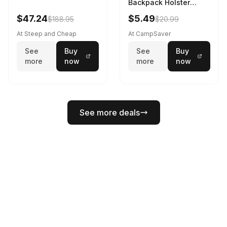
Backpack Holster
Black
$47.24
$5.49
$188.95
$20.99
At Steep and Cheap
At CampSaver
See
Buy
See
Buy
more
now
more
now
See more deals