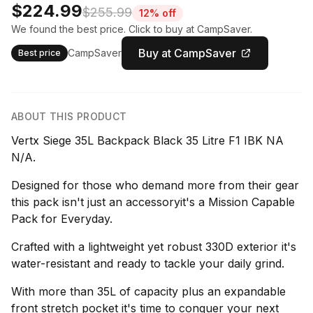
$224.99
$255.99
12% off
We found the best price. Click to buy at CampSaver.
Buy at CampSaver
CampSaver
Best price
ABOUT THIS PRODUCT
Vertx Siege 35L Backpack Black 35 Litre F1 IBK NA
N/A.
Designed for those who demand more from their gear
this pack isn't just an accessoryit's a Mission Capable
Pack for Everyday.
Crafted with a lightweight yet robust 330D exterior it's
water-resistant and ready to tackle your daily grind.
With more than 35L of capacity plus an expandable
front stretch pocket it's time to conquer your next