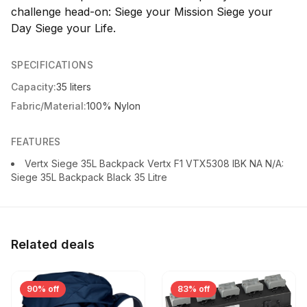
challenge head-on: Siege your Mission Siege your
Day Siege your Life.
SPECIFICATIONS
Capacity:
35 liters
Fabric/Material:
100% Nylon
FEATURES
Vertx Siege 35L Backpack Vertx F1 VTX5308 IBK NA N/A:
Siege 35L Backpack Black 35 Litre
Related deals
90% off
83% off