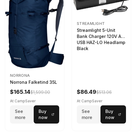
STREAMLIGHT
Streamlight 5-Unit
Bank Charger 120V AC
USB HAZ-LO Headlamp
Black
NORRONA
Norrona Falketind 35L
$165.14
$86.49
$1,599.00
$513.06
At CampSaver
At CampSaver
See
Buy
See
Buy
more
now
more
now