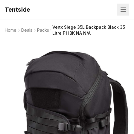
Tentside
Vertx Siege 35L Backpack Black 35
Home
Deals
Packs
Litre F1 IBK NA N/A