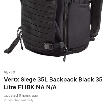
VERTX
Vertx Siege 35L Backpack Black 35
Litre F1 IBK NA N/A
Updated 6 hours ago
Prices checked daily.