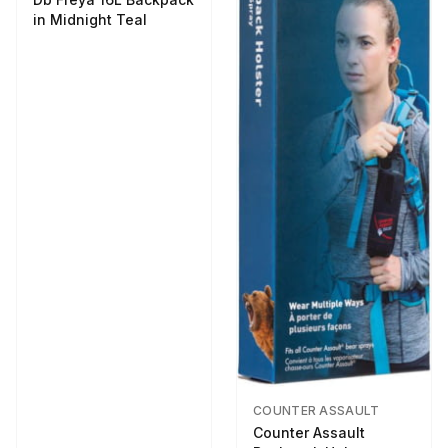
in Midnight Teal
COUNTER ASSAULT
Counter Assault