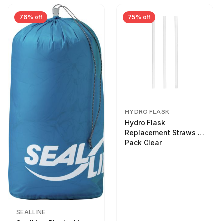
76% off
75% off
HYDRO FLASK
Hydro Flask
Replacement Straws 3
Pack Clear
SEALLINE