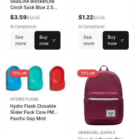
SealLine BlockerLite
Cinch Sack Blue 2.5
LTR
$3.59
$1.22
$14.95
$4.95
At CampSaver
At CampSaver
See
Buy
See
Buy
more
now
more
now
75% off
75% off
HYDRO FLASK
Hydro Flask Closable
Slider Pack Core PMG
Pacific Goji Mint
HERSCHEL SUPPLY