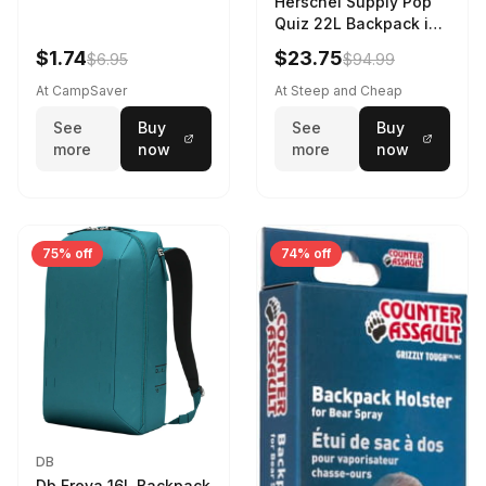
Herschel Supply Pop
Quiz 22L Backpack in
Violet Quartz
$1.74
$23.75
$6.95
$94.99
At CampSaver
At Steep and Cheap
See
Buy
See
Buy
more
now
more
now
75% off
74% off
DB
Db Freya 16L Backpack