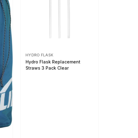
HYDRO FLASK
Hydro Flask Replacement
Straws 3 Pack Clear