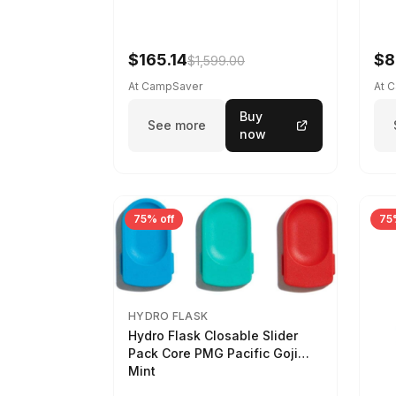
$165.14
$8
$1,599.00
At CampSaver
At 
Buy
See more
now
75% off
75
HYDRO FLASK
Hydro Flask Closable Slider
Pack Core PMG Pacific Goji
Mint