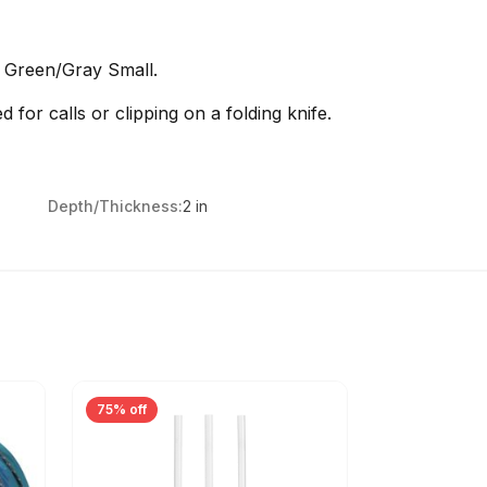
h Green/Gray Small.
ed for calls or clipping on a folding knife.
Depth/Thickness:
2 in
75% off