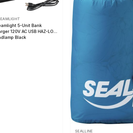
REAMLIGHT
eamlight 5-Unit Bank
rger 120V AC USB HAZ-LO
dlamp Black
SEALLINE