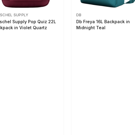
SCHEL SUPPLY
DB
schel Supply Pop Quiz 22L
Db Freya 16L Backpack in
kpack in Violet Quartz
Midnight Teal