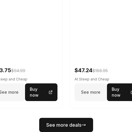
3.75
$47.24
$94.99
$188.95
Steep and Cheap
At Steep and Cheap
Buy
Buy
See more
See more
now
now
See more deals