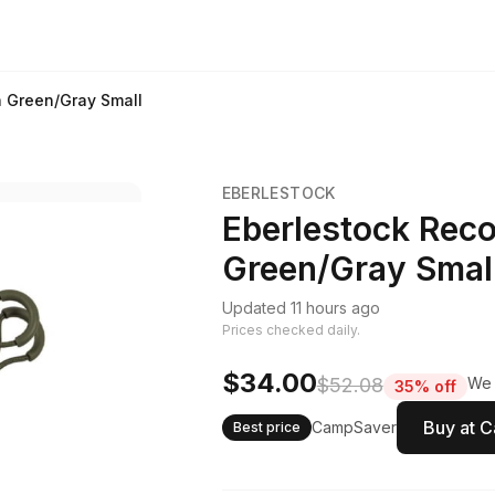
h Green/Gray Small
EBERLESTOCK
Eberlestock Reco
Green/Gray Smal
Updated 11 hours ago
Prices checked daily.
$34.00
$52.08
We 
35% off
Buy at 
CampSaver
Best price