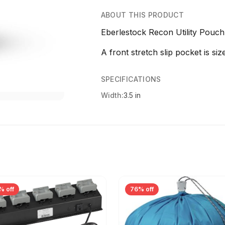
ABOUT THIS PRODUCT
Eberlestock Recon Utility Pouc
A front stretch slip pocket is siz
SPECIFICATIONS
Width:
3.5 in
% off
76% off