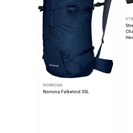
ST
Str
Cha
Hea
NORRONA
Norrona Falketind 35L