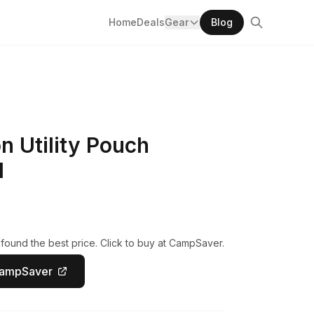
Home
Deals
Gear
Blog
n Utility Pouch
l
found the best price. Click to buy at CampSaver.
CampSaver