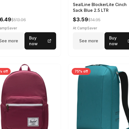
SealLine BlockerLite Cinch
Sack Blue 2.5 LTR
6.49
$3.59
$513.06
$14.95
CampSaver
At CampSaver
Buy
Buy
See more
See more
now
now
% off
75% off