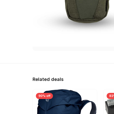
Related deals
90% off
83