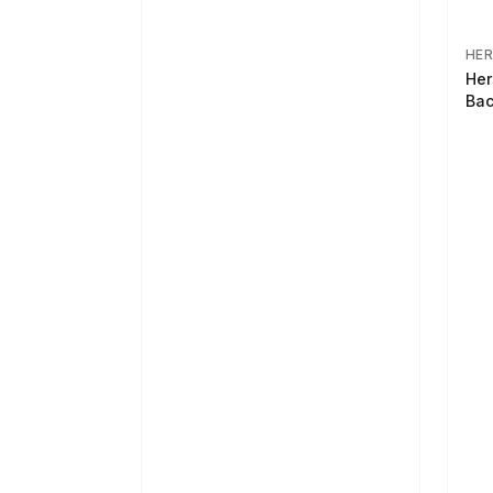
HER
Her
Bac