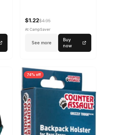
$1.22
$4.95
At CampSaver
Buy
See more
now
74% off