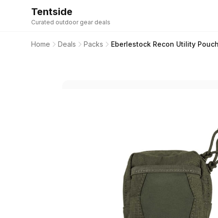
Tentside
Curated outdoor gear deals
Home
Deals
Packs
Eberlestock Recon Utility Pouc