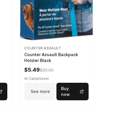
COUNTER ASSAULT
Counter Assault Backpack
Holster Black
$5.49
$20.99
At CampSaver
Buy
See more
now