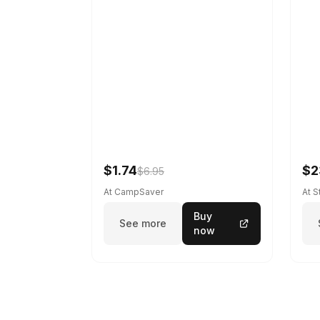
$1.74
$2
$6.95
At CampSaver
At 
Buy
See more
now