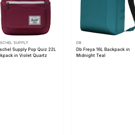
SCHEL SUPPLY
DB
schel Supply Pop Quiz 22L
Db Freya 16L Backpack in
kpack in Violet Quartz
Midnight Teal