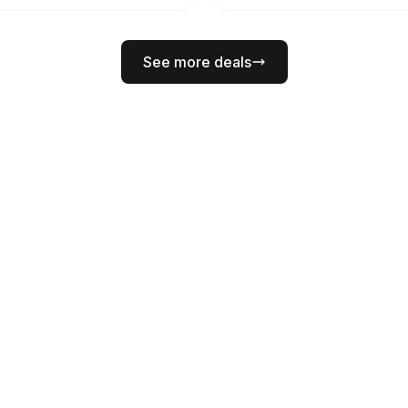
See more deals