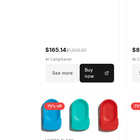
$165.14
$8
$1,599.00
At CampSaver
At 
Buy
See more
now
75% off
75