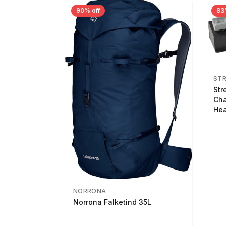
90% off
83
ST
Str
Cha
Hea
NORRONA
Norrona Falketind 35L