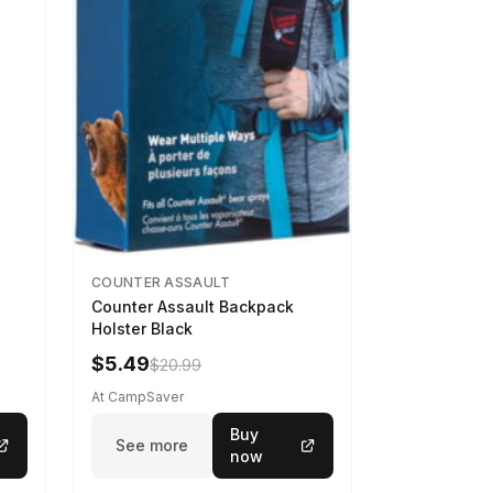
COUNTER ASSAULT
Counter Assault Backpack
Holster Black
$5.49
$20.99
At CampSaver
Buy
See more
now