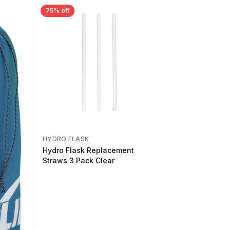
75% off
HYDRO FLASK
Hydro Flask Replacement
Straws 3 Pack Clear