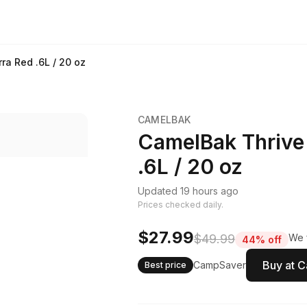
ra Red .6L / 20 oz
CAMELBAK
CamelBak Thrive
.6L / 20 oz
Updated 19 hours ago
Prices checked daily.
$27.99
$49.99
We f
44% off
Buy at 
CampSaver
Best price