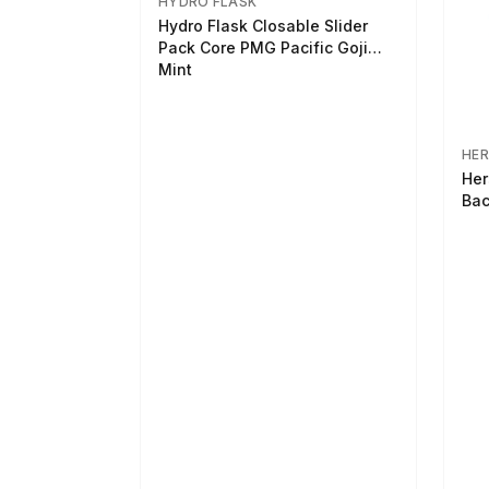
HYDRO FLASK
Hydro Flask Closable Slider
Pack Core PMG Pacific Goji
Mint
HER
Her
Bac