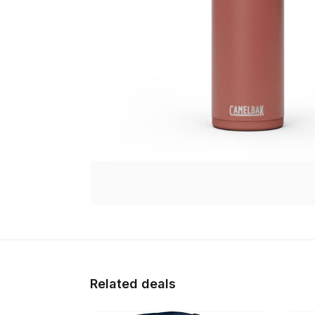
Related deals