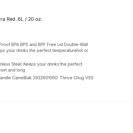
a Red .6L / 20 oz.
roof BPA BPS and BPF Free Lid Double-Wall
eps your drinks the perfect temperaturehot or
nless Steel: Keeps your drinks the perfect
hort and long
y handle CamelBak 2932601060: Thrive Chug VSS