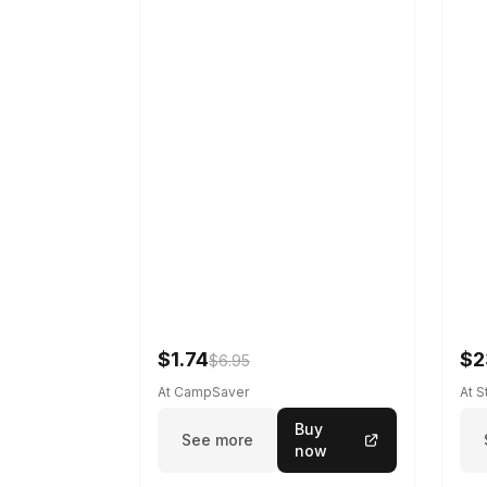
$1.74
$2
$6.95
At CampSaver
At 
Buy
See more
now