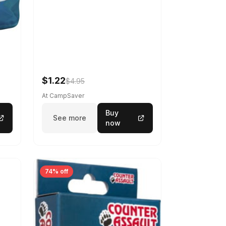
$1.22
$4.95
At CampSaver
Buy
See more
now
74% off