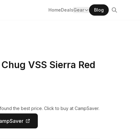
Home
Deals
Gear
Blog
 Chug VSS Sierra Red
ound the best price. Click to buy at CampSaver.
CampSaver