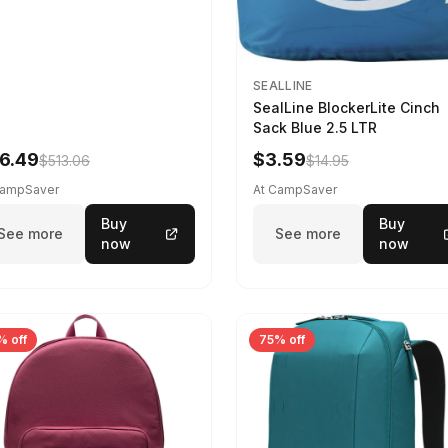
SEALLINE
SealLine BlockerLite Cinch
Sack Blue 2.5 LTR
6.49
$3.59
$513.06
$14.95
CampSaver
At CampSaver
Buy
Buy
See more
See more
now
now
% off
75% off