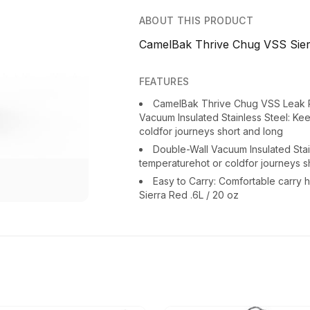
ABOUT THIS PRODUCT
CamelBak Thrive Chug VSS Sierr
FEATURES
CamelBak Thrive Chug VSS Leak P
Vacuum Insulated Stainless Steel: Ke
coldfor journeys short and long
Double-Wall Vacuum Insulated Stai
temperaturehot or coldfor journeys s
Easy to Carry: Comfortable carr
Sierra Red .6L / 20 oz