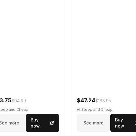
3.75
$47.24
$94.99
$188.95
Steep and Cheap
At Steep and Cheap
Buy
Buy
See more
See more
now
now