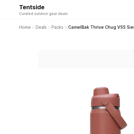
Tentside
Curated outdoor gear deals
Home
Deals
Packs
CamelBak Thrive Chug VSS Sier