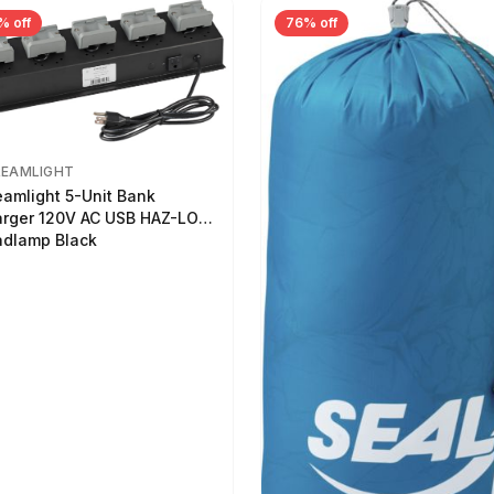
% off
76% off
REAMLIGHT
eamlight 5-Unit Bank
rger 120V AC USB HAZ-LO
dlamp Black