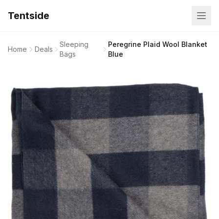
Tentside
Sleeping
Peregrine Plaid Wool Blanket
Home
Deals
Bags
Blue