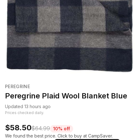
PEREGRINE
Peregrine Plaid Wool Blanket Blue
Updated 13 hours ago
Prices checked daily.
$58.50
$64.99
10% off
We found the best price. Click to buy at CampSaver.