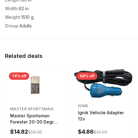
Width:
62 in
Weight:
1510 g
Group:
Adults
Related deals
74% off
68% off
IGNIK
MASTER SPORTSMAN
Ignik Vehicle Adapter
Master Sportsman
12v
Forester 20-30 Degree
Sleeping Bag Realtree
$14.82
$4.86
$56.95
$14.99
Camo 39 in X 80 in