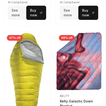
At CampSaver
At CampSaver
See
Buy
See
Buy
more
now
more
now
67% off
66% off
KELTY
Kelty Galactic Down
Blanket