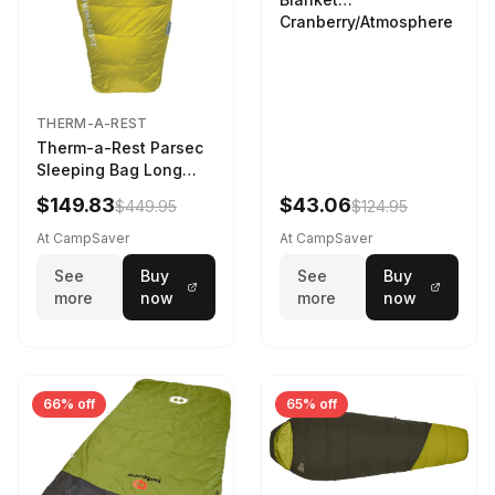
Cranberry/Atmosphere
THERM-A-REST
Therm-a-Rest Parsec
Sleeping Bag Long
Larch
$149.83
$43.06
$449.95
$124.95
At CampSaver
At CampSaver
See
Buy
See
Buy
more
now
more
now
66% off
65% off