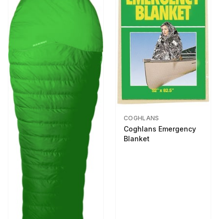
COGHLANS
Coghlans Emergency
Blanket