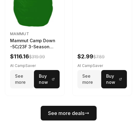
MAMMUT
Mammut Camp Down
-5C/23F 3-Season
Sleeping Bag Dark
$116.16
$2.99
$319.99
$7.89
Spring 195 cm
At CampSaver
At CampSaver
See
Buy
See
Buy
more
now
more
now
See more deals