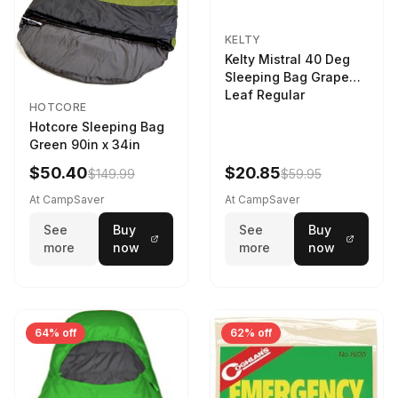
KELTY
Kelty Mistral 40 Deg
Sleeping Bag Grape
Leaf Regular
HOTCORE
Hotcore Sleeping Bag
Green 90in x 34in
$50.40
$20.85
$149.99
$59.95
At CampSaver
At CampSaver
See
Buy
See
Buy
more
now
more
now
64% off
62% off