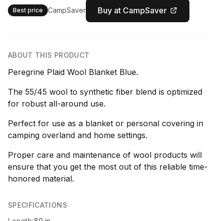
Buy at CampSaver
CampSaver
Best price
ABOUT THIS PRODUCT
Peregrine Plaid Wool Blanket Blue.
The 55/45 wool to synthetic fiber blend is optimized
for robust all-around use.
Perfect for use as a blanket or personal covering in
camping overland and home settings.
Proper care and maintenance of wool products will
ensure that you get the most out of this reliable time-
honored material.
SPECIFICATIONS
Length:
80 in