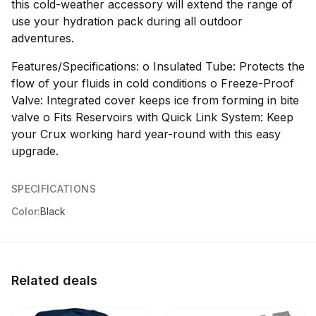
this cold-weather accessory will extend the range of
use your hydration pack during all outdoor
adventures.
Features/Specifications: o Insulated Tube: Protects the
flow of your fluids in cold conditions o Freeze-Proof
Valve: Integrated cover keeps ice from forming in bite
valve o Fits Reservoirs with Quick Link System: Keep
your Crux working hard year-round with this easy
upgrade.
SPECIFICATIONS
Color:
Black
Related deals