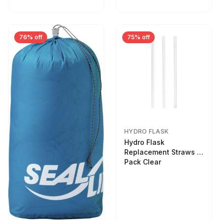
76% off
75% off
HYDRO FLASK
Hydro Flask
Replacement Straws 3
Pack Clear