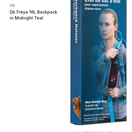
DB
Db Freya 16L Backpack
in Midnight Teal