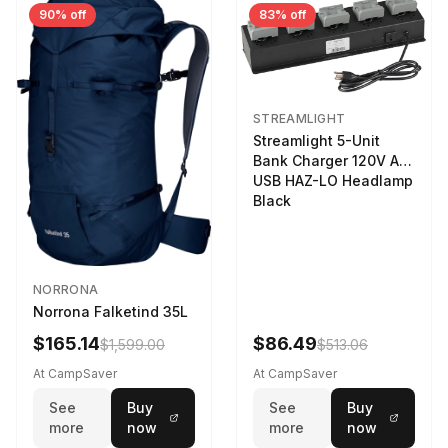
90% off
83% off
STREAMLIGHT
Streamlight 5-Unit
Bank Charger 120V AC
USB HAZ-LO Headlamp
Black
NORRONA
Norrona Falketind 35L
$165.14
$86.49
$1,599.00
$513.06
At CampSaver
At CampSaver
See
Buy
See
Buy
more
now
more
now