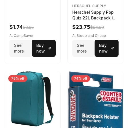
HERSCHEL SUPPLY
Herschel Supply Pop
Quiz 22L Backpack in
Violet Quartz
$1.74
$23.75
$6.95
$94.99
At CampSaver
At Steep and Cheap
See
Buy
See
Buy
more
now
more
now
75% off
74% off