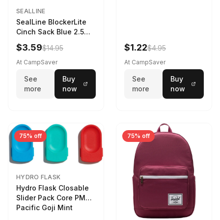
SEALLINE
SealLine BlockerLite
Cinch Sack Blue 2.5
LTR
$3.59
$1.22
$14.95
$4.95
At CampSaver
At CampSaver
See
Buy
See
Buy
more
now
more
now
75% off
75% off
HYDRO FLASK
Hydro Flask Closable
Slider Pack Core PMG
Pacific Goji Mint