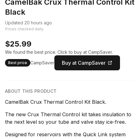
CamelBak Crux Thermal Control Kit
Black
Updated 20 hours ago
Prices checked daily.
$25.99
We found the best price. Click to buy at CampSaver.
Buy at CampSaver
CampSaver
Best price
ABOUT THIS PRODUCT
CamelBak Crux Thermal Control Kit Black.
The new Crux Thermal Control kit takes insulation to
the next level so your tube and valve stay ice-free.
Designed for reservoirs with the Quick Link system