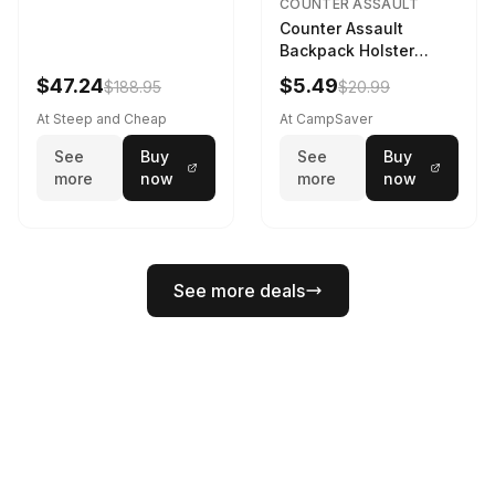
COUNTER ASSAULT
Counter Assault
Backpack Holster
Black
$47.24
$5.49
$188.95
$20.99
At Steep and Cheap
At CampSaver
See
Buy
See
Buy
more
now
more
now
See more deals