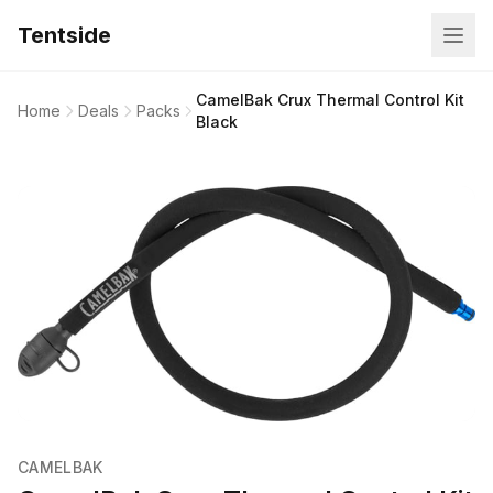
Tentside
CamelBak Crux Thermal Control Kit
Home
Deals
Packs
Black
CAMELBAK