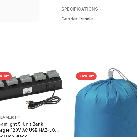
SPECIFICATIONS
Gender:
Female
% off
76% off
REAMLIGHT
eamlight 5-Unit Bank
rger 120V AC USB HAZ-LO
dlamp Black