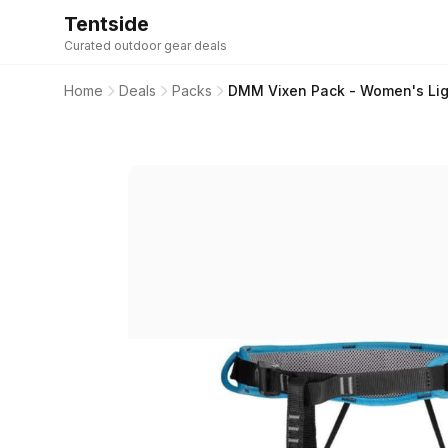
Tentside
Curated outdoor gear deals
Home
Deals
Packs
DMM Vixen Pack - Women's Ligh