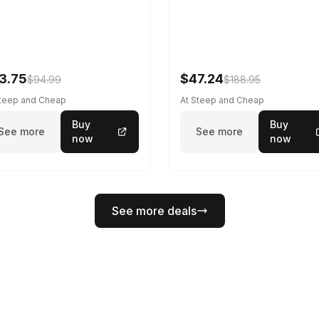
3.75
$47.24
$94.99
$188.95
Steep and Cheap
At Steep and Cheap
Buy
Buy
See more
See more
now
now
See more deals