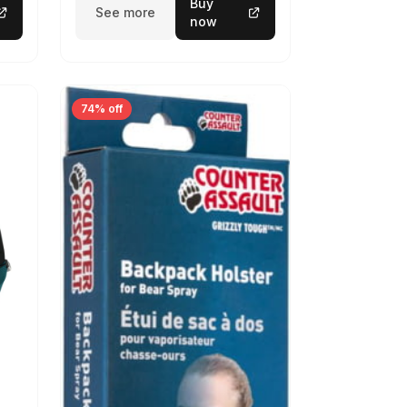
Buy
See more
now
74% off