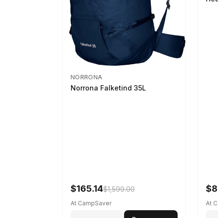
NORRONA
Norrona Falketind 35L
$165.14
$8
$1,599.00
At CampSaver
At 