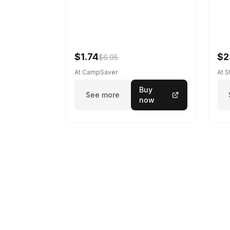
$1.74
$2
$6.95
At CampSaver
At 
Buy
See more
now