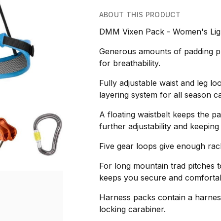
ABOUT THIS PRODUCT
DMM Vixen Pack - Women's Ligh
Generous amounts of padding pr
for breathability.
Fully adjustable waist and leg lo
layering system for all season ca
A floating waistbelt keeps the p
further adjustability and keeping
Five gear loops give enough rack
For long mountain trad pitches t
keeps you secure and comfortab
Harness packs contain a harness
locking carabiner.