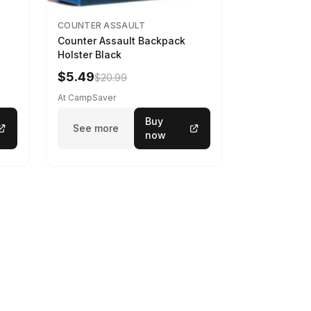
COUNTER ASSAULT
Counter Assault Backpack
Holster Black
$5.49
$20.99
At CampSaver
Buy
See more
now