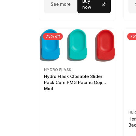
Buy
See more
now
75% off
75
HYDRO FLASK
Hydro Flask Closable Slider
Pack Core PMG Pacific Goji
Mint
HER
Her
Bac