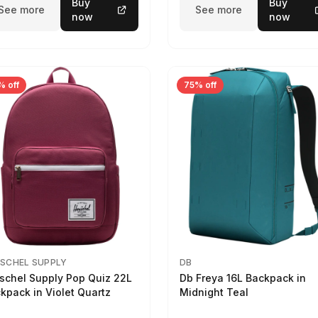
Buy
Buy
See more
See more
now
now
% off
75% off
SCHEL SUPPLY
DB
schel Supply Pop Quiz 22L
Db Freya 16L Backpack in
kpack in Violet Quartz
Midnight Teal