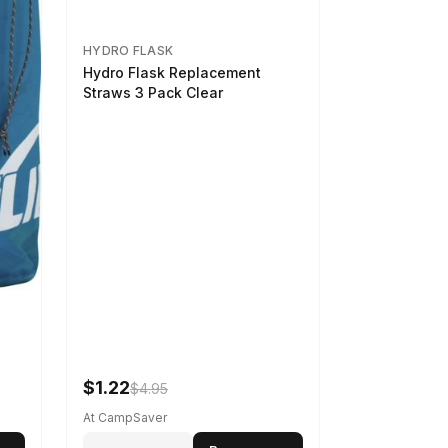
HYDRO FLASK
Hydro Flask Replacement
Straws 3 Pack Clear
$1.22
$4.95
At CampSaver