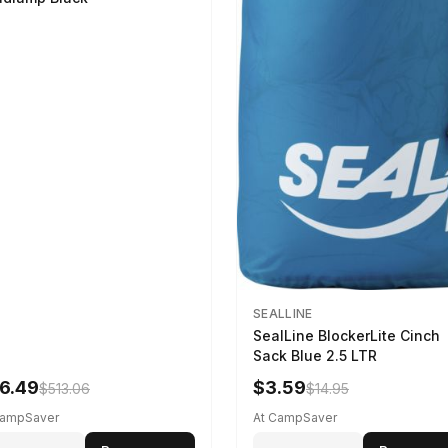
SEALLINE
SealLine BlockerLite Cinch
Sack Blue 2.5 LTR
6.49
$3.59
$513.06
$14.95
CampSaver
At CampSaver