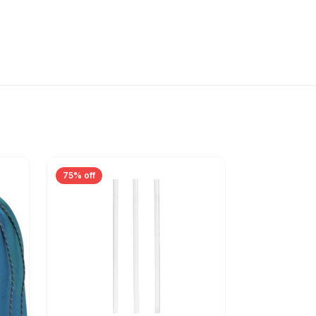
75% off