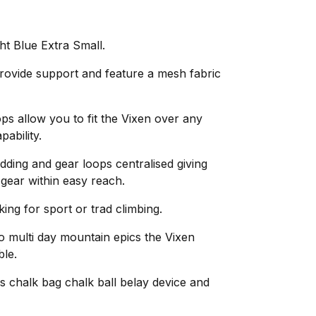
t Blue Extra Small.
ovide support and feature a mesh fabric
ops allow you to fit the Vixen over any
pability.
adding and gear loops centralised giving
 gear within easy reach.
ing for sport or trad climbing.
o multi day mountain epics the Vixen
le.
 chalk bag chalk ball belay device and