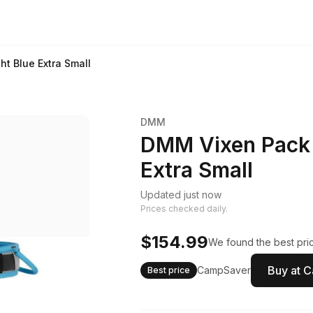
t Blue Extra Small
DMM
DMM Vixen Pack 
Extra Small
Updated just now
Prices checked daily.
$154.99
We found the best pric
Buy at 
CampSaver
Best price