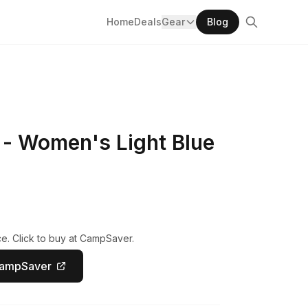
Home
Deals
Gear
Blog
- Women's Light Blue
e. Click to buy at CampSaver.
CampSaver