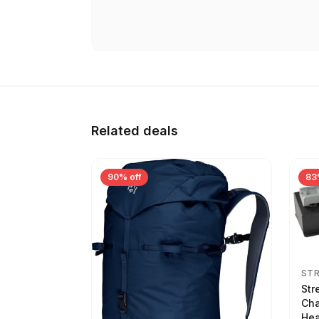
Related deals
90% off
83
ST
Str
Cha
Hea