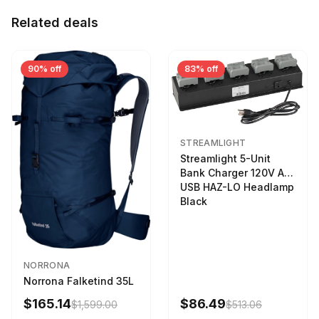
Related deals
90% off
83% off
STREAMLIGHT
Streamlight 5-Unit
Bank Charger 120V AC
USB HAZ-LO Headlamp
Black
NORRONA
Norrona Falketind 35L
$165.14
$86.49
$1,599.00
$513.06