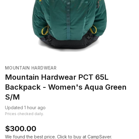
MOUNTAIN HARDWEAR
Mountain Hardwear PCT 65L
Backpack - Women's Aqua Green
S/M
Updated 1 hour ago
Prices checked daily.
$300.00
We found the best price. Click to buy at CampSaver.