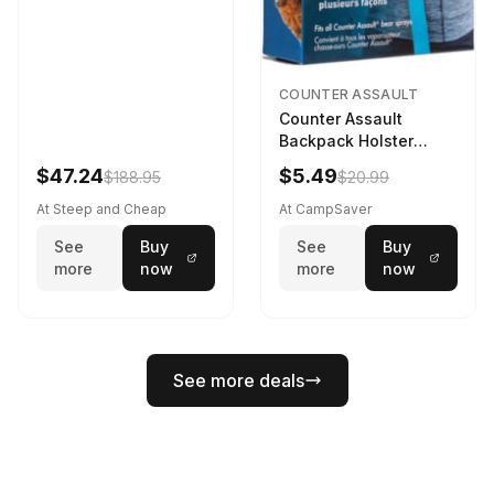
COUNTER ASSAULT
Counter Assault
Backpack Holster
Black
$47.24
$5.49
$188.95
$20.99
At Steep and Cheap
At CampSaver
See
Buy
See
Buy
more
now
more
now
See more deals