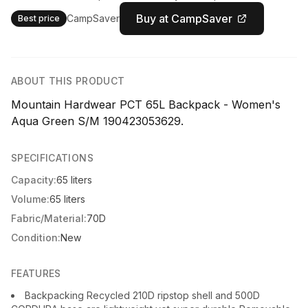
Buy at CampSaver
CampSaver
Best price
ABOUT THIS PRODUCT
Mountain Hardwear PCT 65L Backpack - Women's
Aqua Green S/M 190423053629.
SPECIFICATIONS
Capacity:
65 liters
Volume:
65 liters
Fabric/Material:
70D
Condition:
New
FEATURES
Backpacking Recycled 210D ripstop shell and 500D