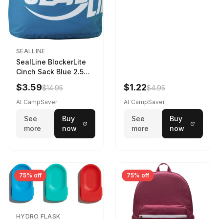
SEALLINE
SealLine BlockerLite
Cinch Sack Blue 2.5
LTR
$3.59
$1.22
$14.95
$4.95
At CampSaver
At CampSaver
See
Buy
See
Buy
more
now
more
now
75% off
75% off
HYDRO FLASK