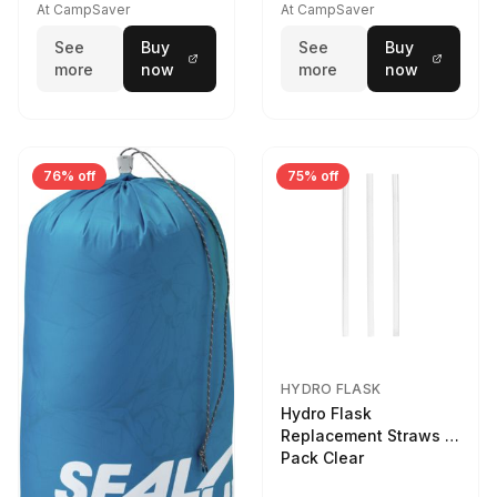
At CampSaver
At CampSaver
See
Buy
See
Buy
more
now
more
now
76% off
75% off
HYDRO FLASK
Hydro Flask
Replacement Straws 3
Pack Clear