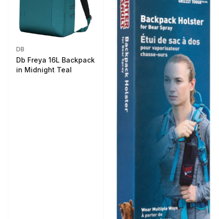
DB
Db Freya 16L Backpack
in Midnight Teal