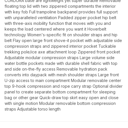
CORDURA base are lightweight yet super durable Removable
floating top lid with two zippered compartments the interior
with key fob Full trampoline backpanel provides full support
with unparalleled ventilation Padded zipper pocket hip belt
with three-axis mobility function that moves with you and
keeps the load centered where you want it Hoverbelt
technology Women's-specific fit on shoulder straps and hip
belt Flay open large front shove-it pocket with adjustable side
compression straps and zippered interior pocket Tuckable
trekking pole/ice axe attachment loop Zippered front pocket
Adjustable modular compression straps Large volume side
water bottle pockets made with durable shell fabric with top
and side on-the-fly access Removable hydration pack
converts into daypack with mesh shoulder straps Large front
U-zip access to main compartment Modular removable center
top 9-hook compression and rope carry strap Optional divider
panel to create separate bottom compartment for sleeping
bag or other gear Quick-draw top skirt easy open and close
with single motion Modular removable bottom compression
straps Adjustable torso length