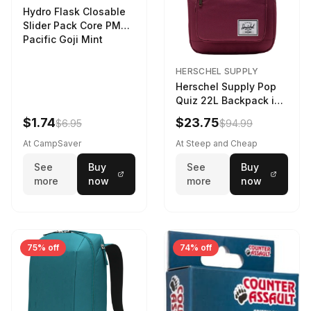
Hydro Flask Closable
Slider Pack Core PMG
Pacific Goji Mint
HERSCHEL SUPPLY
Herschel Supply Pop
Quiz 22L Backpack in
Violet Quartz
$1.74
$23.75
$6.95
$94.99
At CampSaver
At Steep and Cheap
See
Buy
See
Buy
more
now
more
now
75% off
74% off