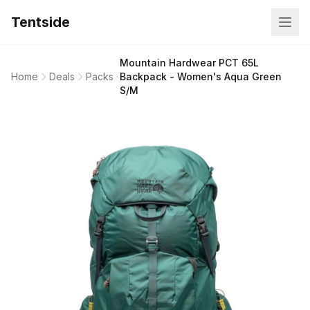
Tentside
Mountain Hardwear PCT 65L
Home
Deals
Packs
Backpack - Women's Aqua Green
S/M