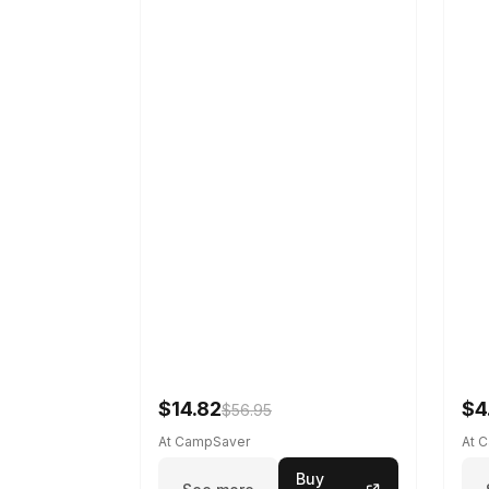
$14.82
$4
$56.95
At CampSaver
At 
Buy