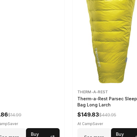
THERM-A-REST
Therm-a-Rest Parsec Sleep
Bag Long Larch
.86
$149.83
$14.99
$449.95
CampSaver
At CampSaver
Buy
Buy