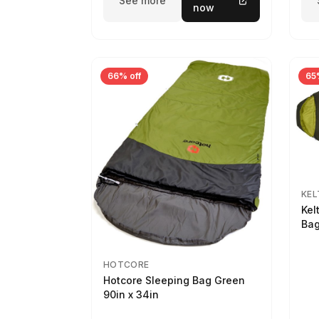
See more
now
66% off
65
KEL
Kel
Bag
HOTCORE
Hotcore Sleeping Bag Green
90in x 34in