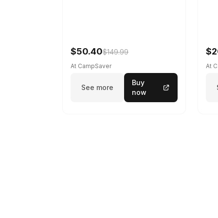
$50.40
$2
$149.99
At CampSaver
At 
Buy
See more
now