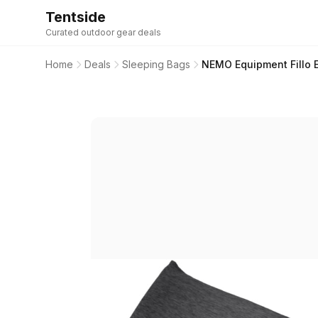
Tentside
Curated outdoor gear deals
Home
Deals
Sleeping Bags
NEMO Equipment Fillo El