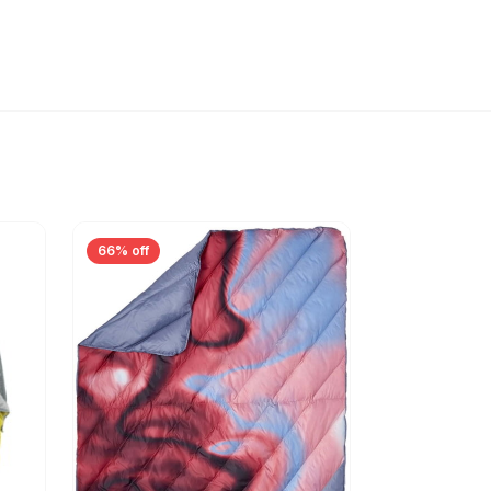
66% off