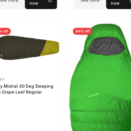
See more
See more
now
now
% off
64% off
TY
ty Mistral 40 Deg Sleeping
 Grape Leaf Regular