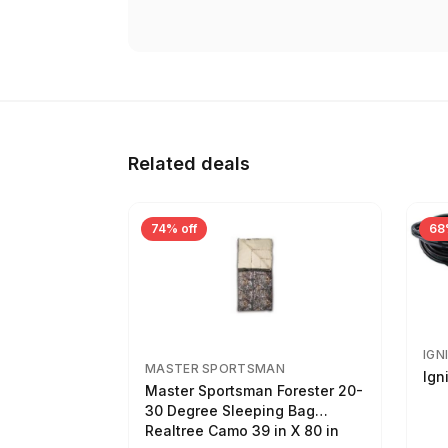
Related deals
74% off
68
IGN
MASTER SPORTSMAN
Ign
Master Sportsman Forester 20-
30 Degree Sleeping Bag
Realtree Camo 39 in X 80 in