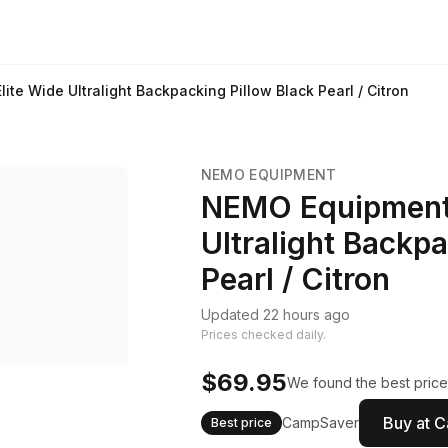
ite Wide Ultralight Backpacking Pillow Black Pearl / Citron
NEMO EQUIPMENT
NEMO Equipment F
Ultralight Backpa
Pearl / Citron
Updated 22 hours ago
Prices checked daily.
$69.95
We found the best price
Buy at 
CampSaver
Best price