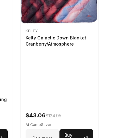
KELTY
Kelty Galactic Down Blanket
Cranberry/Atmosphere
ing
$43.06
$124.95
At CampSaver
Buy