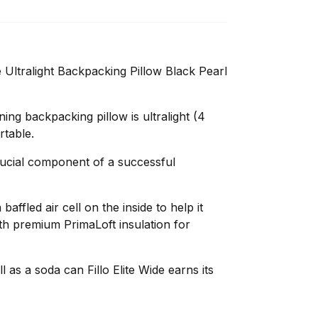
 Ultralight Backpacking Pillow Black Pearl
ing backpacking pillow is ultralight (4
table.
rucial component of a successful
 baffled air cell on the inside to help it
ith premium PrimaLoft insulation for
l as a soda can Fillo Elite Wide earns its