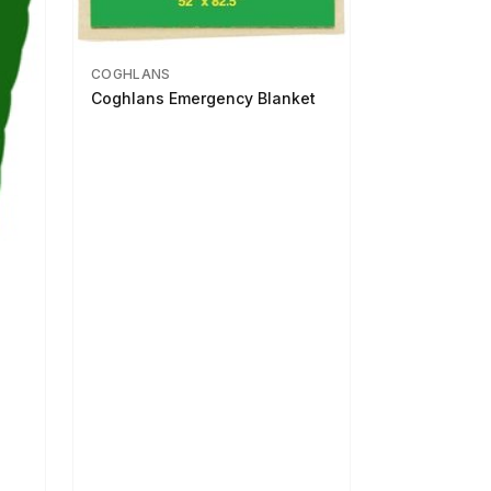
COGHLANS
Coghlans Emergency Blanket