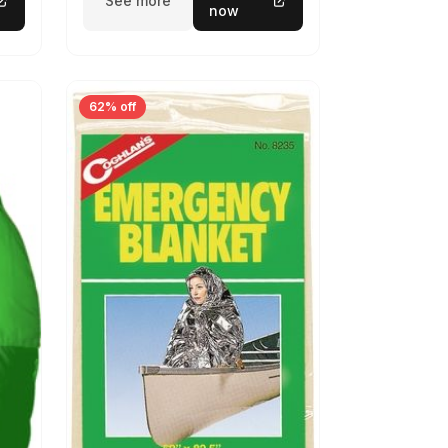
See more
now
62% off