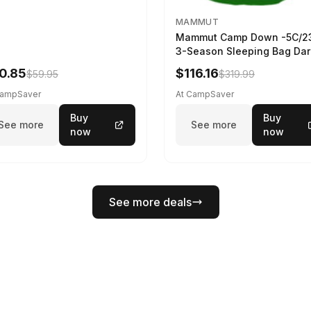
MAMMUT
Mammut Camp Down -5C/2
3-Season Sleeping Bag Dar
Spring 195 cm
0.85
$116.16
$59.95
$319.99
CampSaver
At CampSaver
Buy
Buy
See more
See more
now
now
See more deals