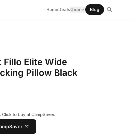
Home
Deals
Gear
Blog
illo Elite Wide
cking Pillow Black
. Click to buy at CampSaver.
CampSaver