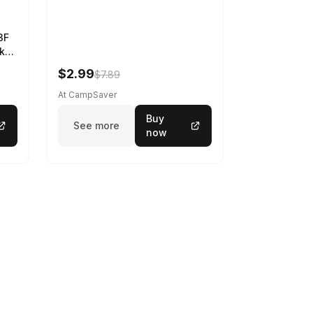
3F
k
$2.99
$7.89
At CampSaver
Buy
See more
now