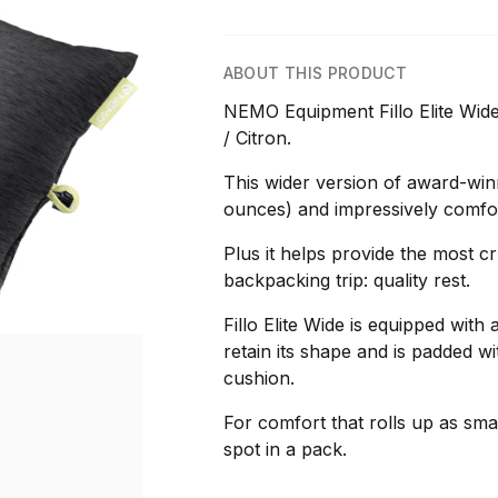
ABOUT THIS PRODUCT
NEMO Equipment Fillo Elite Wide
/ Citron.
This wider version of award-winn
ounces) and impressively comfor
Plus it helps provide the most c
backpacking trip: quality rest.
Fillo Elite Wide is equipped with a
retain its shape and is padded w
cushion.
For comfort that rolls up as smal
spot in a pack.