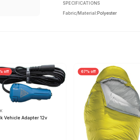
SPECIFICATIONS
Fabric/Material:
Polyester
% off
67% off
IK
ik Vehicle Adapter 12v