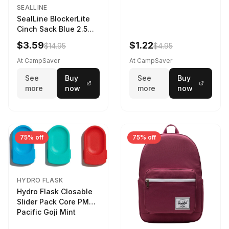
SEALLINE
SealLine BlockerLite
Cinch Sack Blue 2.5
LTR
$3.59
$1.22
$14.95
$4.95
At CampSaver
At CampSaver
See
Buy
See
Buy
more
now
more
now
75% off
75% off
HYDRO FLASK
Hydro Flask Closable
Slider Pack Core PMG
Pacific Goji Mint