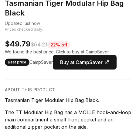
Tasmanian Tiger Modular Hip Bag
Black
Updated just now
Prices checked daily.
$49.79
$64.21
22% off
We found the best price. Click to buy at CampSaver.
Buy at CampSaver
CampSaver
Best price
ABOUT THIS PRODUCT
Tasmanian Tiger Modular Hip Bag Black.
The TT Modular Hip Bag has a MOLLE hook-and-loop
main compartment a small front pocket and an
additional zipper pocket on the side.