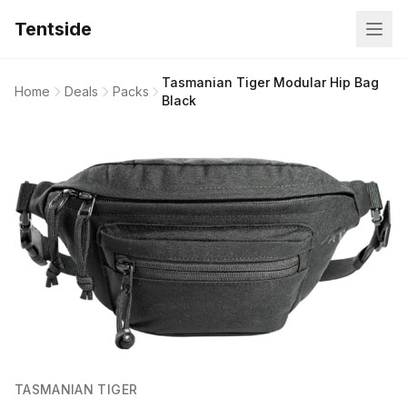
Tentside
Tasmanian Tiger Modular Hip Bag
Home
Deals
Packs
Black
TASMANIAN TIGER