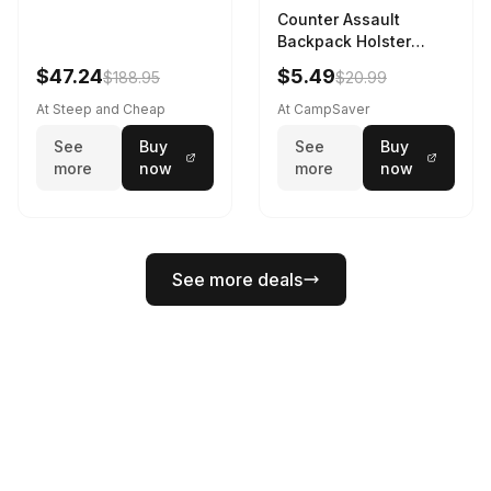
Counter Assault
Backpack Holster
Black
$47.24
$5.49
$188.95
$20.99
At Steep and Cheap
At CampSaver
See
Buy
See
Buy
more
now
more
now
See more deals