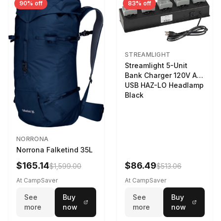
90% off
83% off
STREAMLIGHT
Streamlight 5-Unit
Bank Charger 120V AC
USB HAZ-LO Headlamp
Black
NORRONA
Norrona Falketind 35L
$165.14
$86.49
$1,599.00
$513.06
At CampSaver
At CampSaver
See
Buy
See
Buy
more
now
more
now