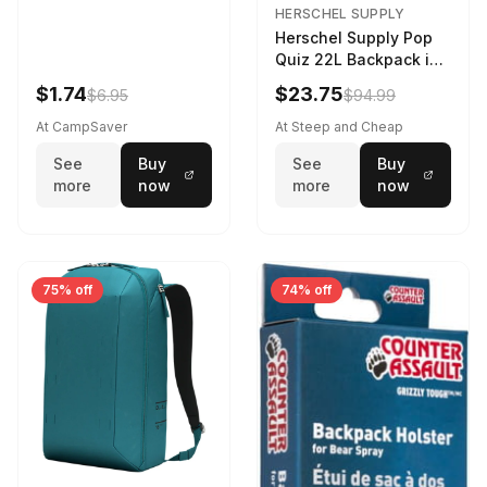
HERSCHEL SUPPLY
Herschel Supply Pop
Quiz 22L Backpack in
Violet Quartz
$1.74
$23.75
$6.95
$94.99
At CampSaver
At Steep and Cheap
See
Buy
See
Buy
more
now
more
now
75% off
74% off