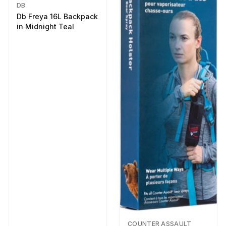
DB
Db Freya 16L Backpack
in Midnight Teal
COUNTER ASSAULT