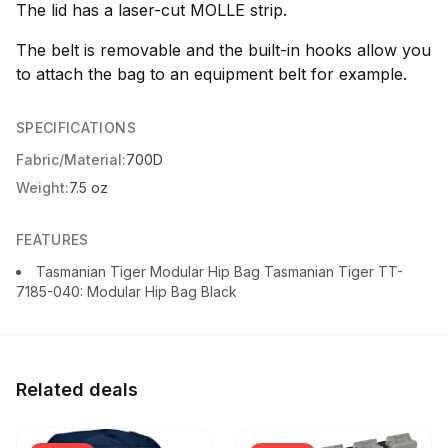
The lid has a laser-cut MOLLE strip.
The belt is removable and the built-in hooks allow you
to attach the bag to an equipment belt for example.
SPECIFICATIONS
Fabric/Material:
700D
Weight:
7.5 oz
FEATURES
Tasmanian Tiger Modular Hip Bag Tasmanian Tiger TT-
7185-040: Modular Hip Bag Black
Related deals