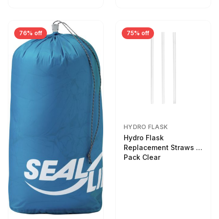
76% off
75% off
HYDRO FLASK
Hydro Flask
Replacement Straws 3
Pack Clear