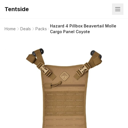
Tentside
Hazard 4 Pillbox Beavertail Molle
Home
Deals
Packs
Cargo Panel Coyote