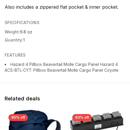
Also includes a zippered flat pocket & inner pocket.
SPECIFICATIONS
Weight:
6.8 oz
Quantity:
1
FEATURES
Hazard 4 Pillbox Beavertail Molle Cargo Panel Hazard 4
ACS-BTL-CYT: Pillbox Beavertail Molle Cargo Panel Coyote
Related deals
90% off
83% off