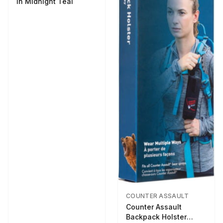
in Midnight Teal
COUNTER ASSAULT
Counter Assault
Backpack Holster