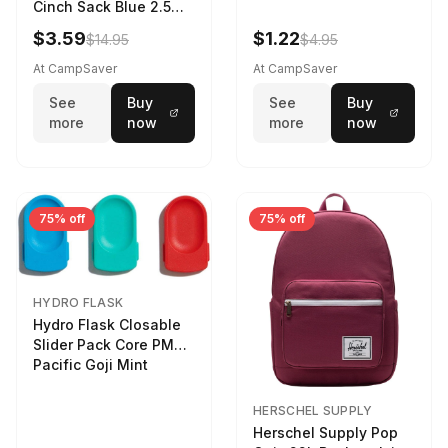
Cinch Sack Blue 2.5
LTR
$3.59
$1.22
$14.95
$4.95
At CampSaver
At CampSaver
See
Buy
See
Buy
more
now
more
now
75% off
75% off
HYDRO FLASK
Hydro Flask Closable
Slider Pack Core PMG
Pacific Goji Mint
HERSCHEL SUPPLY
Herschel Supply Pop