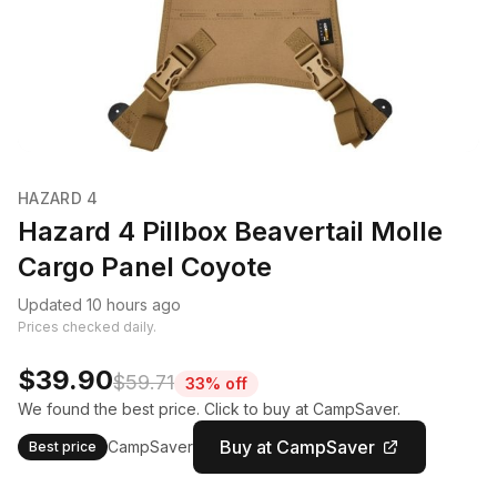
HAZARD 4
Hazard 4 Pillbox Beavertail Molle
Cargo Panel Coyote
Updated 10 hours ago
Prices checked daily.
$39.90
$59.71
33% off
We found the best price. Click to buy at CampSaver.
Buy at CampSaver
CampSaver
Best price