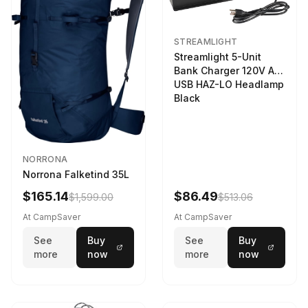
STREAMLIGHT
Streamlight 5-Unit
Bank Charger 120V AC
USB HAZ-LO Headlamp
Black
NORRONA
Norrona Falketind 35L
$165.14
$86.49
$1,599.00
$513.06
At CampSaver
At CampSaver
See
Buy
See
Buy
more
now
more
now