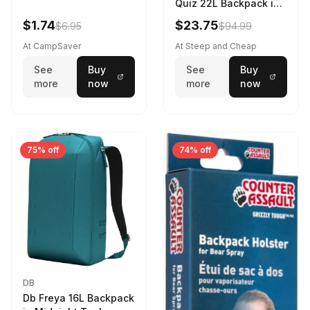
Quiz 22L Backpack in
Violet Quartz
$1.74
$23.75
$6.95
$94.99
At CampSaver
At Steep and Cheap
See
Buy
See
Buy
more
now
more
now
75% off
74% off
DB
Db Freya 16L Backpack