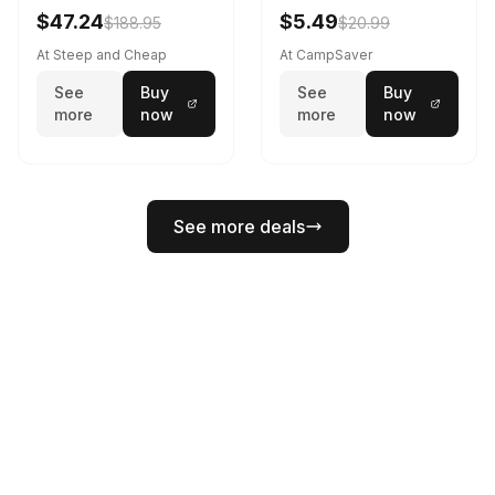
Black
$47.24
$5.49
$188.95
$20.99
At Steep and Cheap
At CampSaver
See
Buy
See
Buy
more
now
more
now
See more deals