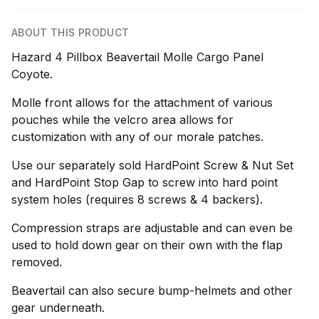
ABOUT THIS PRODUCT
Hazard 4 Pillbox Beavertail Molle Cargo Panel
Coyote.
Molle front allows for the attachment of various
pouches while the velcro area allows for
customization with any of our morale patches.
Use our separately sold HardPoint Screw & Nut Set
and HardPoint Stop Gap to screw into hard point
system holes (requires 8 screws & 4 backers).
Compression straps are adjustable and can even be
used to hold down gear on their own with the flap
removed.
Beavertail can also secure bump-helmets and other
gear underneath.