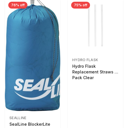
76% off
75% off
HYDRO FLASK
Hydro Flask
Replacement Straws 3
Pack Clear
SEALLINE
SealLine BlockerLite