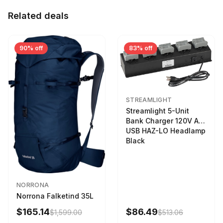
Related deals
90% off
83% off
STREAMLIGHT
Streamlight 5-Unit
Bank Charger 120V AC
USB HAZ-LO Headlamp
Black
NORRONA
Norrona Falketind 35L
$165.14
$86.49
$1,599.00
$513.06