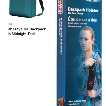
DB
Db Freya 16L Backpack
in Midnight Teal