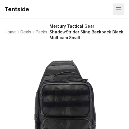
Tentside
Mercury Tactical Gear
Home
Deals
Packs
ShadowStrider Sling Backpack Black
Multicam Small