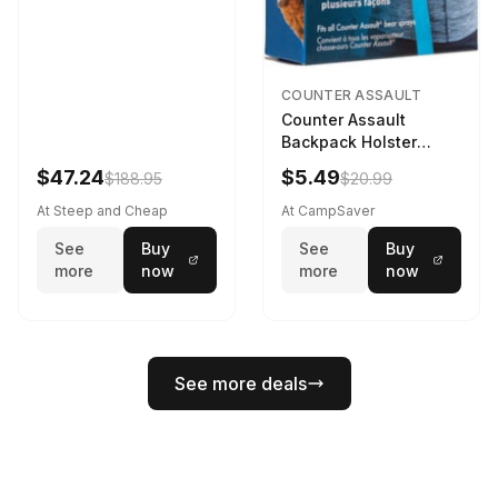
COUNTER ASSAULT
Counter Assault
Backpack Holster
Black
$47.24
$5.49
$188.95
$20.99
At Steep and Cheap
At CampSaver
See
Buy
See
Buy
more
now
more
now
See more deals