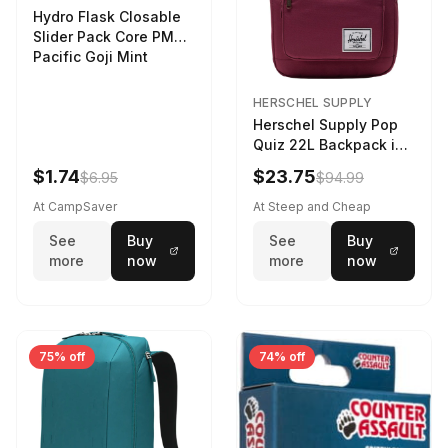
Hydro Flask Closable
Slider Pack Core PMG
Pacific Goji Mint
HERSCHEL SUPPLY
Herschel Supply Pop
Quiz 22L Backpack in
Violet Quartz
$1.74
$23.75
$6.95
$94.99
At CampSaver
At Steep and Cheap
See
Buy
See
Buy
more
now
more
now
75% off
74% off