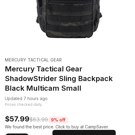
MERCURY TACTICAL GEAR
Mercury Tactical Gear
ShadowStrider Sling Backpack
Black Multicam Small
Updated 7 hours ago
Prices checked daily.
$57.99
$63.99
9% off
We found the best price. Click to buy at CampSaver.