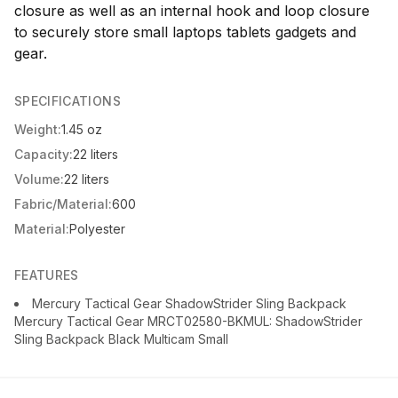
closure as well as an internal hook and loop closure
to securely store small laptops tablets gadgets and
gear.
SPECIFICATIONS
Weight:
1.45 oz
Capacity:
22 liters
Volume:
22 liters
Fabric/Material:
600
Material:
Polyester
FEATURES
Mercury Tactical Gear ShadowStrider Sling Backpack
Mercury Tactical Gear MRCT02580-BKMUL: ShadowStrider
Sling Backpack Black Multicam Small