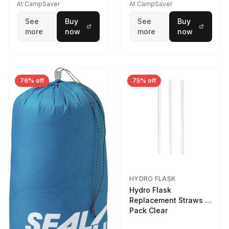
At CampSaver
At CampSaver
See
Buy
See
Buy
more
now
more
now
76% off
75% off
HYDRO FLASK
Hydro Flask
Replacement Straws 3
Pack Clear