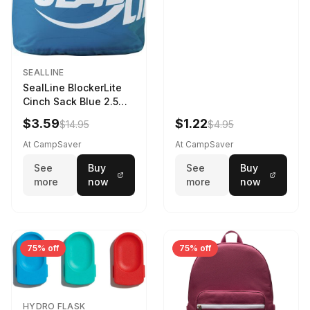
SEALLINE
SealLine BlockerLite
Cinch Sack Blue 2.5
LTR
$3.59
$1.22
$14.95
$4.95
At CampSaver
At CampSaver
See
Buy
See
Buy
more
now
more
now
75% off
75% off
HYDRO FLASK