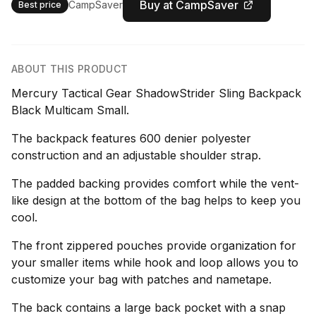
Buy at CampSaver
CampSaver
Best price
ABOUT THIS PRODUCT
Mercury Tactical Gear ShadowStrider Sling Backpack
Black Multicam Small.
The backpack features 600 denier polyester
construction and an adjustable shoulder strap.
The padded backing provides comfort while the vent-
like design at the bottom of the bag helps to keep you
cool.
The front zippered pouches provide organization for
your smaller items while hook and loop allows you to
customize your bag with patches and nametape.
The back contains a large back pocket with a snap