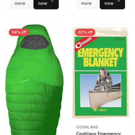
more
now
more
now
64% off
62% off
COGHLANS
Coghlans Emergency