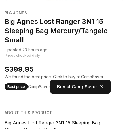
BIG AGNES
Big Agnes Lost Ranger 3N1 15
Sleeping Bag Mercury/Tangelo
Small
Updated 23 hours ago
Prices checked daily.
$399.95
We found the best price. Click to buy at CampSaver.
Buy at CampSaver
CampSaver
Best price
ABOUT THIS PRODUCT
Big Agnes Lost Ranger 3N1 15 Sleeping Bag