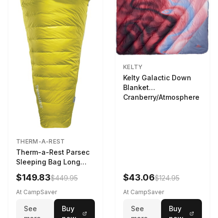
KELTY
Kelty Galactic Down
Blanket
Cranberry/Atmosphere
THERM-A-REST
Therm-a-Rest Parsec
Sleeping Bag Long
Larch
$149.83
$43.06
$449.95
$124.95
At CampSaver
At CampSaver
See
Buy
See
Buy