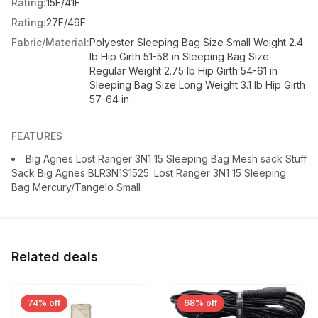
Rating:
15F/41F
Rating:
27F/49F
Fabric/Material:
Polyester Sleeping Bag Size Small Weight 2.4
lb Hip Girth 51-58 in Sleeping Bag Size
Regular Weight 2.75 lb Hip Girth 54-61 in
Sleeping Bag Size Long Weight 3.1 lb Hip Girth
57-64 in
FEATURES
Big Agnes Lost Ranger 3N1 15 Sleeping Bag Mesh sack Stuff
Sack Big Agnes BLR3N1S1525: Lost Ranger 3N1 15 Sleeping
Bag Mercury/Tangelo Small
Related deals
74% off
68% off