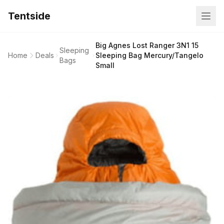
Tentside
Big Agnes Lost Ranger 3N1 15
Sleeping
Home
Deals
Sleeping Bag Mercury/Tangelo
Bags
Small