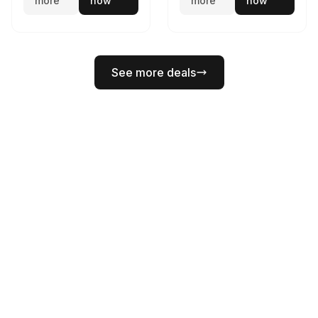
more
now
more
now
See more deals