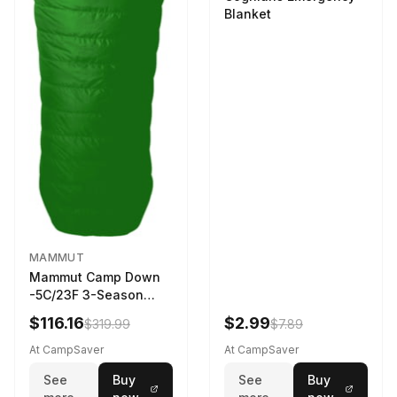
Blanket
MAMMUT
Mammut Camp Down
-5C/23F 3-Season
Sleeping Bag Dark
$116.16
$2.99
$319.99
$7.89
Spring 195 cm
At CampSaver
At CampSaver
See
Buy
See
Buy