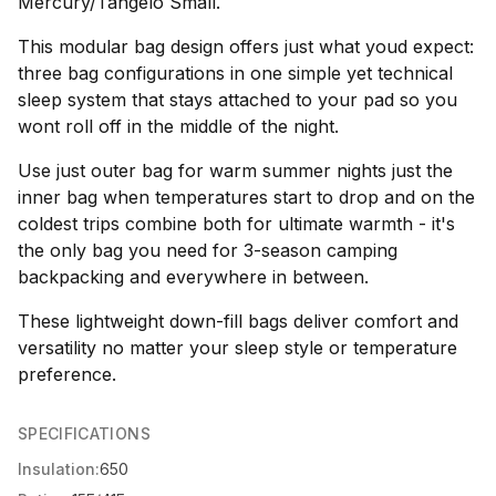
Mercury/Tangelo Small.
This modular bag design offers just what youd expect:
three bag configurations in one simple yet technical
sleep system that stays attached to your pad so you
wont roll off in the middle of the night.
Use just outer bag for warm summer nights just the
inner bag when temperatures start to drop and on the
coldest trips combine both for ultimate warmth - it's
the only bag you need for 3-season camping
backpacking and everywhere in between.
These lightweight down-fill bags deliver comfort and
versatility no matter your sleep style or temperature
preference.
SPECIFICATIONS
Insulation:
650