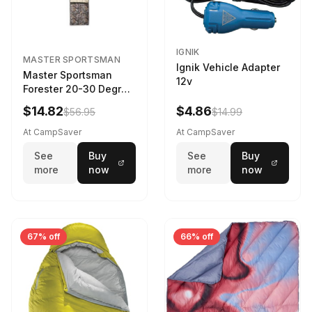
IGNIK
MASTER SPORTSMAN
Ignik Vehicle Adapter
Master Sportsman
12v
Forester 20-30 Degree
Sleeping Bag Realtree
$14.82
$4.86
$56.95
$14.99
Camo 39 in X 80 in
At CampSaver
At CampSaver
See
Buy
See
Buy
more
now
more
now
67% off
66% off