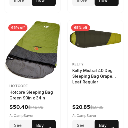
more
now
more
now
66% off
65% off
KELTY
Kelty Mistral 40 Deg
Sleeping Bag Grape
Leaf Regular
HOTCORE
Hotcore Sleeping Bag
Green 90in x 34in
$50.40
$20.85
$149.99
$59.95
At CampSaver
At CampSaver
See
Buy
See
Buy