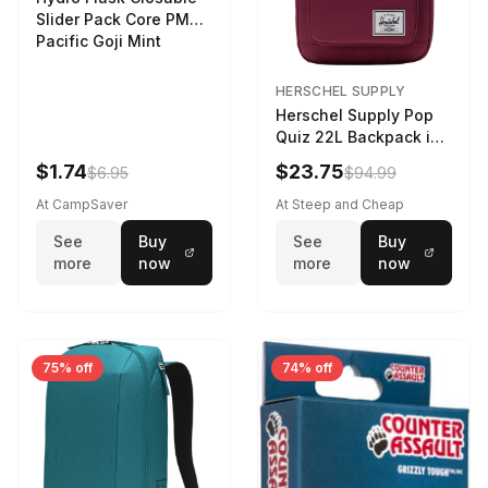
Slider Pack Core PMG
Pacific Goji Mint
HERSCHEL SUPPLY
Herschel Supply Pop
Quiz 22L Backpack in
Violet Quartz
$1.74
$23.75
$6.95
$94.99
At CampSaver
At Steep and Cheap
See
Buy
See
Buy
more
now
more
now
75% off
74% off