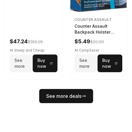
COUNTER ASSAULT
Counter Assault
Backpack Holster
Black
$47.24
$5.49
$188.95
$20.99
At Steep and Cheap
At CampSaver
See
Buy
See
Buy
more
now
more
now
See more deals