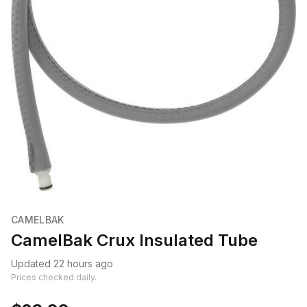
CAMELBAK
CamelBak Crux Insulated Tube
Updated 22 hours ago
Prices checked daily.