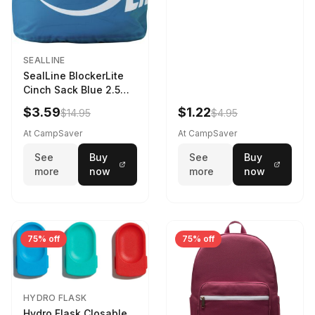
SEALLINE
SealLine BlockerLite
Cinch Sack Blue 2.5
LTR
$3.59
$1.22
$14.95
$4.95
At CampSaver
At CampSaver
See
Buy
See
Buy
more
now
more
now
75% off
75% off
HYDRO FLASK
Hydro Flask Closable