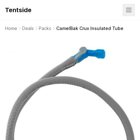
Tentside
Home
Deals
Packs
CamelBak Crux Insulated Tube