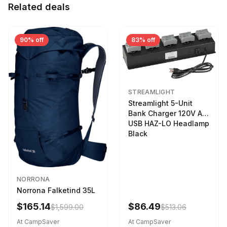
Related deals
90% off
83% off
STREAMLIGHT
Streamlight 5-Unit
Bank Charger 120V AC
USB HAZ-LO Headlamp
Black
NORRONA
Norrona Falketind 35L
$165.14
$86.49
$1,599.00
$513.06
At CampSaver
At CampSaver