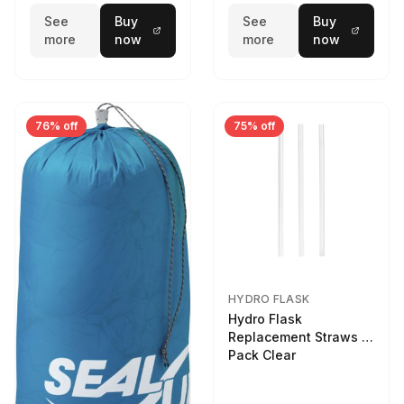
See
Buy
See
Buy
more
now
more
now
76% off
75% off
HYDRO FLASK
Hydro Flask
Replacement Straws 3
Pack Clear