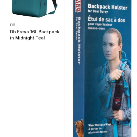
DB
Db Freya 16L Backpack
in Midnight Teal