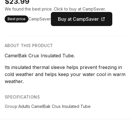
$23.99
We found the best price. Click to buy at CampSaver.
Buy at CampSaver
CampSaver
Best price
ABOUT THIS PRODUCT
CamelBak Crux Insulated Tube.
Its insulated thermal sleeve helps prevent freezing in
cold weather and helps keep your water cool in warm
weather.
SPECIFICATIONS
Group:
Adults CamelBak Crux Insulated Tube