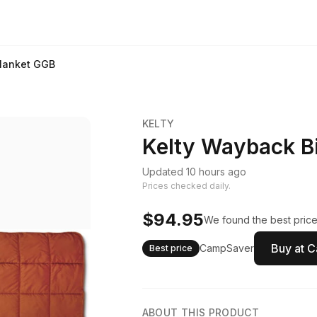
Blanket GGB
KELTY
Kelty Wayback B
Updated 10 hours ago
Prices checked daily.
$94.95
We found the best price
Buy at 
CampSaver
Best price
ABOUT THIS PRODUCT