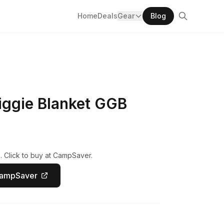
Home
Deals
Gear
Blog
iggie Blanket GGB
. Click to buy at CampSaver.
CampSaver