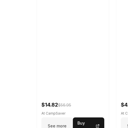
$14.82
$4
$56.95
At CampSaver
At 
Buy
See more