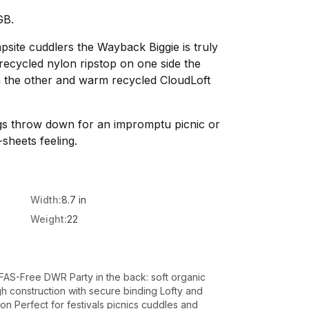
GB.
site cuddlers the Wayback Biggie is truly
recycled nylon ripstop on one side the
on the other and warm recycled CloudLoft
gs throw down for an impromptu picnic or
-sheets feeling.
Width:
8.7 in
Weight:
22
PFAS-Free DWR Party in the back: soft organic
h construction with secure binding Lofty and
n Perfect for festivals picnics cuddles and