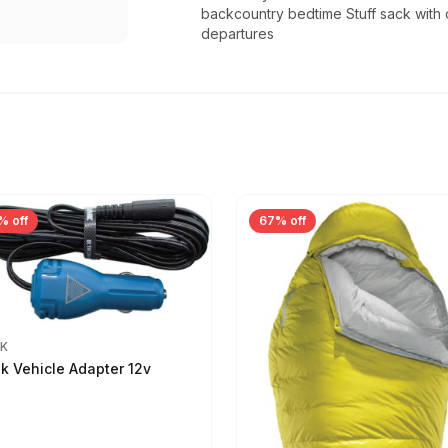
backcountry bedtime Stuff sack with 
departures
% off
67% off
IK
ik Vehicle Adapter 12v