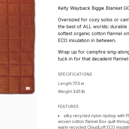
Kelty Wayback Biggie Blanket G
Oversized for cozy solos or camp
the best of ALL worlds: durable 
softest organic cotton flannel 
ECO insulation in between.
Wrap up for campfire sing-alon
tuck in for that decadent flannel
SPECIFICATIONS
Length:
17.3 in
Weight:
3.61 lb
FEATURES
silky recycled nylon ripstop with 
woven cotton flannel Box quilt-throug
warm recycled CloudLoft ECO insulatio