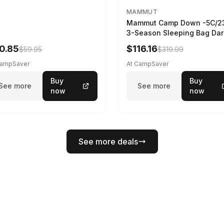
MAMMUT
Mammut Camp Down -5C/2
3-Season Sleeping Bag Dar
Spring 195 cm
0.85
$116.16
$59.95
$319.99
CampSaver
At CampSaver
Buy
Buy
See more
See more
now
now
See more deals