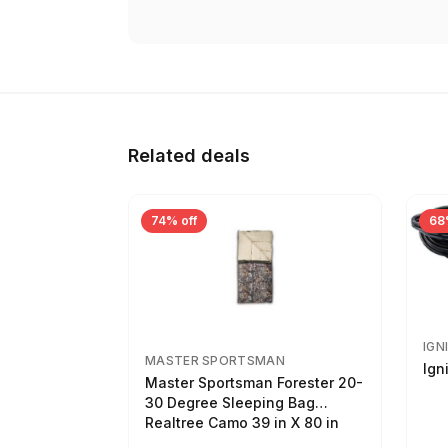
Related deals
74% off
68
IGN
MASTER SPORTSMAN
Ign
Master Sportsman Forester 20-
30 Degree Sleeping Bag
Realtree Camo 39 in X 80 in