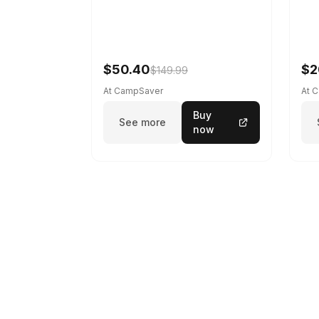
$50.40
$2
$149.99
At CampSaver
At 
Buy
See more
now