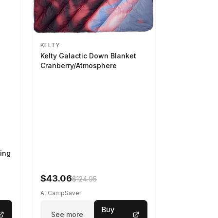
KELTY
Kelty Galactic Down Blanket
Cranberry/Atmosphere
ing
$43.06
$124.95
At CampSaver
Buy
See more