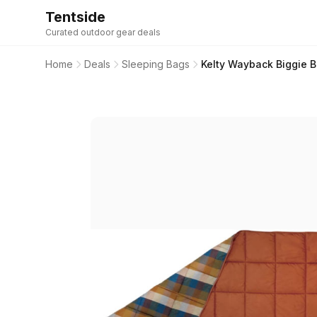
Tentside
Curated outdoor gear deals
Home
Deals
Sleeping Bags
Kelty Wayback Biggie 