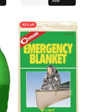
now
62% off