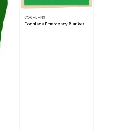
COGHLANS
Coghlans Emergency Blanket