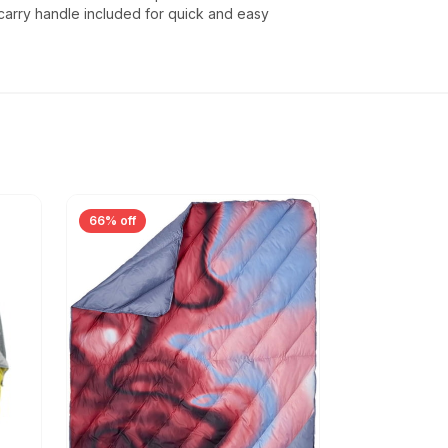
carry handle included for quick and easy
66% off