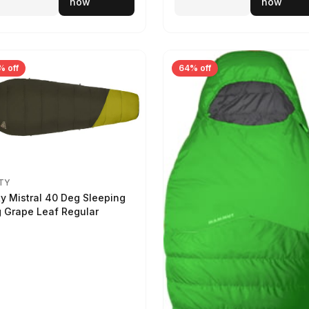
now
now
% off
64% off
TY
ty Mistral 40 Deg Sleeping
 Grape Leaf Regular