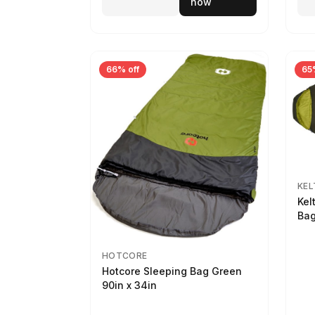
now
66% off
65
KEL
Kel
Bag
HOTCORE
Hotcore Sleeping Bag Green
90in x 34in