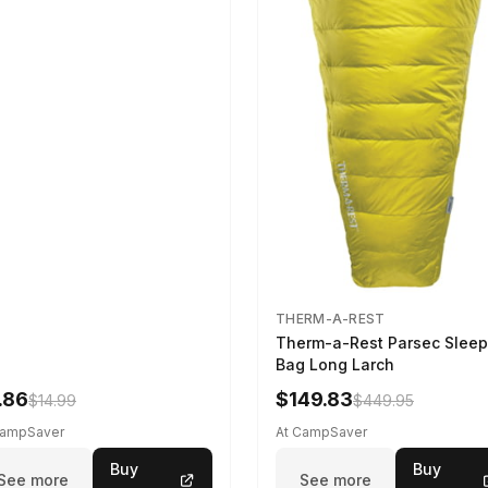
THERM-A-REST
Therm-a-Rest Parsec Sleep
Bag Long Larch
.86
$149.83
$14.99
$449.95
CampSaver
At CampSaver
Buy
Buy
See more
See more