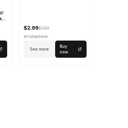
3F
k
$2.99
$7.89
At CampSaver
Buy
See more
now