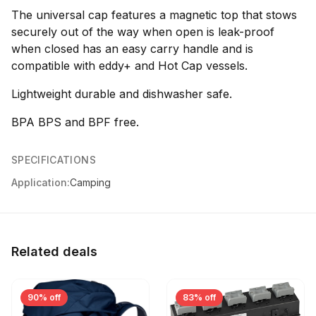
The universal cap features a magnetic top that stows
securely out of the way when open is leak-proof
when closed has an easy carry handle and is
compatible with eddy+ and Hot Cap vessels.
Lightweight durable and dishwasher safe.
BPA BPS and BPF free.
SPECIFICATIONS
Application:
Camping
Related deals
90% off
83% off