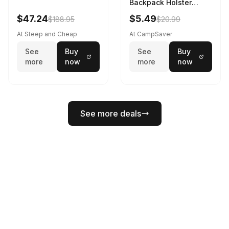
Backpack Holster
Black
$47.24
$5.49
$188.95
$20.99
At Steep and Cheap
At CampSaver
See
Buy
See
Buy
more
now
more
now
See more deals