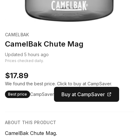
CAMELBAK
CamelBak Chute Mag
Updated 5 hours ago
Prices checked daily.
$17.89
We found the best price. Click to buy at CampSaver.
Buy at CampSaver
CampSaver
Best price
ABOUT THIS PRODUCT
CamelBak Chute Mag.