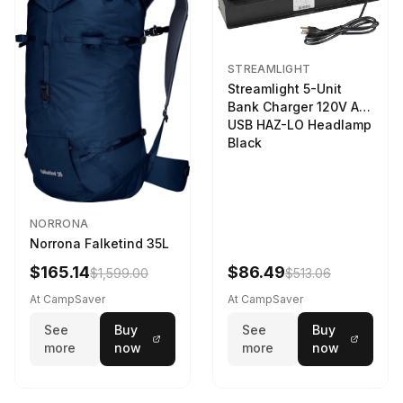
STREAMLIGHT
Streamlight 5-Unit
Bank Charger 120V AC
USB HAZ-LO Headlamp
Black
NORRONA
Norrona Falketind 35L
$165.14
$86.49
$1,599.00
$513.06
At CampSaver
At CampSaver
See
Buy
See
Buy
more
now
more
now