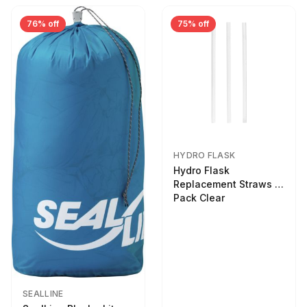
76% off
75% off
HYDRO FLASK
Hydro Flask
Replacement Straws 3
Pack Clear
SEALLINE