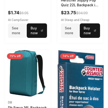
Herschel Supply Pop
Quiz 22L Backpack in
Violet Quartz
$1.74
$23.75
$6.95
$94.99
At CampSaver
At Steep and Cheap
See
Buy
See
Buy
more
now
more
now
75% off
74% off
DB
Db Freya 16L Backpack