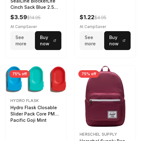
SealLine BlockerLite
Cinch Sack Blue 2.5
LTR
$3.59
$1.22
$14.95
$4.95
At CampSaver
At CampSaver
See
Buy
See
Buy
more
now
more
now
75% off
75% off
HYDRO FLASK
Hydro Flask Closable
Slider Pack Core PMG
Pacific Goji Mint
HERSCHEL SUPPLY