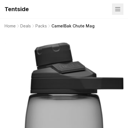
Tentside
Home
Deals
Packs
CamelBak Chute Mag