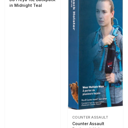
in Midnight Teal
COUNTER ASSAULT
Counter Assault