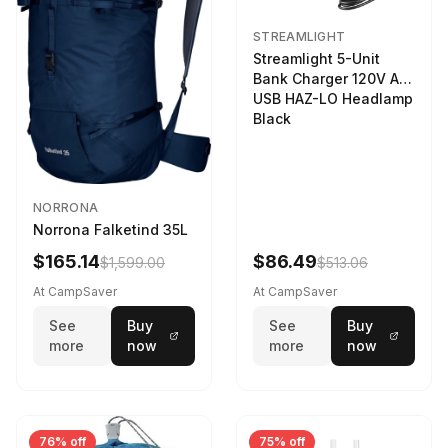
STREAMLIGHT
Streamlight 5-Unit
Bank Charger 120V AC
USB HAZ-LO Headlamp
Black
NORRONA
Norrona Falketind 35L
$165.14
$86.49
$1,599.00
$513.06
At CampSaver
At CampSaver
See
Buy
See
Buy
more
now
more
now
76% off
75% off