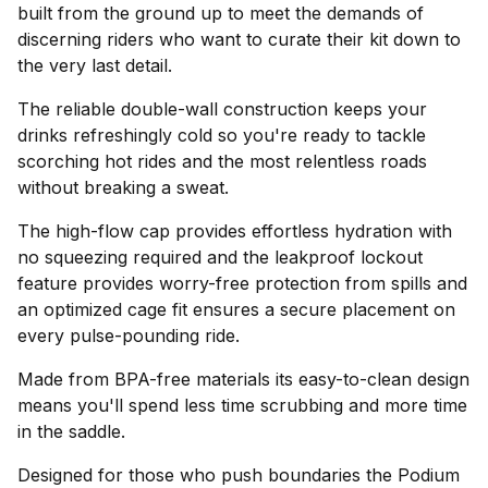
built from the ground up to meet the demands of
discerning riders who want to curate their kit down to
the very last detail.
The reliable double-wall construction keeps your
drinks refreshingly cold so you're ready to tackle
scorching hot rides and the most relentless roads
without breaking a sweat.
The high-flow cap provides effortless hydration with
no squeezing required and the leakproof lockout
feature provides worry-free protection from spills and
an optimized cage fit ensures a secure placement on
every pulse-pounding ride.
Made from BPA-free materials its easy-to-clean design
means you'll spend less time scrubbing and more time
in the saddle.
Designed for those who push boundaries the Podium