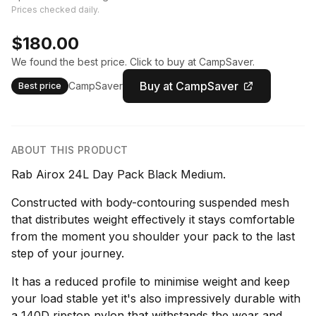
Prices checked daily.
$180.00
We found the best price. Click to buy at CampSaver.
Buy at CampSaver
CampSaver
Best price
ABOUT THIS PRODUCT
Rab Airox 24L Day Pack Black Medium.
Constructed with body-contouring suspended mesh
that distributes weight effectively it stays comfortable
from the moment you shoulder your pack to the last
step of your journey.
It has a reduced profile to minimise weight and keep
your load stable yet it's also impressively durable with
a 140D ripstop nylon that withstands the wear and