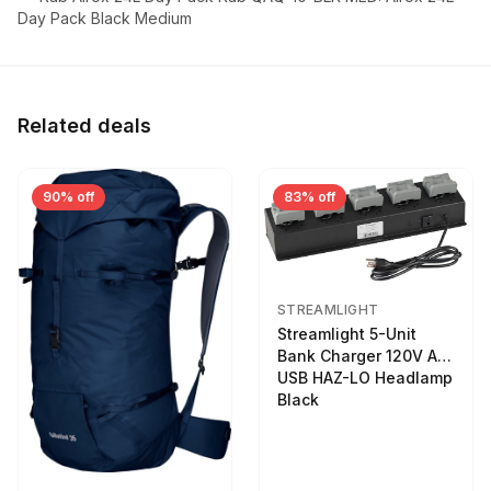
Day Pack Black Medium
Related deals
90% off
83% off
STREAMLIGHT
Streamlight 5-Unit
Bank Charger 120V AC
USB HAZ-LO Headlamp
Black