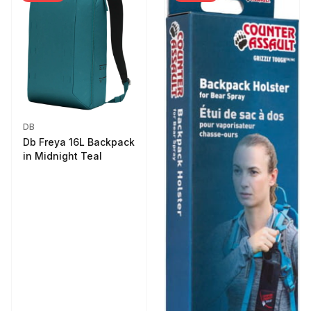
DB
Db Freya 16L Backpack
in Midnight Teal