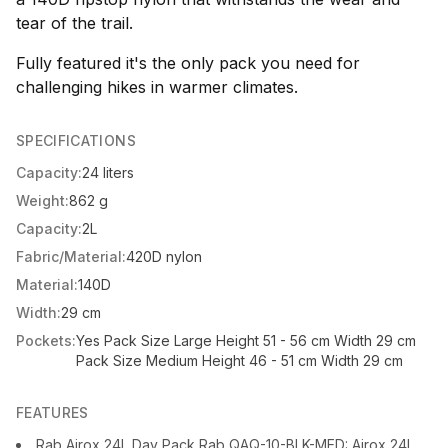
tear of the trail.
Fully featured it's the only pack you need for
challenging hikes in warmer climates.
SPECIFICATIONS
Capacity:
24 liters
Weight:
862 g
Capacity:
2L
Fabric/Material:
420D nylon
Material:
140D
Width:
29 cm
Pockets:
Yes Pack Size Large Height 51 - 56 cm Width 29 cm
Pack Size Medium Height 46 - 51 cm Width 29 cm
FEATURES
Rab Airox 24L Day Pack Rab QAQ-10-BLK-MED: Airox 24L