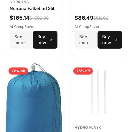
NORRONA
Norrona Falketind 35L
$165.14
$86.49
$1,599.00
$513.06
At CampSaver
At CampSaver
See
Buy
See
Buy
more
now
more
now
76% off
75% off
HYDRO FLASK