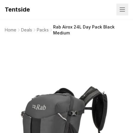
Tentside
Rab Airox 24L Day Pack Black
Home
Deals
Packs
Medium