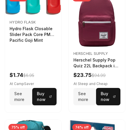
HYDRO FLASK
Hydro Flask Closable
Slider Pack Core PMG
Pacific Goji Mint
HERSCHEL SUPPLY
Herschel Supply Pop
Quiz 22L Backpack in
Violet Quartz
$1.74
$23.75
$6.95
$94.99
At CampSaver
At Steep and Cheap
See
Buy
See
Buy
more
now
more
now
75% off
74% off