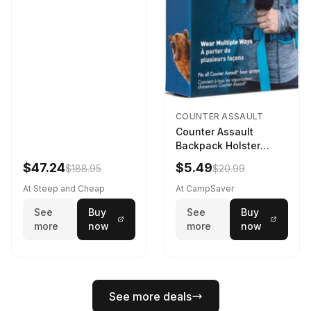
COUNTER ASSAULT
Counter Assault
Backpack Holster
Black
$47.24
$5.49
$188.95
$20.99
At Steep and Cheap
At CampSaver
See
Buy
See
Buy
more
now
more
now
See more deals