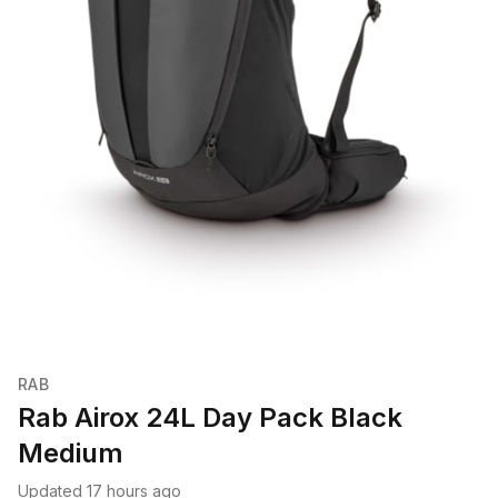
RAB
Rab Airox 24L Day Pack Black
Medium
Updated 17 hours ago