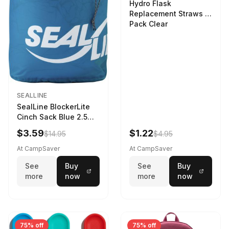
Hydro Flask
Replacement Straws 3
Pack Clear
SEALLINE
SealLine BlockerLite
Cinch Sack Blue 2.5
LTR
$3.59
$1.22
$14.95
$4.95
At CampSaver
At CampSaver
See
Buy
See
Buy
more
now
more
now
75% off
75% off