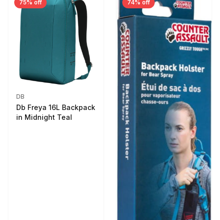
75% off
74% off
DB
Db Freya 16L Backpack
in Midnight Teal