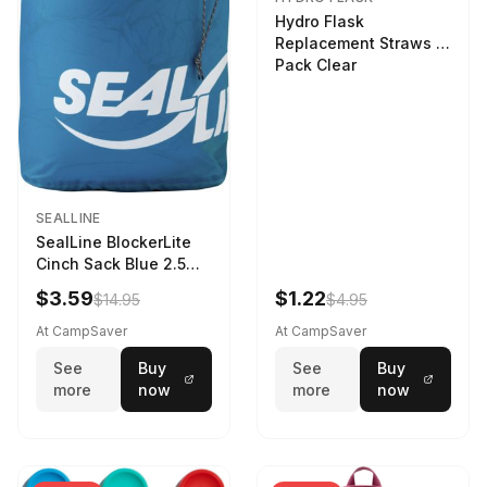
Hydro Flask
Replacement Straws 3
Pack Clear
SEALLINE
SealLine BlockerLite
Cinch Sack Blue 2.5
LTR
$3.59
$1.22
$14.95
$4.95
At CampSaver
At CampSaver
See
Buy
See
Buy
more
now
more
now