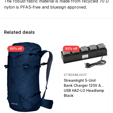
The robust fabric material is made from recycled 70 D
nylon is PFAS-free and bluesign approved.
Related deals
90% off
83% off
STREAMLIGHT
Streamlight 5-Unit
Bank Charger 120V AC
USB HAZ-LO Headlamp
Black