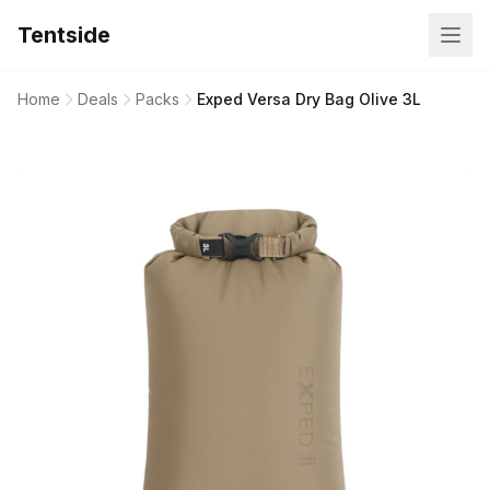
Tentside
Home
Deals
Packs
Exped Versa Dry Bag Olive 3L