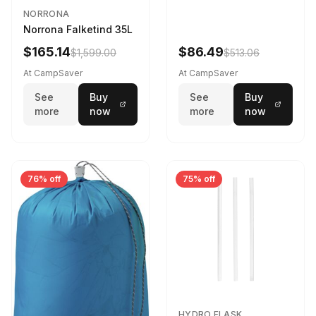
NORRONA
Norrona Falketind 35L
$165.14
$86.49
$1,599.00
$513.06
At CampSaver
At CampSaver
See
Buy
See
Buy
more
now
more
now
76% off
75% off
HYDRO FLASK