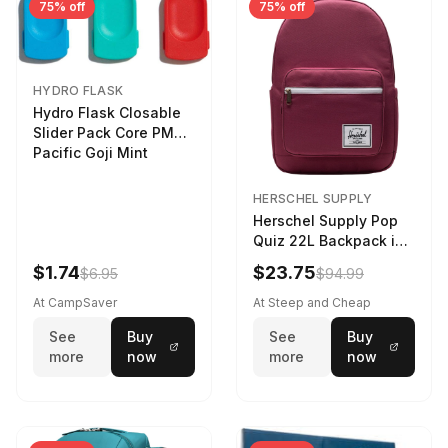
75% off
75% off
HYDRO FLASK
Hydro Flask Closable
Slider Pack Core PMG
Pacific Goji Mint
HERSCHEL SUPPLY
Herschel Supply Pop
Quiz 22L Backpack in
Violet Quartz
$1.74
$23.75
$6.95
$94.99
At CampSaver
At Steep and Cheap
See
Buy
See
Buy
more
now
more
now