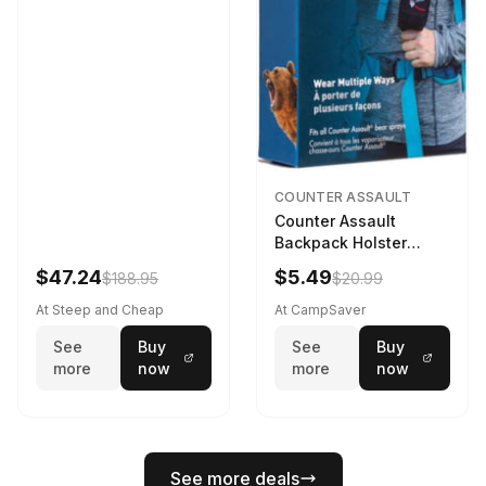
COUNTER ASSAULT
Counter Assault
Backpack Holster
Black
$47.24
$5.49
$188.95
$20.99
At Steep and Cheap
At CampSaver
See
Buy
See
Buy
more
now
more
now
See more deals