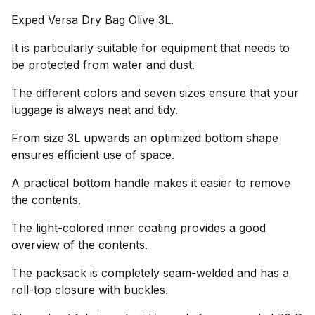
Exped Versa Dry Bag Olive 3L.
It is particularly suitable for equipment that needs to
be protected from water and dust.
The different colors and seven sizes ensure that your
luggage is always neat and tidy.
From size 3L upwards an optimized bottom shape
ensures efficient use of space.
A practical bottom handle makes it easier to remove
the contents.
The light-colored inner coating provides a good
overview of the contents.
The packsack is completely seam-welded and has a
roll-top closure with buckles.