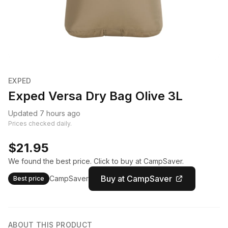
EXPED
Exped Versa Dry Bag Olive 3L
Updated 7 hours ago
Prices checked daily.
$21.95
We found the best price. Click to buy at CampSaver.
Buy at CampSaver
CampSaver
Best price
ABOUT THIS PRODUCT