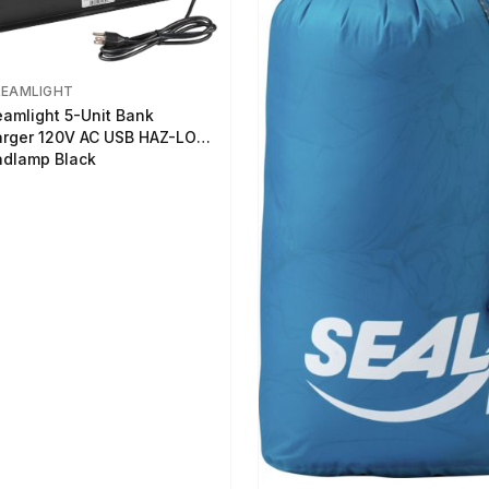
REAMLIGHT
eamlight 5-Unit Bank
rger 120V AC USB HAZ-LO
dlamp Black