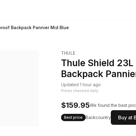
proof Backpack Pannier Mid Blue
THULE
Thule Shield 23L
Backpack Pannie
Updated 1 hour ago
Prices checked daily.
$159.95
We found the best pric
Buy at 
Backcountry
Best price