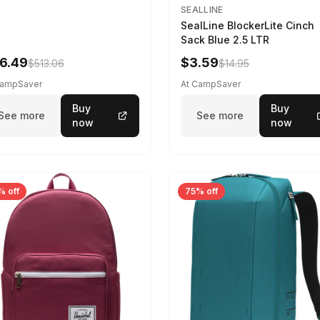
SEALLINE
SealLine BlockerLite Cinch
Sack Blue 2.5 LTR
6.49
$3.59
$513.06
$14.95
CampSaver
At CampSaver
Buy
Buy
See more
See more
now
now
% off
75% off