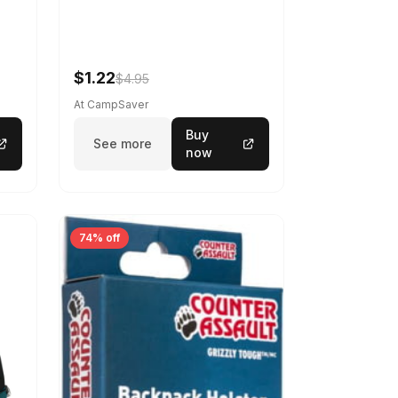
$1.22
$4.95
At CampSaver
Buy
See more
now
74% off