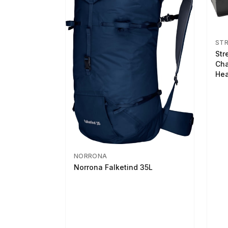
ST
Str
Cha
Hea
NORRONA
Norrona Falketind 35L