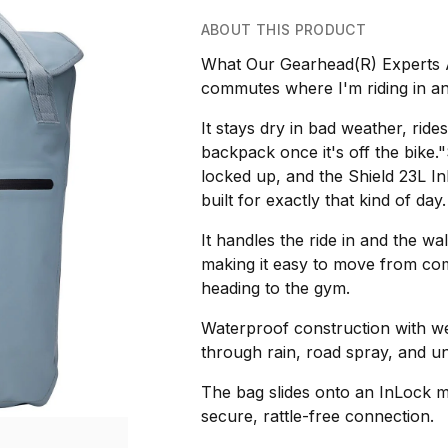
ABOUT THIS PRODUCT
What Our Gearhead(R) Experts Ar
commutes where I'm riding in and
It stays dry in bad weather, rides
backpack once it's off the bike.
locked up, and the Shield 23L 
built for exactly that kind of day.
It handles the ride in and the wa
making it easy to move from com
heading to the gym.
Waterproof construction with w
through rain, road spray, and un
The bag slides onto an InLock m
secure, rattle-free connection.