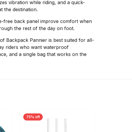
es vibration while riding, and a quick-
t the destination.
e-free back panel improve comfort when
ough the rest of the day on foot.
f Backpack Pannier is best suited for all-
y riders who want waterproof
nce, and a single bag that works on the
75% off