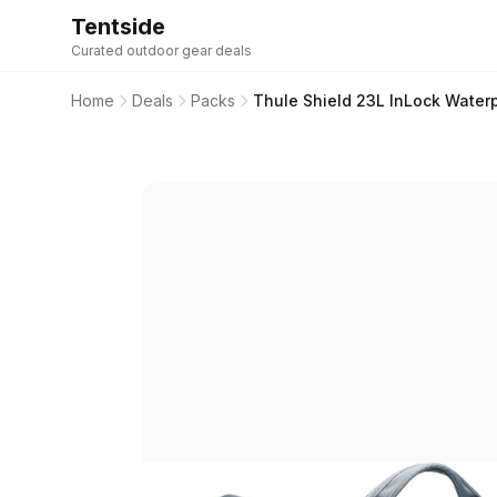
Tentside
Curated outdoor gear deals
Home
Deals
Packs
Thule Shield 23L InLock Water