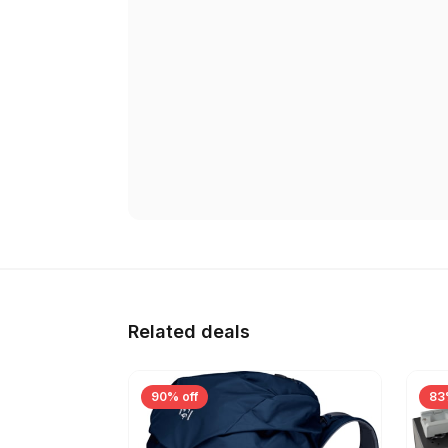
Related deals
90% off
83