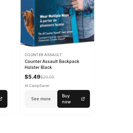
COUNTER ASSAULT
Counter Assault Backpack
Holster Black
$5.49
$20.99
At CampSaver
Buy
See more
now