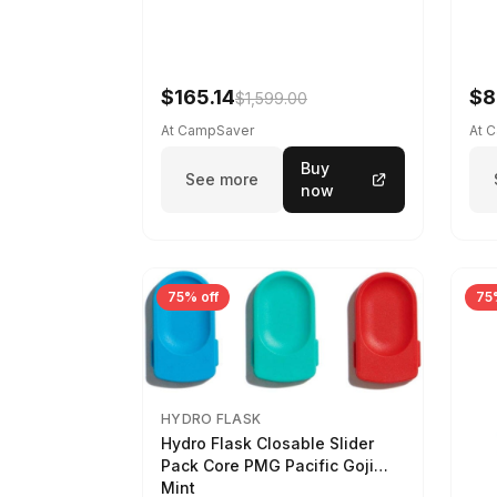
$165.14
$8
$1,599.00
At CampSaver
At 
Buy
See more
now
75% off
75
HYDRO FLASK
Hydro Flask Closable Slider
Pack Core PMG Pacific Goji
Mint