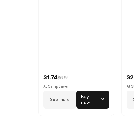
$1.74
$2
$6.95
At CampSaver
At 
Buy
See more
now