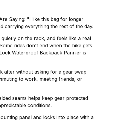
e Saying: "I like this bag for longer
 carrying everything the rest of the day.
 quietly on the rack, and feels like a real
"Some rides don't end when the bike gets
InLock Waterproof Backpack Pannier is
lk after without asking for a gear swap,
muting to work, meeting friends, or
elded seams helps keep gear protected
predictable conditions.
ounting panel and locks into place with a