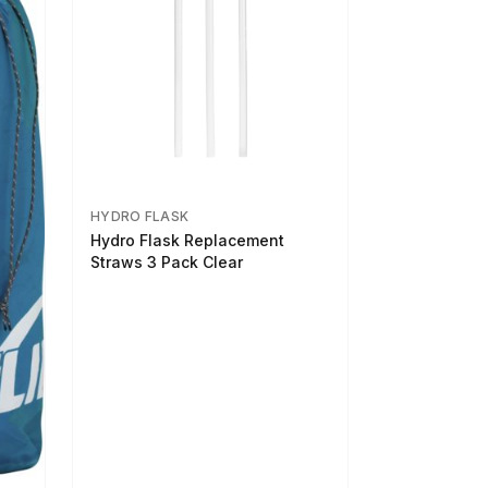
HYDRO FLASK
Hydro Flask Replacement
Straws 3 Pack Clear