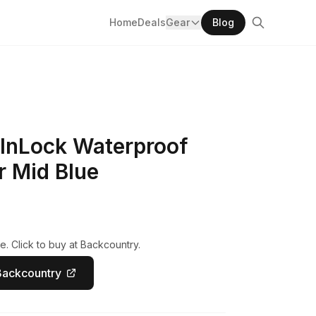
Home
Deals
Gear
Blog
 InLock Waterproof
r Mid Blue
e. Click to buy at Backcountry.
Backcountry