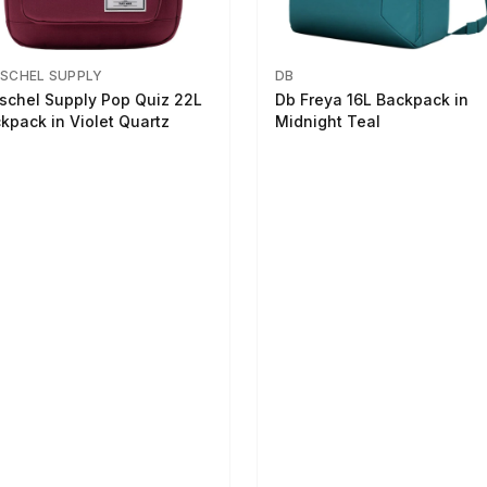
SCHEL SUPPLY
DB
schel Supply Pop Quiz 22L
Db Freya 16L Backpack in
kpack in Violet Quartz
Midnight Teal