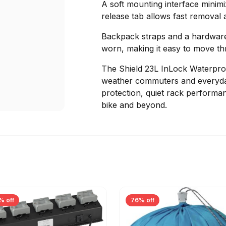
A soft mounting interface minimiz
release tab allows fast removal a
Backpack straps and a hardwar
worn, making it easy to move thr
The Shield 23L InLock Waterproo
weather commuters and everyda
protection, quiet rack performa
bike and beyond.
% off
76% off