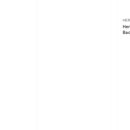
HER
Her
Bac