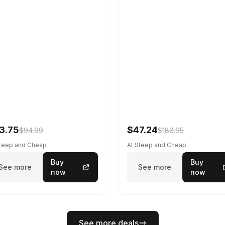
3.75
$47.24
$94.99
$188.95
Steep and Cheap
At Steep and Cheap
Buy
Buy
See more
See more
now
now
See more deals