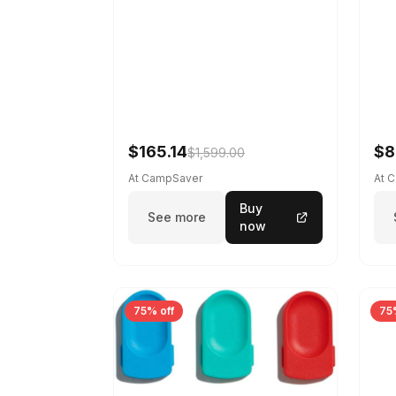
$165.14
$8
$1,599.00
At CampSaver
At 
Buy
See more
now
75% off
75