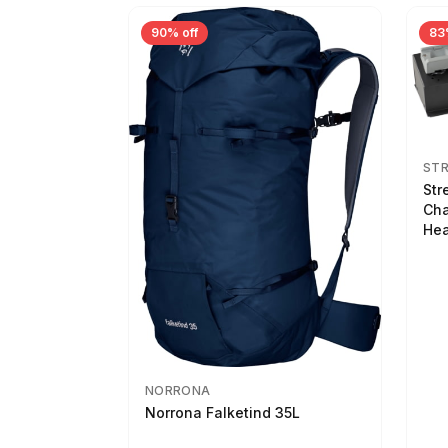
90% off
83
ST
Str
Cha
Hea
NORRONA
Norrona Falketind 35L