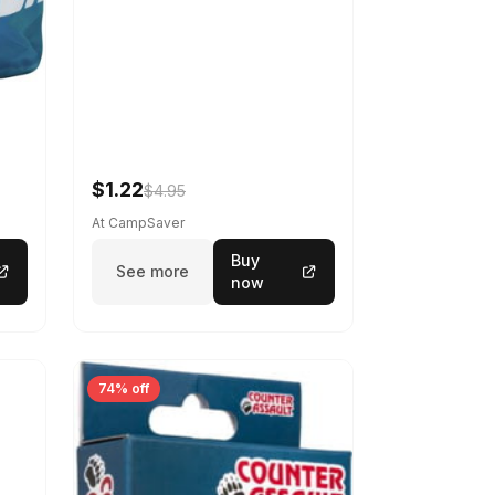
$1.22
$4.95
At CampSaver
Buy
See more
now
74% off