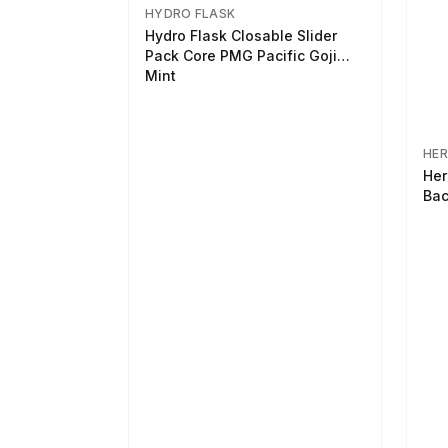
HYDRO FLASK
Hydro Flask Closable Slider
Pack Core PMG Pacific Goji
Mint
HER
Her
Bac