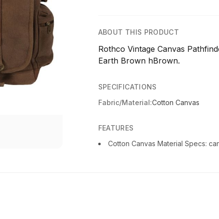
ABOUT THIS PRODUCT
Rothco Vintage Canvas Pathfind
Earth Brown hBrown.
SPECIFICATIONS
Fabric/Material:
Cotton Canvas
FEATURES
Cotton Canvas Material Specs: can