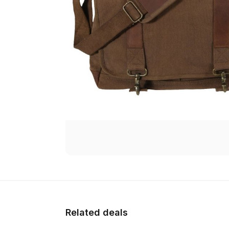
Related deals