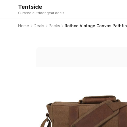
Tentside
Curated outdoor gear deals
Home
Deals
Packs
Rothco Vintage Canvas Pathfin