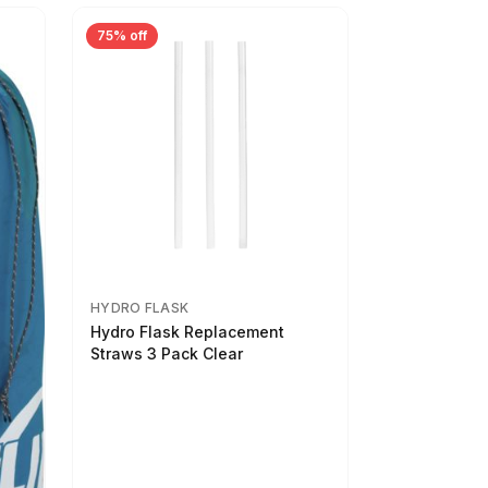
75% off
HYDRO FLASK
Hydro Flask Replacement
Straws 3 Pack Clear