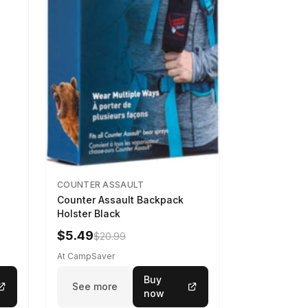
COUNTER ASSAULT
Counter Assault Backpack
Holster Black
$5.49
$20.99
At CampSaver
Buy
See more
now