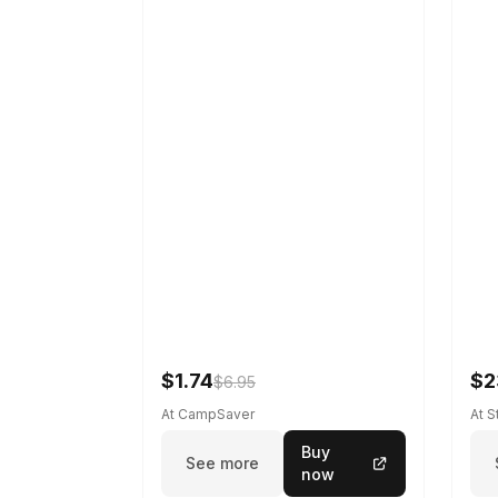
$1.74
$2
$6.95
At CampSaver
At 
Buy
See more
now