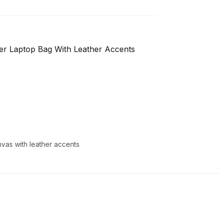
er Laptop Bag With Leather Accents
vas with leather accents