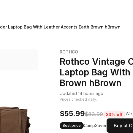
der Laptop Bag With Leather Accents Earth Brown hBrown
ROTHCO
Rothco Vintage 
Laptop Bag With 
Brown hBrown
Updated 14 hours ago
Prices checked daily.
$55.99
$83.99
We 
33% off
Buy at 
CampSaver
Best price