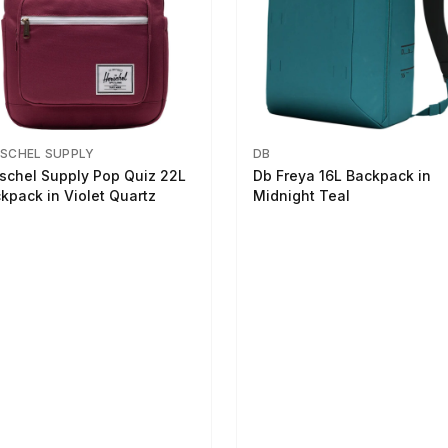
SCHEL SUPPLY
DB
schel Supply Pop Quiz 22L
Db Freya 16L Backpack in
kpack in Violet Quartz
Midnight Teal