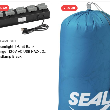
% off
76% off
REAMLIGHT
eamlight 5-Unit Bank
rger 120V AC USB HAZ-LO
dlamp Black