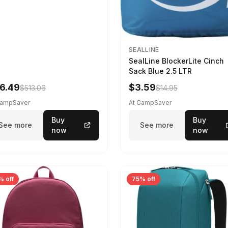
SEALLINE
SealLine BlockerLite Cinch
Sack Blue 2.5 LTR
6.49
$3.59
$513.06
$14.95
CampSaver
At CampSaver
Buy
Buy
See more
See more
now
now
% off
75% off