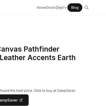
Home
Deals
Gear
Blog
Canvas Pathfinder
Leather Accents Earth
found the best price. Click to buy at CampSaver.
CampSaver