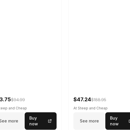
3.75
$47.24
$94.99
$188.95
Steep and Cheap
At Steep and Cheap
Buy
Buy
See more
See more
now
now