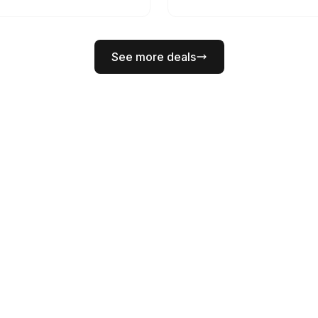
See more deals