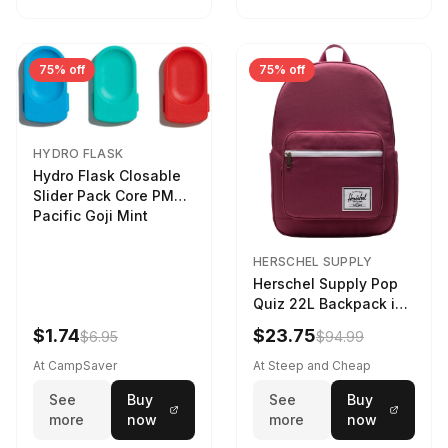
75% off
75% off
HYDRO FLASK
Hydro Flask Closable
Slider Pack Core PMG
Pacific Goji Mint
HERSCHEL SUPPLY
Herschel Supply Pop
Quiz 22L Backpack in
Violet Quartz
$1.74
$23.75
$6.95
$94.99
At CampSaver
At Steep and Cheap
See
Buy
See
Buy
more
now
more
now