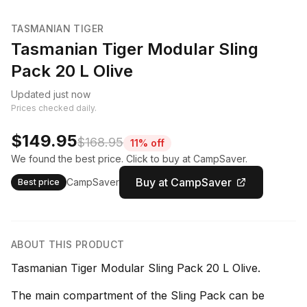
TASMANIAN TIGER
Tasmanian Tiger Modular Sling
Pack 20 L Olive
Updated just now
Prices checked daily.
$149.95
$168.95
11% off
We found the best price. Click to buy at CampSaver.
Buy at CampSaver
CampSaver
Best price
ABOUT THIS PRODUCT
Tasmanian Tiger Modular Sling Pack 20 L Olive.
The main compartment of the Sling Pack can be