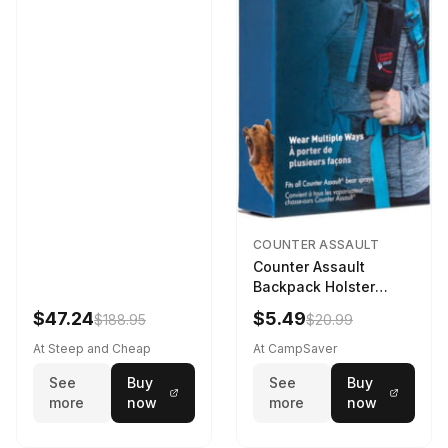
COUNTER ASSAULT
Counter Assault
Backpack Holster
Black
$47.24
$5.49
$188.95
$20.99
At Steep and Cheap
At CampSaver
See
Buy
See
Buy
more
now
more
now