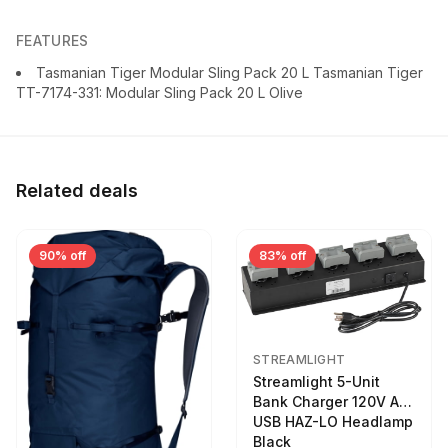
FEATURES
Tasmanian Tiger Modular Sling Pack 20 L Tasmanian Tiger
TT-7174-331: Modular Sling Pack 20 L Olive
Related deals
90% off
83% off
STREAMLIGHT
Streamlight 5-Unit
Bank Charger 120V AC
USB HAZ-LO Headlamp
Black