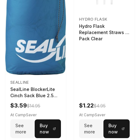
HYDRO FLASK
Hydro Flask
Replacement Straws 3
Pack Clear
SEALLINE
SealLine BlockerLite
Cinch Sack Blue 2.5
LTR
$3.59
$1.22
$14.95
$4.95
At CampSaver
At CampSaver
See
Buy
See
Buy
more
now
more
now