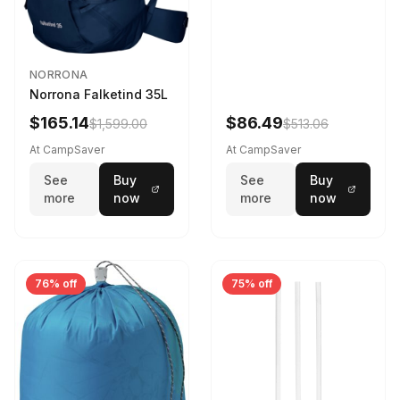
NORRONA
Norrona Falketind 35L
$165.14
$86.49
$1,599.00
$513.06
At CampSaver
At CampSaver
See
Buy
See
Buy
more
now
more
now
76% off
75% off