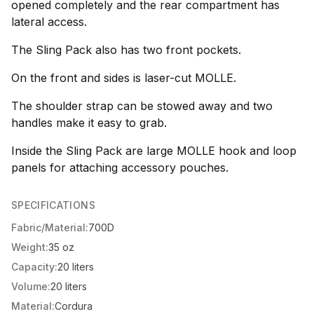
opened completely and the rear compartment has
lateral access.
The Sling Pack also has two front pockets.
On the front and sides is laser-cut MOLLE.
The shoulder strap can be stowed away and two
handles make it easy to grab.
Inside the Sling Pack are large MOLLE hook and loop
panels for attaching accessory pouches.
SPECIFICATIONS
Fabric/Material:
700D
Weight:
35 oz
Capacity:
20 liters
Volume:
20 liters
Material:
Cordura