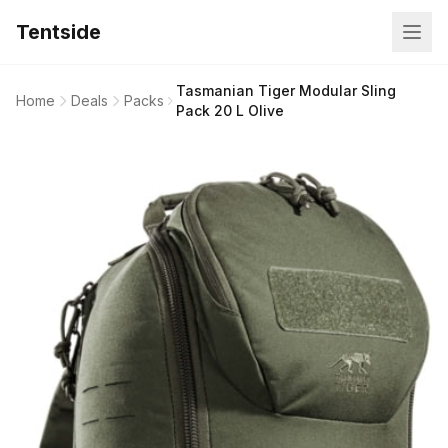
Tentside
Tasmanian Tiger Modular Sling
Home
Deals
Packs
Pack 20 L Olive