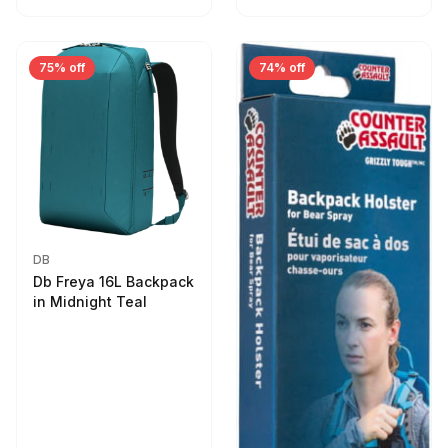
75% off
74% off
DB
Db Freya 16L Backpack
in Midnight Teal