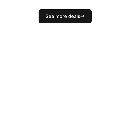
See more deals