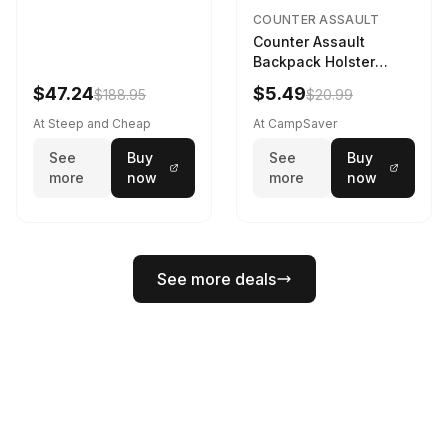
COUNTER ASSAULT
Counter Assault
Backpack Holster
Black
$47.24
$5.49
$188.95
$20.99
At Steep and Cheap
At CampSaver
See
Buy
See
Buy
more
now
more
now
See more deals