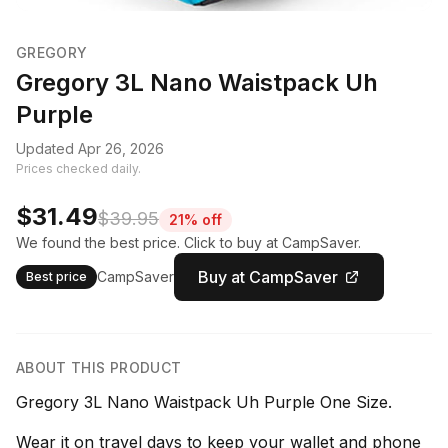
GREGORY
Gregory 3L Nano Waistpack Uh
Purple
Updated Apr 26, 2026
Prices checked daily.
$31.49
$39.95
21% off
We found the best price. Click to buy at CampSaver.
Buy at CampSaver
CampSaver
Best price
ABOUT THIS PRODUCT
Gregory 3L Nano Waistpack Uh Purple One Size.
Wear it on travel days to keep your wallet and phone