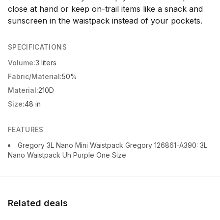
close at hand or keep on-trail items like a snack and
sunscreen in the waistpack instead of your pockets.
SPECIFICATIONS
Volume:
3 liters
Fabric/Material:
50%
Material:
210D
Size:
48 in
FEATURES
Gregory 3L Nano Mini Waistpack Gregory 126861-A390: 3L
Nano Waistpack Uh Purple One Size
Related deals