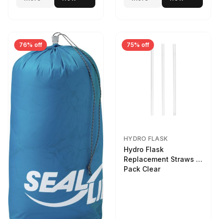
76% off
75% off
HYDRO FLASK
Hydro Flask
Replacement Straws 3
Pack Clear