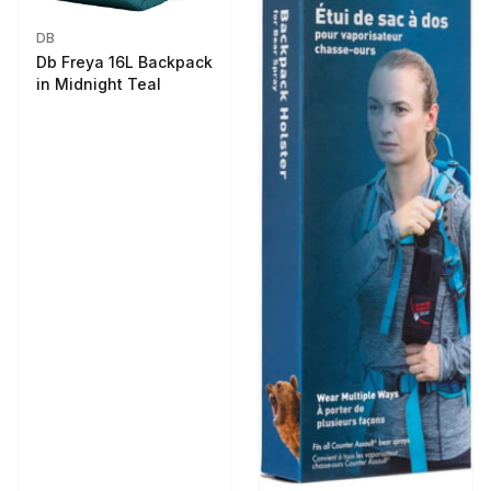
DB
Db Freya 16L Backpack
in Midnight Teal