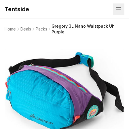
Tentside
Gregory 3L Nano Waistpack Uh
Home
Deals
Packs
Purple