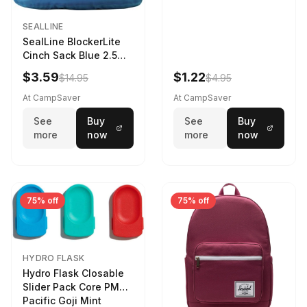
SEALLINE
SealLine BlockerLite
Cinch Sack Blue 2.5
LTR
$3.59
$1.22
$14.95
$4.95
At CampSaver
At CampSaver
See
Buy
See
Buy
more
now
more
now
75% off
75% off
HYDRO FLASK
Hydro Flask Closable
Slider Pack Core PMG
Pacific Goji Mint