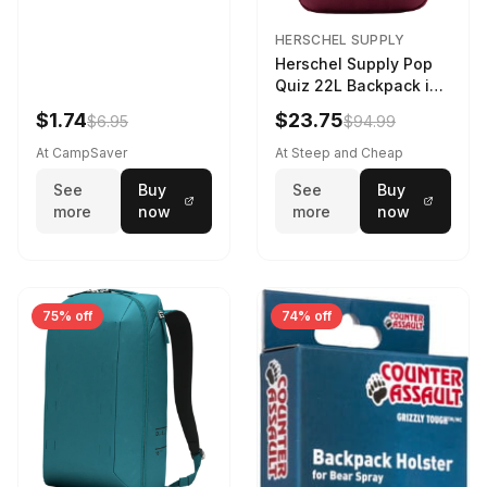
HERSCHEL SUPPLY
Herschel Supply Pop
Quiz 22L Backpack in
Violet Quartz
$1.74
$23.75
$6.95
$94.99
At CampSaver
At Steep and Cheap
See
Buy
See
Buy
more
now
more
now
75% off
74% off