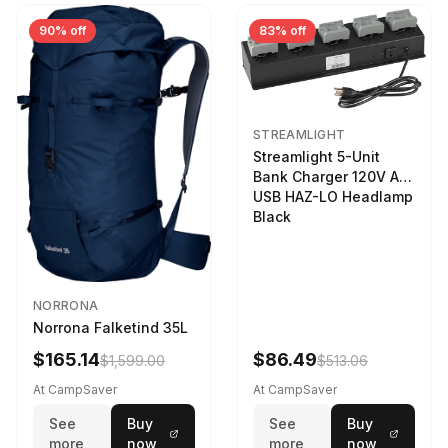
90% off
83% off
STREAMLIGHT
Streamlight 5-Unit
Bank Charger 120V AC
USB HAZ-LO Headlamp
Black
NORRONA
Norrona Falketind 35L
$165.14
$86.49
$1,599.00
$513.06
At CampSaver
At CampSaver
See
Buy
See
Buy
more
now
more
now