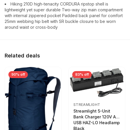
Hiking 210D high-tenacity CORDURA ripstop shell is
lightweight yet super durable Two-way zip main compartment
with internal zippered pocket Padded back panel for comfort
25mm webbing hip belt with SR buckle closure to be worn
around waist or cross-body
Related deals
90% off
83% off
STREAMLIGHT
Streamlight 5-Unit
Bank Charger 120V AC
USB HAZ-LO Headlamp
Black