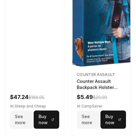
COUNTER ASSAULT
Counter Assault
Backpack Holster
Black
$47.24
$5.49
$188.95
$20.99
At Steep and Cheap
At CampSaver
See
Buy
See
Buy
more
now
more
now