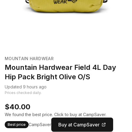
MOUNTAIN HARDWEAR
Mountain Hardwear Field 4L Day
Hip Pack Bright Olive O/S
Updated 9 hours ago
Prices checked daily.
$40.00
We found the best price. Click to buy at CampSaver.
Buy at CampSaver
CampSaver
Best price