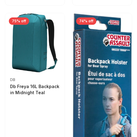
75% off
74% off
DB
Db Freya 16L Backpack
in Midnight Teal