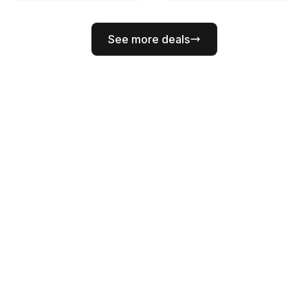
See more deals