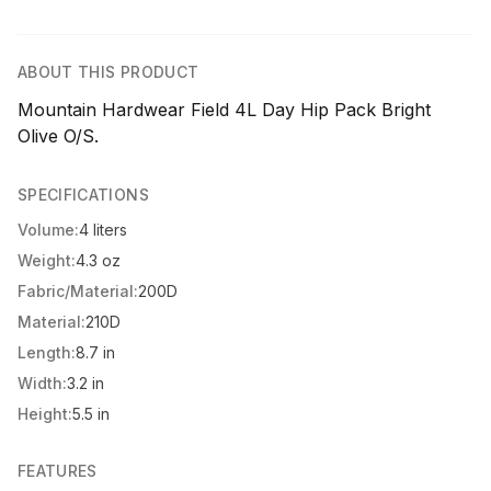
ABOUT THIS PRODUCT
Mountain Hardwear Field 4L Day Hip Pack Bright
Olive O/S.
SPECIFICATIONS
Volume:
4 liters
Weight:
4.3 oz
Fabric/Material:
200D
Material:
210D
Length:
8.7 in
Width:
3.2 in
Height:
5.5 in
FEATURES