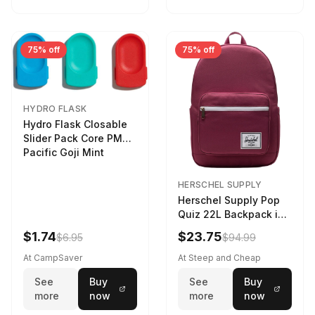
75% off
75% off
HYDRO FLASK
Hydro Flask Closable
Slider Pack Core PMG
Pacific Goji Mint
HERSCHEL SUPPLY
Herschel Supply Pop
Quiz 22L Backpack in
Violet Quartz
$1.74
$23.75
$6.95
$94.99
At CampSaver
At Steep and Cheap
See
Buy
See
Buy
more
now
more
now