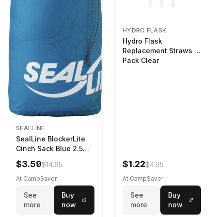
HYDRO FLASK
Hydro Flask
Replacement Straws 3
Pack Clear
SEALLINE
SealLine BlockerLite
Cinch Sack Blue 2.5
LTR
$3.59
$1.22
$14.95
$4.95
At CampSaver
At CampSaver
See
Buy
See
Buy
more
now
more
now