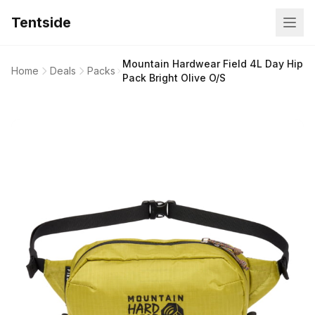
Tentside
Mountain Hardwear Field 4L Day Hip
Home
Deals
Packs
Pack Bright Olive O/S