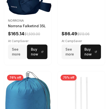
NORRONA
Norrona Falketind 35L
$165.14
$86.49
$1,599.00
$513.06
At CampSaver
At CampSaver
See
Buy
See
Buy
more
now
more
now
76% off
75% off