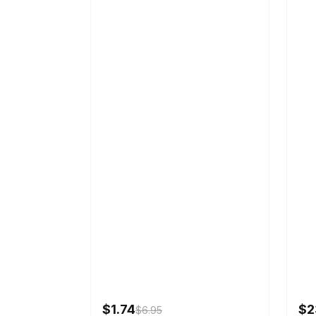
$1.74
$2
$6.95