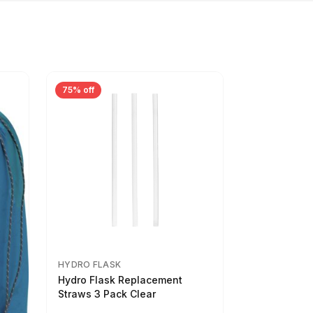
75% off
HYDRO FLASK
Hydro Flask Replacement
Straws 3 Pack Clear