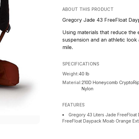
ABOUT THIS PRODUCT
Gregory Jade 43 FreeFloat Day
Using materials that reduce the
suspension and an athletic look 
mile.
SPECIFICATIONS
Weight:
40 lb
Material:
210D Honeycomb CryptoRi
Nylon
FEATURES
Gregory 43 Liters Jade FreeFloa
FreeFloat Daypack Moab Orange Extr