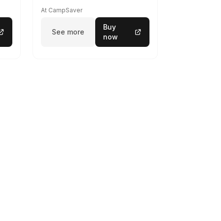
At CampSaver
Buy
See more
now