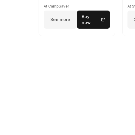
At CampSaver
At 
Buy
See more
now