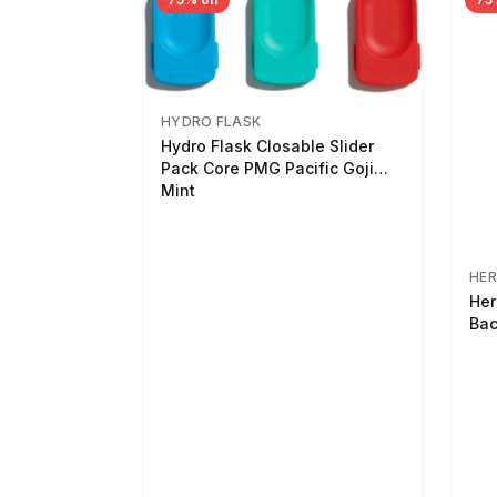
HYDRO FLASK
Hydro Flask Closable Slider
Pack Core PMG Pacific Goji
Mint
HER
Her
Bac