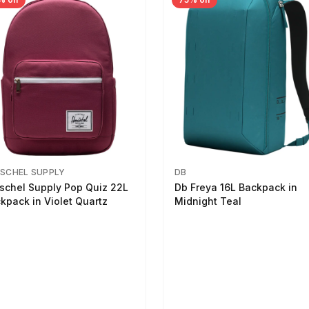
SCHEL SUPPLY
DB
schel Supply Pop Quiz 22L
Db Freya 16L Backpack in
kpack in Violet Quartz
Midnight Teal