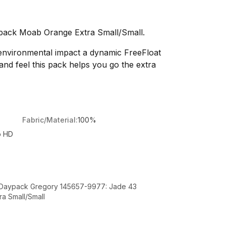
pack Moab Orange Extra Small/Small.
 environmental impact a dynamic FreeFloat
and feel this pack helps you go the extra
Fabric/Material:
100%
p HD
t Daypack Gregory 145657-9977: Jade 43
a Small/Small