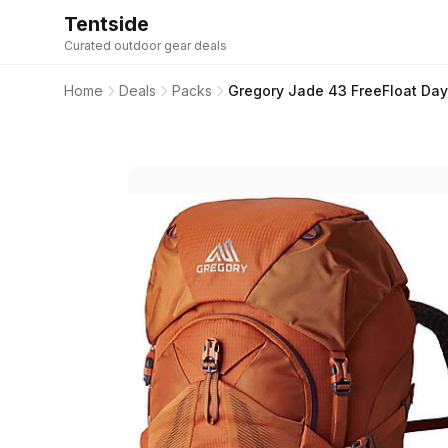
Tentside
Curated outdoor gear deals
Home
Deals
Packs
Gregory Jade 43 FreeFloat Day