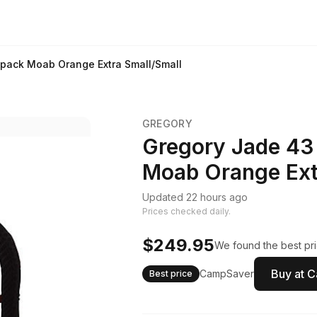
pack Moab Orange Extra Small/Small
GREGORY
Gregory Jade 43
Moab Orange Ext
Updated 22 hours ago
Prices checked daily.
$249.95
We found the best pri
Buy at 
CampSaver
Best price