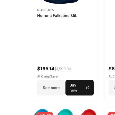
NORRONA
Norrona Falketind 35L
$165.14
$8
$1,599.00
At CampSaver
At 
Buy
See more
now
75% off
75