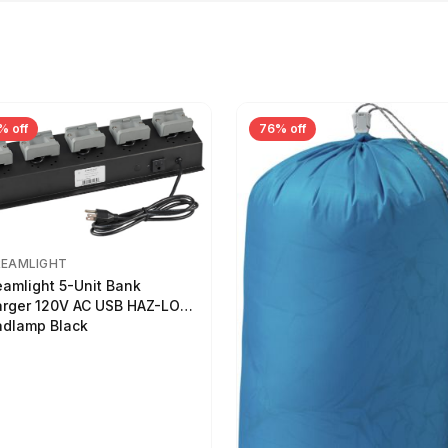
% off
76% off
REAMLIGHT
eamlight 5-Unit Bank
rger 120V AC USB HAZ-LO
dlamp Black