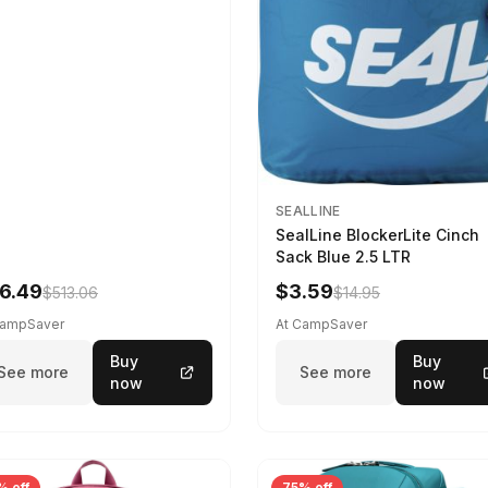
SEALLINE
SealLine BlockerLite Cinch
Sack Blue 2.5 LTR
6.49
$3.59
$513.06
$14.95
CampSaver
At CampSaver
Buy
Buy
See more
See more
now
now
% off
75% off