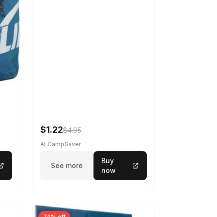
$1.22
$4.95
At CampSaver
Buy
See more
now
74% off