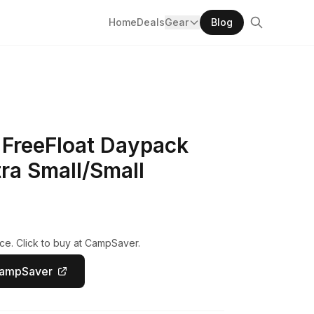
Home
Deals
Gear
Blog
 FreeFloat Daypack
ra Small/Small
ce. Click to buy at CampSaver.
CampSaver