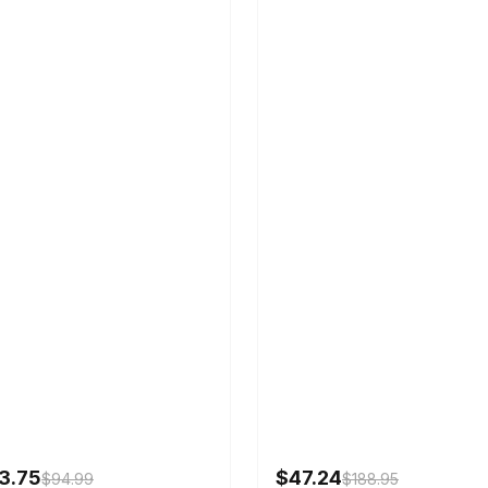
3.75
$47.24
$94.99
$188.95