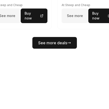
Steep and Cheap
At Steep and Cheap
Buy
Buy
See more
See more
now
now
See more deals