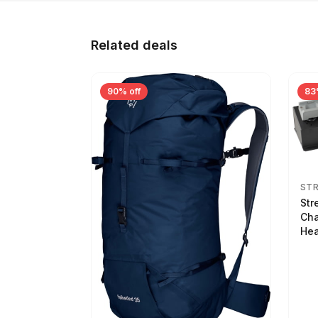
Related deals
90% off
83
ST
Str
Cha
Hea