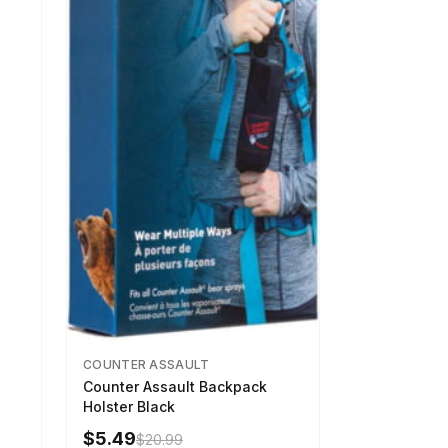
COUNTER ASSAULT
Counter Assault Backpack
Holster Black
$5.49
$20.99