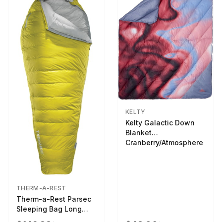
KELTY
Kelty Galactic Down
Blanket
Cranberry/Atmosphere
THERM-A-REST
Therm-a-Rest Parsec
Sleeping Bag Long
Larch