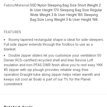
Fabric/Material:
50D Nylon Sleeping Bag Size Short Weight 2
lb User Height 170 Sleeping Bag Size Regular
Wide Weight 3 lb User Height 185 Sleeping
Bag Size Long Weight 3 lb User Height 198
FEATURES
Roomy tapered rectangular shape is ideal for side-sleepers
Full side zipper extends through the footbox to use as a
blanket
Double zipper sliders let you customize your ventilation 50
Denier RCS-certified recycled shell and liner Revive Loft
insulation and non-PFAS DWR finish allow you to rest easy YKK
#5 zipper with zip plough provides reliable snag-free
operation Draught tube along zipper helps retain warmth and
keeps out cool air Boab is part of our 1% for the Planet
commitment