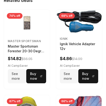
Related deals
74% off
68% off
IGNIK
MASTER SPORTSMAN
Ignik Vehicle Adapter
Master Sportsman
12v
Forester 20-30 Degree
Sleeping Bag Realtree
$14.82
$4.86
$56.95
$14.99
Camo 39 in X 80 in
At CampSaver
At CampSaver
See
Buy
See
Buy
more
now
more
now
67% off
66% off