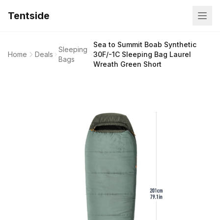
Tentside
Sea to Summit Boab Synthetic
Sleeping
Home
Deals
30F/-1C Sleeping Bag Laurel
Bags
Wreath Green Short