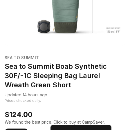
SEA TO SUMMIT
Sea to Summit Boab Synthetic
30F/-1C Sleeping Bag Laurel
Wreath Green Short
Updated 14 hours ago
Prices checked daily.
$124.00
We found the best price. Click to buy at CampSaver.