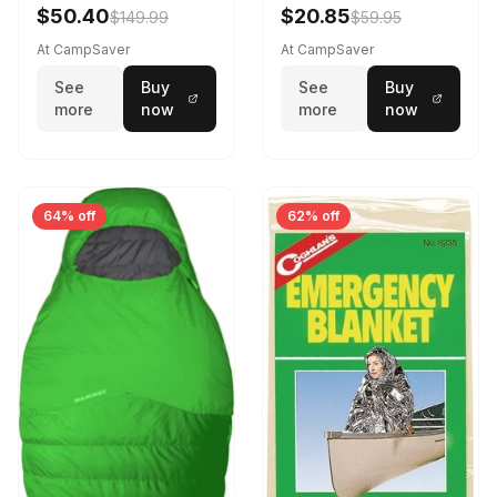
$50.40
$20.85
$149.99
$59.95
At CampSaver
At CampSaver
See
Buy
See
Buy
more
now
more
now
64% off
62% off