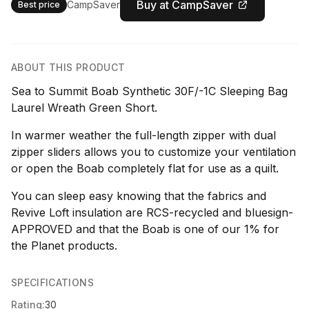
Buy at CampSaver
CampSaver
Best price
ABOUT THIS PRODUCT
Sea to Summit Boab Synthetic 30F/-1C Sleeping Bag
Laurel Wreath Green Short.
In warmer weather the full-length zipper with dual
zipper sliders allows you to customize your ventilation
or open the Boab completely flat for use as a quilt.
You can sleep easy knowing that the fabrics and
Revive Loft insulation are RCS-recycled and bluesign-
APPROVED and that the Boab is one of our 1% for
the Planet products.
SPECIFICATIONS
Rating:
30