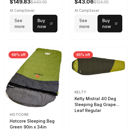
$149.83
$43.06
$449.95
$124.95
At CampSaver
At CampSaver
See
Buy
See
Buy
more
now
more
now
66% off
65% off
KELTY
Kelty Mistral 40 Deg
Sleeping Bag Grape
Leaf Regular
HOTCORE
Hotcore Sleeping Bag
Green 90in x 34in