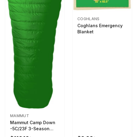
COGHLANS
Coghlans Emergency
Blanket
MAMMUT
Mammut Camp Down
-5C/23F 3-Season
Sleeping Bag Dark