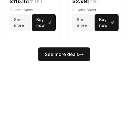
$116.16
$2.99
$319.99
$7.89
Spring 195 cm
At CampSaver
At CampSaver
See
Buy
See
Buy
more
now
more
now
See more deals