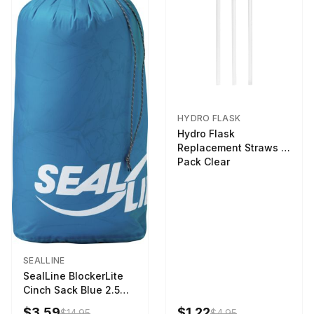
HYDRO FLASK
Hydro Flask
Replacement Straws 3
Pack Clear
SEALLINE
SealLine BlockerLite
Cinch Sack Blue 2.5
LTR
$3.59
$1.22
$14.95
$4.95