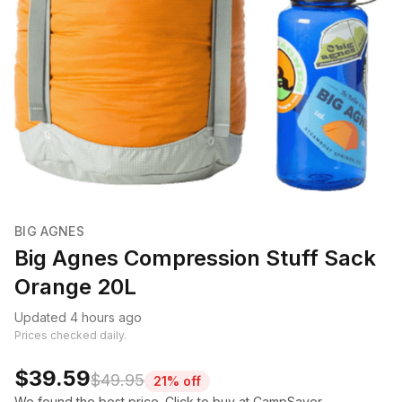
BIG AGNES
Big Agnes Compression Stuff Sack
Orange 20L
Updated 4 hours ago
Prices checked daily.
$39.59
$49.95
21% off
We found the best price. Click to buy at CampSaver.