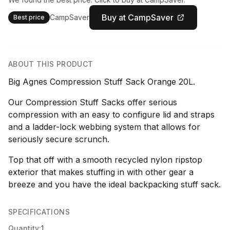
Buy at CampSaver
CampSaver
Best price
ABOUT THIS PRODUCT
Big Agnes Compression Stuff Sack Orange 20L.
Our Compression Stuff Sacks offer serious
compression with an easy to configure lid and straps
and a ladder-lock webbing system that allows for
seriously secure scrunch.
Top that off with a smooth recycled nylon ripstop
exterior that makes stuffing in with other gear a
breeze and you have the ideal backpacking stuff sack.
SPECIFICATIONS
Quantity:
1