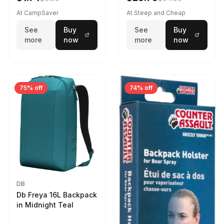
At CampSaver
At Steep and Cheap
See
Buy
See
Buy
more
now
more
now
75% off
74% off
DB
Db Freya 16L Backpack
in Midnight Teal