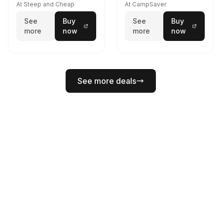
At Steep and Cheap
At CampSaver
See
Buy
See
Buy
more
now
more
now
See more deals