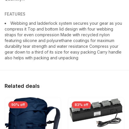
FEATURES
Webbing and ladderlock system secures your gear as you
compress it Top and bottom lid design with four webbing
straps for even compression Made with recycled nylon
featuring silicone and polyurethane coatings for maximum
durability tear strength and water resistance Compress your
gear down to a third of its size for easy packing Carry handle
also helps with packing and unpacking
Related deals
90% off
83% off