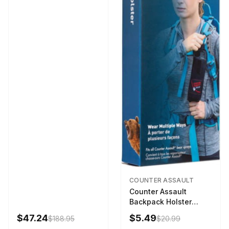
COUNTER ASSAULT
Counter Assault
Backpack Holster
Black
$47.24
$5.49
$188.95
$20.99