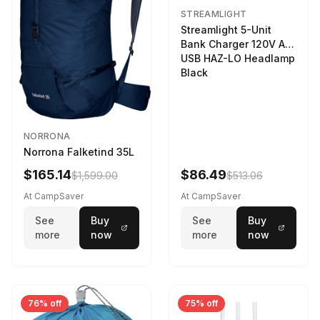
STREAMLIGHT
Streamlight 5-Unit
Bank Charger 120V AC
USB HAZ-LO Headlamp
Black
NORRONA
Norrona Falketind 35L
$165.14
$86.49
$1,599.00
$513.06
At CampSaver
At CampSaver
See
Buy
See
Buy
more
now
more
now
76% off
75% off