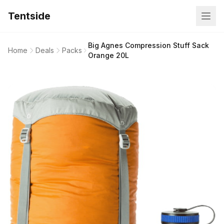
Tentside
Big Agnes Compression Stuff Sack
Home
Deals
Packs
Orange 20L