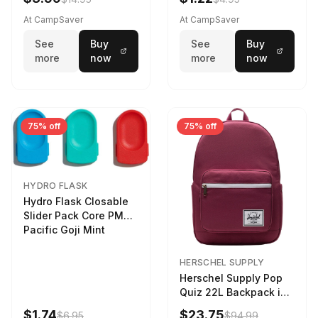
At CampSaver
At CampSaver
See
Buy
See
Buy
more
now
more
now
75% off
75% off
HYDRO FLASK
Hydro Flask Closable
Slider Pack Core PMG
Pacific Goji Mint
HERSCHEL SUPPLY
Herschel Supply Pop
Quiz 22L Backpack in
Violet Quartz
$1.74
$23.75
$6.95
$94.99