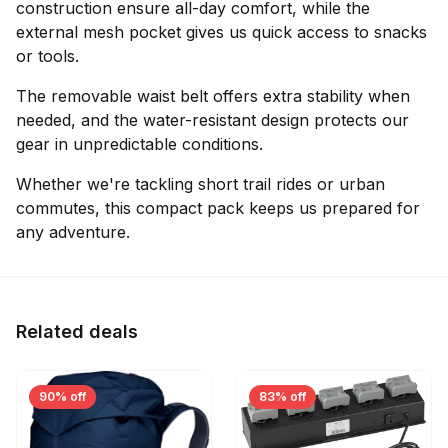
construction ensure all-day comfort, while the
external mesh pocket gives us quick access to snacks
or tools.
The removable waist belt offers extra stability when
needed, and the water-resistant design protects our
gear in unpredictable conditions.
Whether we're tackling short trail rides or urban
commutes, this compact pack keeps us prepared for
any adventure.
Related deals
90% off
83% off