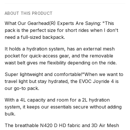
ABOUT THIS PRODUCT
What Our Gearhead(R) Experts Are Saying: "This
pack is the perfect size for short rides when I don't
need a full-sized backpack.
It holds a hydration system, has an external mesh
pocket for quick-access gear, and the removable
waist belt gives me flexibility depending on the ride.
Super lightweight and comfortable!"When we want to
travel light but stay hydrated, the EVOC Joyride 4 is
our go-to pack.
With a 4L capacity and room for a 2L hydration
system, it keeps our essentials secure without adding
bulk.
The breathable N420 D HD fabric and 3D Air Mesh