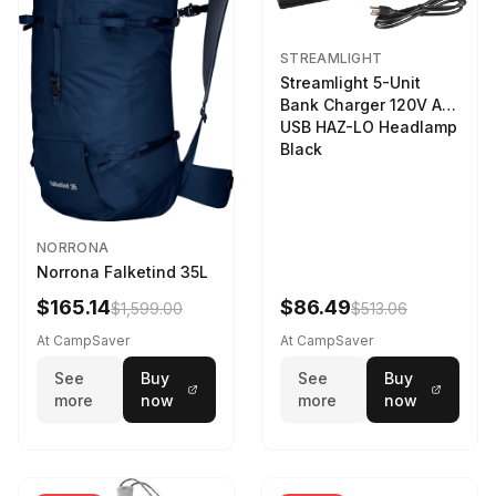
STREAMLIGHT
Streamlight 5-Unit
Bank Charger 120V AC
USB HAZ-LO Headlamp
Black
NORRONA
Norrona Falketind 35L
$165.14
$86.49
$1,599.00
$513.06
At CampSaver
At CampSaver
See
Buy
See
Buy
more
now
more
now