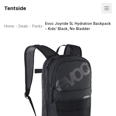
Tentside
Evoc Joyride 5L Hydration Backpack
Home
Deals
Packs
- Kids' Black, No Bladder