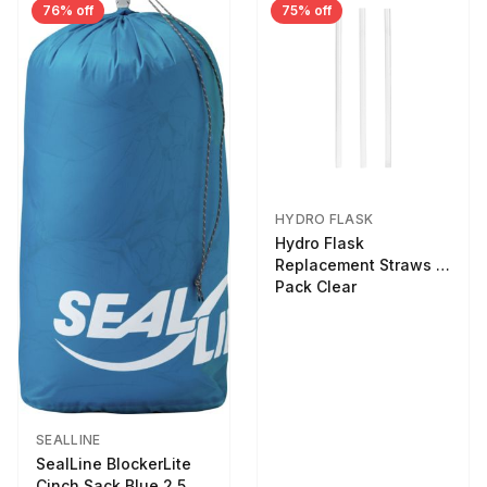
76% off
75% off
HYDRO FLASK
Hydro Flask
Replacement Straws 3
Pack Clear
SEALLINE
SealLine BlockerLite
Cinch Sack Blue 2.5