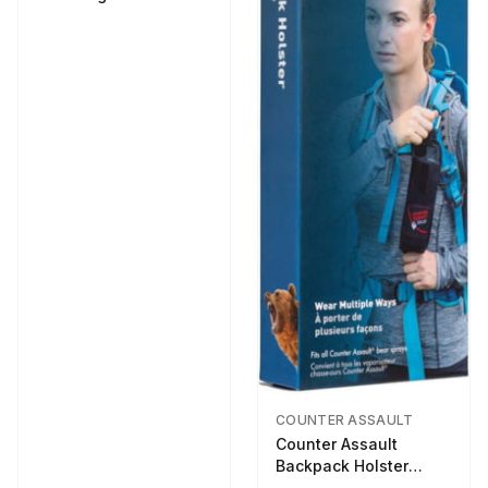
COUNTER ASSAULT
Counter Assault
Backpack Holster
Black