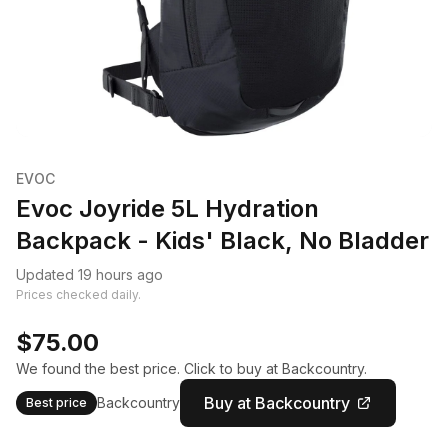
EVOC
Evoc Joyride 5L Hydration
Backpack - Kids' Black, No Bladder
Updated 19 hours ago
Prices checked daily.
$75.00
We found the best price. Click to buy at Backcountry.
Buy at Backcountry
Backcountry
Best price