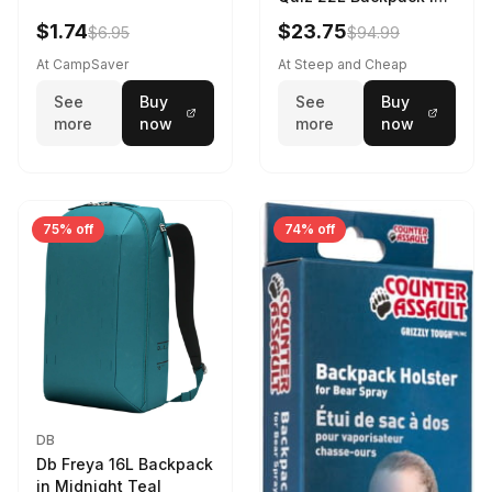
Violet Quartz
$1.74
$23.75
$6.95
$94.99
At CampSaver
At Steep and Cheap
See
Buy
See
Buy
more
now
more
now
75% off
74% off
DB
Db Freya 16L Backpack
in Midnight Teal