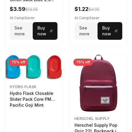
LTR
$3.59
$1.22
$14.95
$4.95
At CampSaver
At CampSaver
See
Buy
See
Buy
more
now
more
now
75% off
75% off
HYDRO FLASK
Hydro Flask Closable
Slider Pack Core PMG
Pacific Goji Mint
HERSCHEL SUPPLY
Herschel Supply Pop
Quiz 22L Backpack in