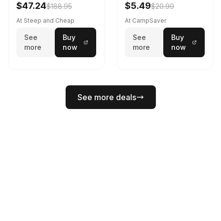
$47.24
$5.49
$188.95
$20.99
At Steep and Cheap
At CampSaver
See
Buy
See
Buy
more
now
more
now
See more deals