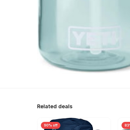
Related deals
90% off
83