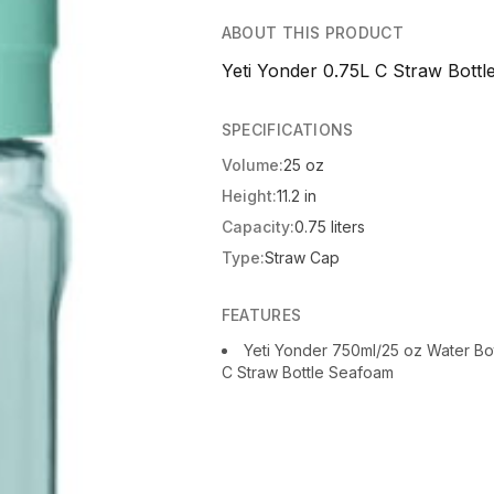
ABOUT THIS PRODUCT
Yeti Yonder 0.75L C Straw Bottl
SPECIFICATIONS
Volume:
25 oz
Height:
11.2 in
Capacity:
0.75 liters
Type:
Straw Cap
FEATURES
Yeti Yonder 750ml/25 oz Water Bo
C Straw Bottle Seafoam