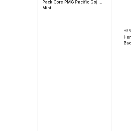
Pack Core PMG Pacific Goji
Mint
HER
Her
Bac