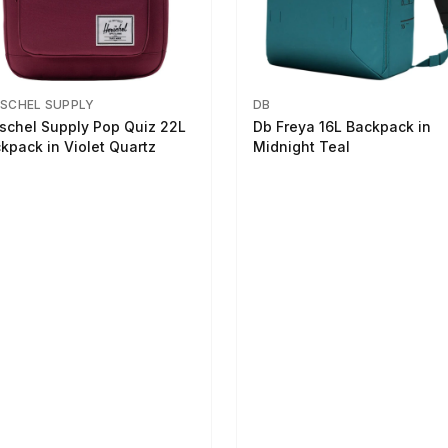
SCHEL SUPPLY
DB
schel Supply Pop Quiz 22L
Db Freya 16L Backpack in
kpack in Violet Quartz
Midnight Teal