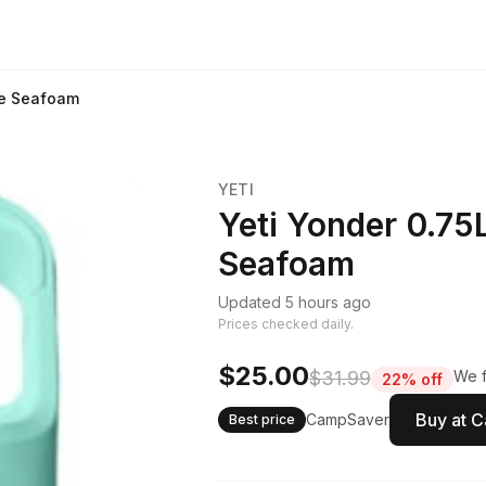
le Seafoam
YETI
Yeti Yonder 0.75
Seafoam
Updated 5 hours ago
Prices checked daily.
$25.00
$31.99
We f
22% off
Buy at 
CampSaver
Best price