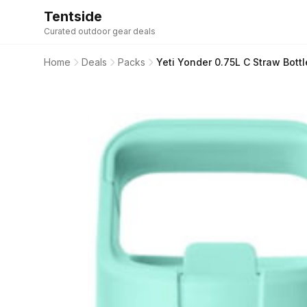
Tentside
Curated outdoor gear deals
Home
Deals
Packs
Yeti Yonder 0.75L C Straw Bott