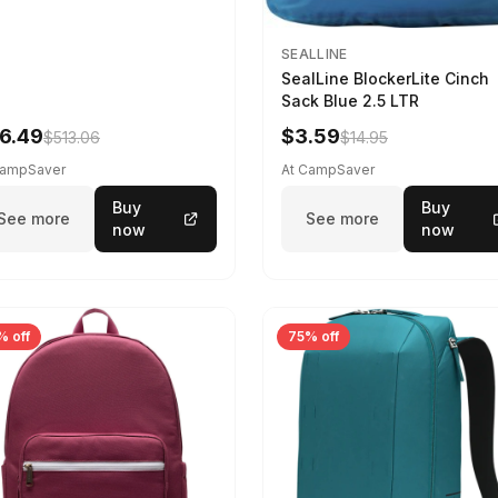
SEALLINE
SealLine BlockerLite Cinch
Sack Blue 2.5 LTR
6.49
$3.59
$513.06
$14.95
CampSaver
At CampSaver
Buy
Buy
See more
See more
now
now
% off
75% off