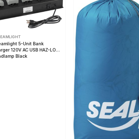
REAMLIGHT
eamlight 5-Unit Bank
rger 120V AC USB HAZ-LO
dlamp Black