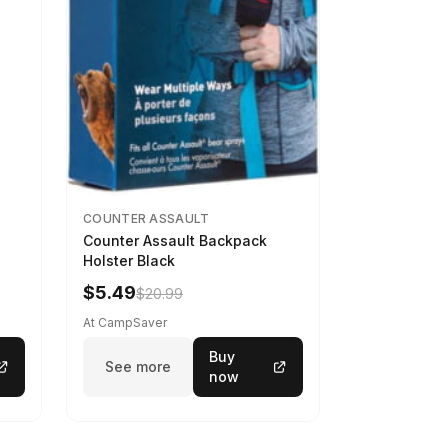
COUNTER ASSAULT
Counter Assault Backpack
Holster Black
$5.49
$20.99
At CampSaver
Buy
See more
now