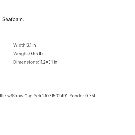
e Seafoam.
Width:
3.1 in
Weight:
0.65 lb
Dimensions:
11.2x3.1 in
ttle w/Straw Cap Yeti 21071502491: Yonder 0.75L