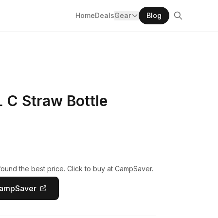
Home
Deals
Gear
Blog
L C Straw Bottle
ound the best price. Click to buy at CampSaver.
CampSaver