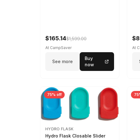
$165.14
$8
$1,599.00
At CampSaver
At 
Buy
See more
now
75% off
75
HYDRO FLASK
Hydro Flask Closable Slider