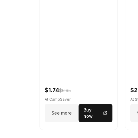
$1.74
$2
$6.95
At CampSaver
At 
Buy
See more
now