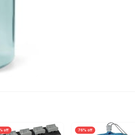
% off
76% off