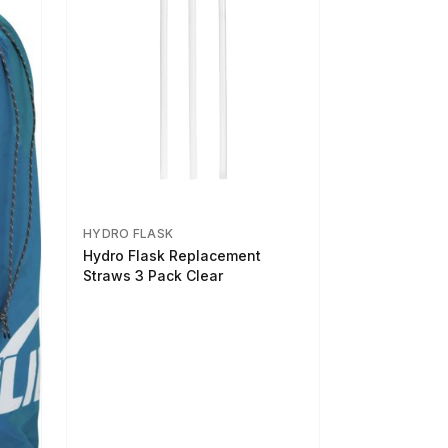
HYDRO FLASK
Hydro Flask Replacement
Straws 3 Pack Clear