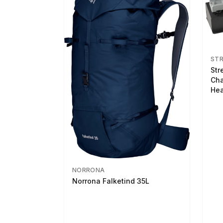
ST
Str
Cha
Hea
NORRONA
Norrona Falketind 35L