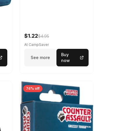
$1.22
$4.95
At CampSaver
Buy
See more
now
74% off