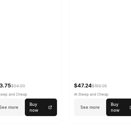
3.75
$47.24
$94.99
$188.95
Steep and Cheap
At Steep and Cheap
Buy
Buy
See more
See more
now
now