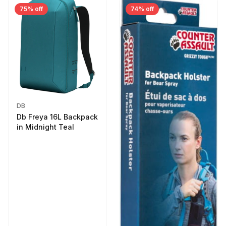
75% off
74% off
DB
Db Freya 16L Backpack
in Midnight Teal