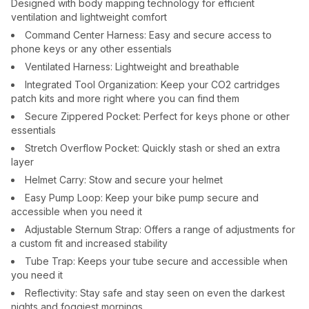
Designed with body mapping technology for efficient
ventilation and lightweight comfort
Command Center Harness: Easy and secure access to
phone keys or any other essentials
Ventilated Harness: Lightweight and breathable
Integrated Tool Organization: Keep your CO2 cartridges
patch kits and more right where you can find them
Secure Zippered Pocket: Perfect for keys phone or other
essentials
Stretch Overflow Pocket: Quickly stash or shed an extra
layer
Helmet Carry: Stow and secure your helmet
Easy Pump Loop: Keep your bike pump secure and
accessible when you need it
Adjustable Sternum Strap: Offers a range of adjustments for
a custom fit and increased stability
Tube Trap: Keeps your tube secure and accessible when
you need it
Reflectivity: Stay safe and stay seen on even the darkest
nights and foggiest mornings