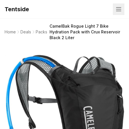
Tentside
CamelBak Rogue Light 7 Bike
Home
Deals
Packs
Hydration Pack with Crux Reservoir
Black 2 Liter