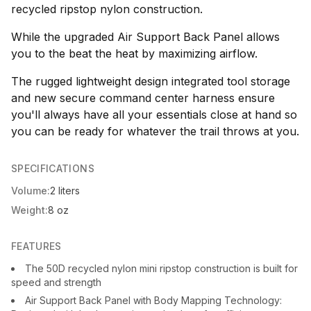
recycled ripstop nylon construction.
While the upgraded Air Support Back Panel allows
you to the beat the heat by maximizing airflow.
The rugged lightweight design integrated tool storage
and new secure command center harness ensure
you'll always have all your essentials close at hand so
you can be ready for whatever the trail throws at you.
SPECIFICATIONS
Volume:
2 liters
Weight:
8 oz
FEATURES
The 50D recycled nylon mini ripstop construction is built for
speed and strength
Air Support Back Panel with Body Mapping Technology: