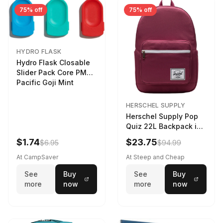
75% off
75% off
HYDRO FLASK
Hydro Flask Closable
Slider Pack Core PMG
Pacific Goji Mint
HERSCHEL SUPPLY
Herschel Supply Pop
Quiz 22L Backpack in
Violet Quartz
$1.74
$23.75
$6.95
$94.99
At CampSaver
At Steep and Cheap
See
Buy
See
Buy
more
now
more
now