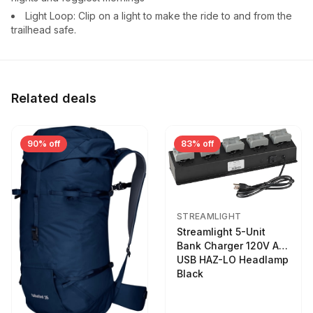
Light Loop: Clip on a light to make the ride to and from the
trailhead safe.
Related deals
90% off
83% off
STREAMLIGHT
Streamlight 5-Unit
Bank Charger 120V AC
USB HAZ-LO Headlamp
Black