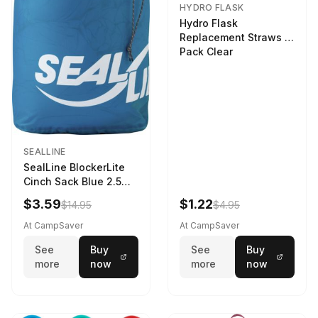
HYDRO FLASK
Hydro Flask
Replacement Straws 3
Pack Clear
SEALLINE
SealLine BlockerLite
Cinch Sack Blue 2.5
LTR
$3.59
$1.22
$14.95
$4.95
At CampSaver
At CampSaver
See
Buy
See
Buy
more
now
more
now