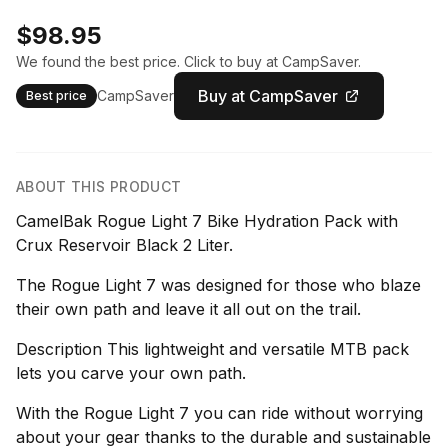
$98.95
We found the best price. Click to buy at CampSaver.
Buy at CampSaver
CampSaver
Best price
ABOUT THIS PRODUCT
CamelBak Rogue Light 7 Bike Hydration Pack with
Crux Reservoir Black 2 Liter.
The Rogue Light 7 was designed for those who blaze
their own path and leave it all out on the trail.
Description This lightweight and versatile MTB pack
lets you carve your own path.
With the Rogue Light 7 you can ride without worrying
about your gear thanks to the durable and sustainable