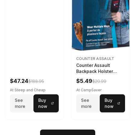
COUNTER ASSAULT
Counter Assault
Backpack Holster
Black
$47.24
$5.49
$188.95
$20.99
At Steep and Cheap
At CampSaver
See
Buy
See
Buy
more
now
more
now