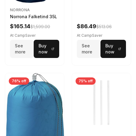
NORRONA
Norrona Falketind 35L
$165.14
$86.49
$1,599.00
$513.06
At CampSaver
At CampSaver
See
Buy
See
Buy
more
now
more
now
76% off
75% off