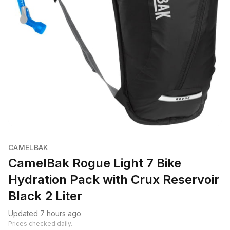
CAMELBAK
CamelBak Rogue Light 7 Bike
Hydration Pack with Crux Reservoir
Black 2 Liter
Updated 7 hours ago
Prices checked daily.