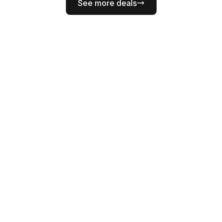
See more deals