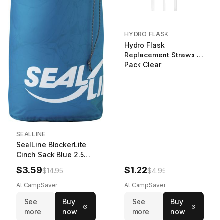
HYDRO FLASK
Hydro Flask
Replacement Straws 3
Pack Clear
SEALLINE
SealLine BlockerLite
Cinch Sack Blue 2.5
LTR
$3.59
$1.22
$14.95
$4.95
At CampSaver
At CampSaver
See
Buy
See
Buy
more
now
more
now