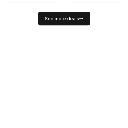
See more deals