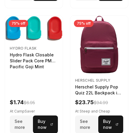
75% off
75% off
HYDRO FLASK
Hydro Flask Closable
Slider Pack Core PMG
Pacific Goji Mint
HERSCHEL SUPPLY
Herschel Supply Pop
Quiz 22L Backpack in
Violet Quartz
$1.74
$23.75
$6.95
$94.99
At CampSaver
At Steep and Cheap
See
Buy
See
Buy
more
now
more
now