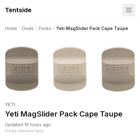
Tentside
Home
Deals
Packs
Yeti MagSlider Pack Cape Taupe
YETI
Yeti MagSlider Pack Cape Taupe
Updated 16 hours ago
Prices checked daily.