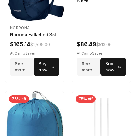
Black
NORRONA
Norrona Falketind 35L
$165.14
$86.49
$1,599.00
$513.06
At CampSaver
At CampSaver
See
Buy
See
Buy
more
now
more
now
76% off
75% off