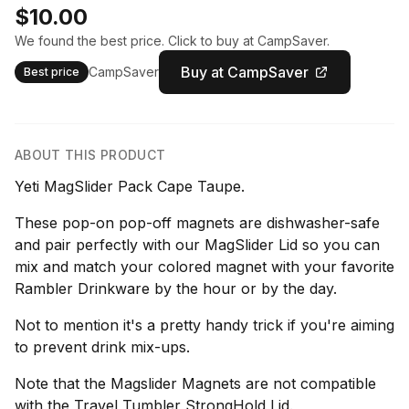
$10.00
We found the best price. Click to buy at CampSaver.
Buy at CampSaver
CampSaver
Best price
ABOUT THIS PRODUCT
Yeti MagSlider Pack Cape Taupe.
These pop-on pop-off magnets are dishwasher-safe
and pair perfectly with our MagSlider Lid so you can
mix and match your colored magnet with your favorite
Rambler Drinkware by the hour or by the day.
Not to mention it's a pretty handy trick if you're aiming
to prevent drink mix-ups.
Note that the Magslider Magnets are not compatible
with the Travel Tumbler StrongHold Lid.