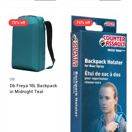
75% off
74% off
DB
Db Freya 16L Backpack
in Midnight Teal