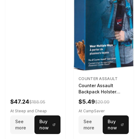
COUNTER ASSAULT
Counter Assault
Backpack Holster
Black
$47.24
$5.49
$188.95
$20.99
At Steep and Cheap
At CampSaver
See
Buy
See
Buy
more
now
more
now