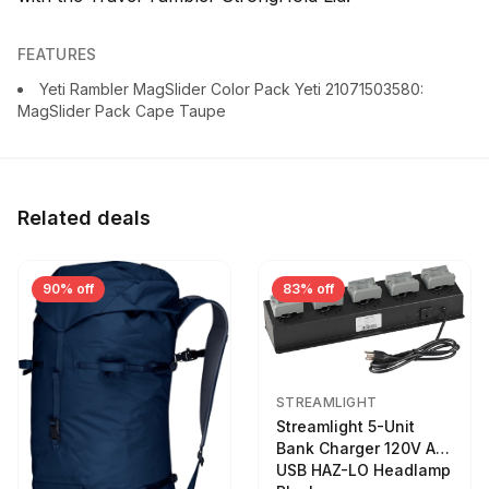
FEATURES
Yeti Rambler MagSlider Color Pack Yeti 21071503580:
MagSlider Pack Cape Taupe
Related deals
90% off
83% off
STREAMLIGHT
Streamlight 5-Unit
Bank Charger 120V AC
USB HAZ-LO Headlamp