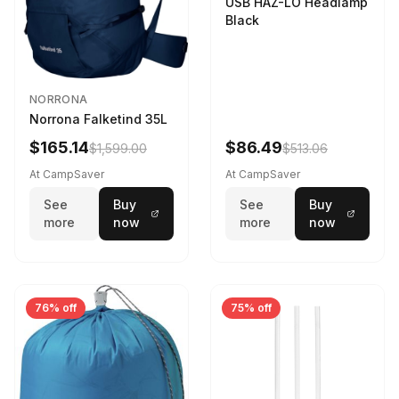
USB HAZ-LO Headlamp
Black
NORRONA
Norrona Falketind 35L
$165.14
$86.49
$1,599.00
$513.06
At CampSaver
At CampSaver
See
Buy
See
Buy
more
now
more
now
76% off
75% off