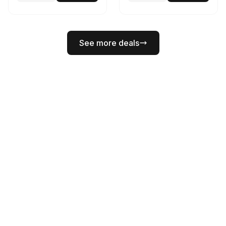
See more deals