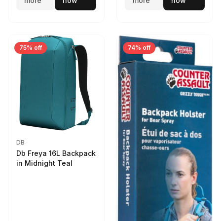
more
now
more
now
75% off
74% off
DB
Db Freya 16L Backpack
in Midnight Teal