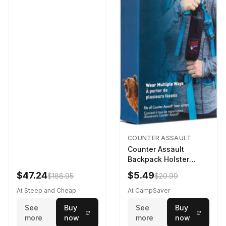
COUNTER ASSAULT
Counter Assault
Backpack Holster
Black
$47.24
$5.49
$188.95
$20.99
At Steep and Cheap
At CampSaver
See
Buy
See
Buy
more
now
more
now