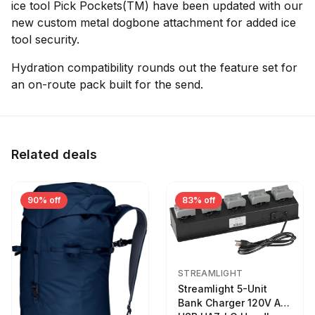
ice tool Pick Pockets(TM) have been updated with our
new custom metal dogbone attachment for added ice
tool security.
Hydration compatibility rounds out the feature set for
an on-route pack built for the send.
Related deals
90% off
83% off
STREAMLIGHT
Streamlight 5-Unit
Bank Charger 120V AC