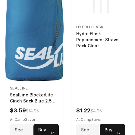
HYDRO FLASK
Hydro Flask
Replacement Straws 3
Pack Clear
SEALLINE
SealLine BlockerLite
Cinch Sack Blue 2.5
LTR
$3.59
$1.22
$14.95
$4.95
At CampSaver
At CampSaver
See
Buy
See
Buy