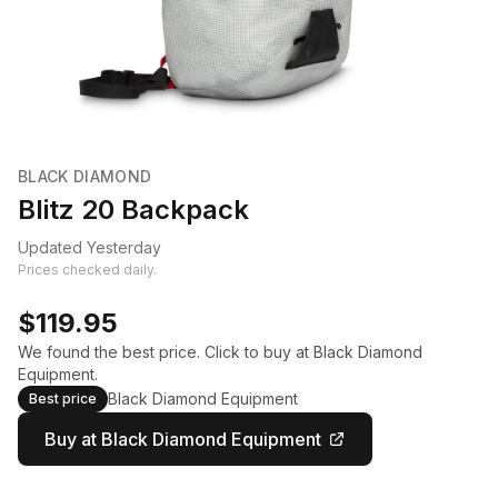
BLACK DIAMOND
Blitz 20 Backpack
Updated Yesterday
Prices checked daily.
$119.95
We found the best price. Click to buy at Black Diamond
Equipment.
Black Diamond Equipment
Best price
Buy at Black Diamond Equipment