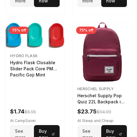
more
now
more
now
75% off
75% off
HYDRO FLASK
Hydro Flask Closable
Slider Pack Core PMG
Pacific Goji Mint
HERSCHEL SUPPLY
Herschel Supply Pop
Quiz 22L Backpack in
Violet Quartz
$1.74
$23.75
$6.95
$94.99
At CampSaver
At Steep and Cheap
See
Buy
See
Buy