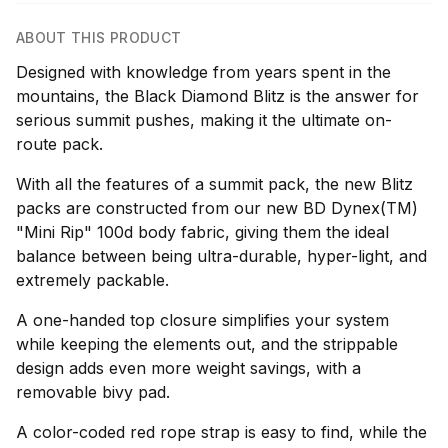
ABOUT THIS PRODUCT
Designed with knowledge from years spent in the
mountains, the Black Diamond Blitz is the answer for
serious summit pushes, making it the ultimate on-
route pack.
With all the features of a summit pack, the new Blitz
packs are constructed from our new BD Dynex(TM)
"Mini Rip" 100d body fabric, giving them the ideal
balance between being ultra-durable, hyper-light, and
extremely packable.
A one-handed top closure simplifies your system
while keeping the elements out, and the strippable
design adds even more weight savings, with a
removable bivy pad.
A color-coded red rope strap is easy to find, while the