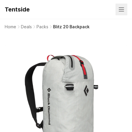
Tentside
Home
Deals
Packs
Blitz 20 Backpack