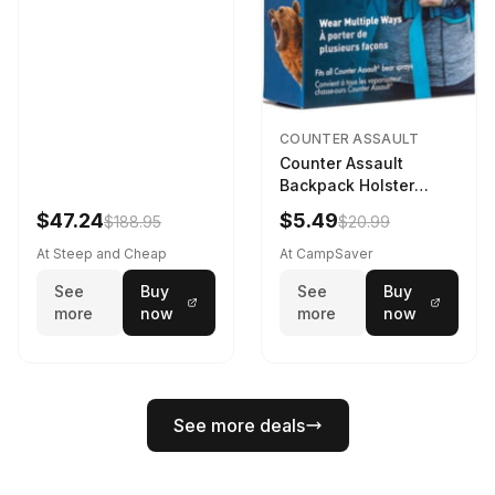
COUNTER ASSAULT
Counter Assault
Backpack Holster
Black
$47.24
$5.49
$188.95
$20.99
At Steep and Cheap
At CampSaver
See
Buy
See
Buy
more
now
more
now
See more deals