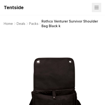
Tentside
Rothco Venturer Survivor Shoulder
Home
Deals
Packs
Bag Black k