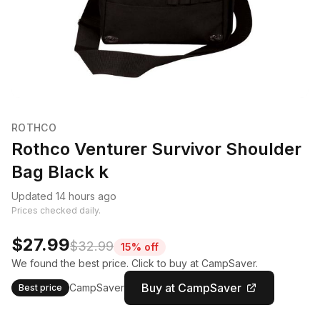
ROTHCO
Rothco Venturer Survivor Shoulder
Bag Black k
Updated 14 hours ago
Prices checked daily.
$27.99
$32.99
15% off
We found the best price. Click to buy at CampSaver.
Buy at CampSaver
CampSaver
Best price