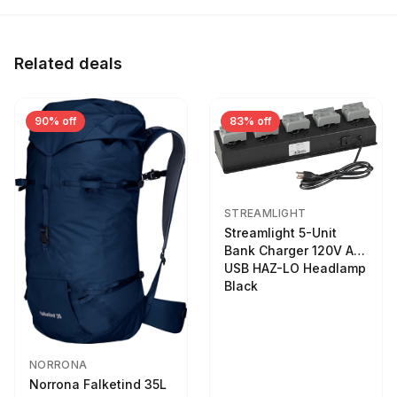
Related deals
90% off
83% off
STREAMLIGHT
Streamlight 5-Unit
Bank Charger 120V AC
USB HAZ-LO Headlamp
Black
NORRONA
Norrona Falketind 35L