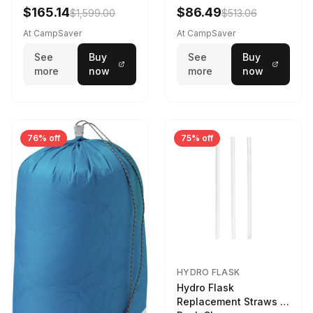
$165.14
$86.49
$1,599.00
$513.06
At CampSaver
At CampSaver
See
Buy
See
Buy
more
now
more
now
76% off
75% off
HYDRO FLASK
Hydro Flask
Replacement Straws 3