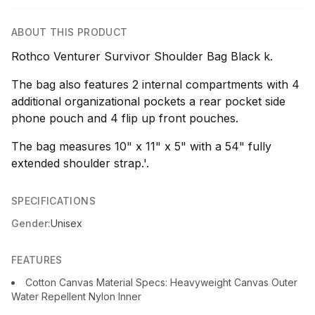
ABOUT THIS PRODUCT
Rothco Venturer Survivor Shoulder Bag Black k.
The bag also features 2 internal compartments with 4
additional organizational pockets a rear pocket side
phone pouch and 4 flip up front pouches.
The bag measures 10" x 11" x 5" with a 54" fully
extended shoulder strap.'.
SPECIFICATIONS
Gender:
Unisex
FEATURES
Cotton Canvas Material Specs: Heavyweight Canvas Outer
Water Repellent Nylon Inner