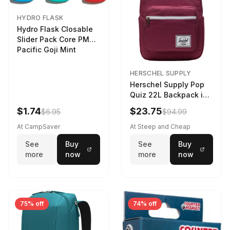
HYDRO FLASK
Hydro Flask Closable
Slider Pack Core PMG
Pacific Goji Mint
HERSCHEL SUPPLY
Herschel Supply Pop
Quiz 22L Backpack in
Violet Quartz
$1.74
$23.75
$6.95
$94.99
At CampSaver
At Steep and Cheap
See
Buy
See
Buy
more
now
more
now
75% off
74% off