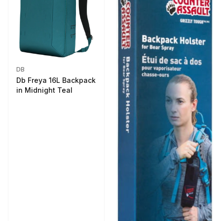
DB
Db Freya 16L Backpack
in Midnight Teal