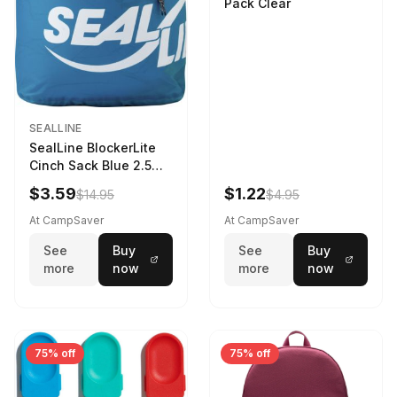
Pack Clear
SEALLINE
SealLine BlockerLite
Cinch Sack Blue 2.5
LTR
$3.59
$1.22
$14.95
$4.95
At CampSaver
At CampSaver
See
Buy
See
Buy
more
now
more
now
75% off
75% off