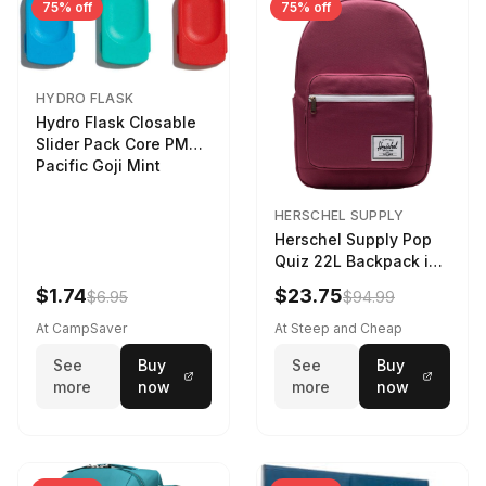
75% off
75% off
HYDRO FLASK
Hydro Flask Closable
Slider Pack Core PMG
Pacific Goji Mint
HERSCHEL SUPPLY
Herschel Supply Pop
Quiz 22L Backpack in
Violet Quartz
$1.74
$23.75
$6.95
$94.99
At CampSaver
At Steep and Cheap
See
Buy
See
Buy
more
now
more
now