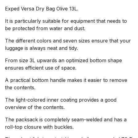
Exped Versa Dry Bag Olive 13L.
It is particularly suitable for equipment that needs to
be protected from water and dust.
The different colors and seven sizes ensure that your
luggage is always neat and tidy.
From size 3L upwards an optimized bottom shape
ensures efficient use of space.
A practical bottom handle makes it easier to remove
the contents.
The light-colored inner coating provides a good
overview of the contents.
The packsack is completely seam-welded and has a
roll-top closure with buckles.