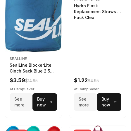
Hydro Flask
Replacement Straws 3
Pack Clear
SEALLINE
SealLine BlockerLite
Cinch Sack Blue 2.5
LTR
$3.59
$1.22
$14.95
$4.95
At CampSaver
At CampSaver
See
Buy
See
Buy
more
now
more
now