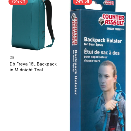
75% off
74% off
DB
Db Freya 16L Backpack
in Midnight Teal