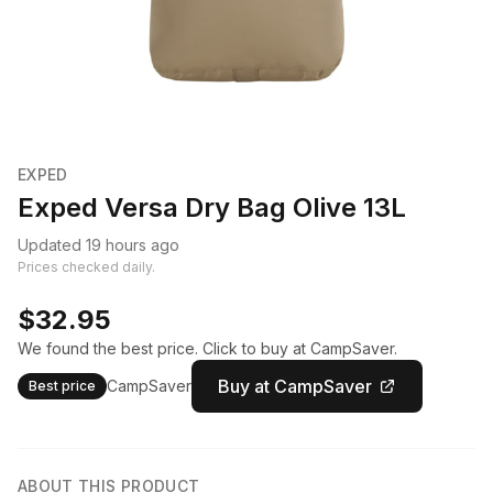
EXPED
Exped Versa Dry Bag Olive 13L
Updated 19 hours ago
Prices checked daily.
$32.95
We found the best price. Click to buy at CampSaver.
Buy at CampSaver
CampSaver
Best price
ABOUT THIS PRODUCT