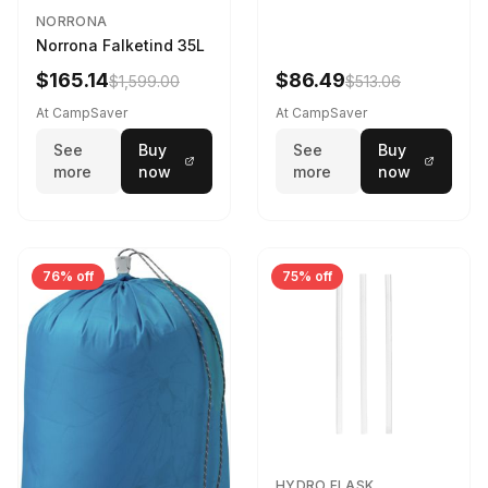
NORRONA
Norrona Falketind 35L
$165.14
$86.49
$1,599.00
$513.06
At CampSaver
At CampSaver
See
Buy
See
Buy
more
now
more
now
76% off
75% off
HYDRO FLASK