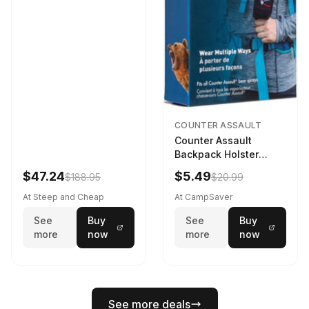
COUNTER ASSAULT
Counter Assault
Backpack Holster
Black
$47.24
$5.49
$188.95
$20.99
At Steep and Cheap
At CampSaver
See
Buy
See
Buy
more
now
more
now
See more deals