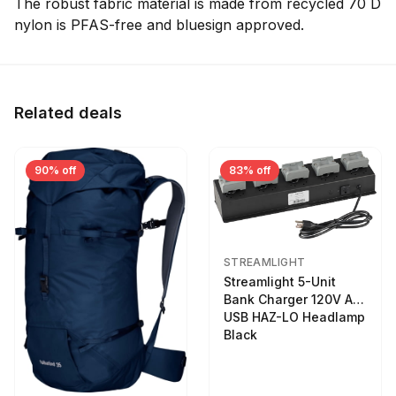
The robust fabric material is made from recycled 70 D
nylon is PFAS-free and bluesign approved.
Related deals
90% off
83% off
STREAMLIGHT
Streamlight 5-Unit
Bank Charger 120V AC
USB HAZ-LO Headlamp
Black