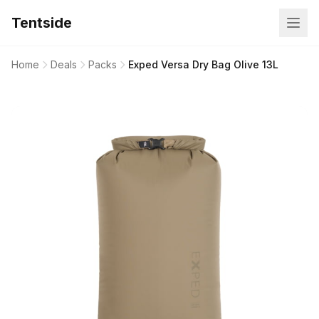
Tentside
Home
Deals
Packs
Exped Versa Dry Bag Olive 13L