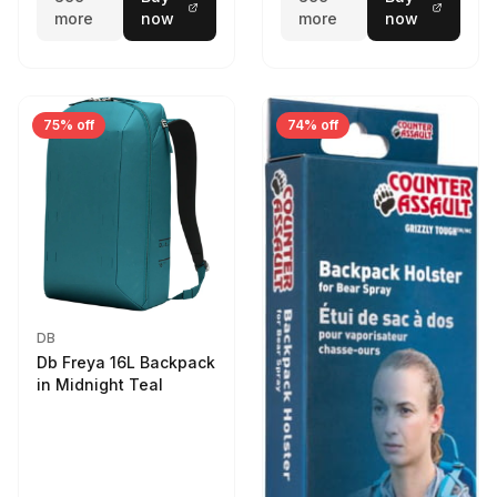
more
now
more
now
75% off
74% off
DB
Db Freya 16L Backpack
in Midnight Teal