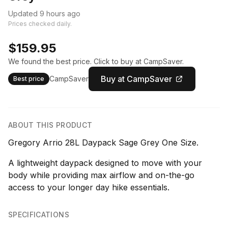
Updated 9 hours ago
Prices checked daily.
$159.95
We found the best price. Click to buy at CampSaver.
Buy at CampSaver
CampSaver
Best price
ABOUT THIS PRODUCT
Gregory Arrio 28L Daypack Sage Grey One Size.
A lightweight daypack designed to move with your
body while providing max airflow and on-the-go
access to your longer day hike essentials.
SPECIFICATIONS