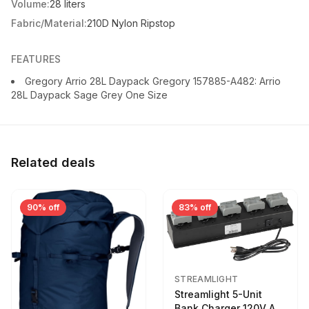
Volume:
28 liters
Fabric/Material:
210D Nylon Ripstop
FEATURES
Gregory Arrio 28L Daypack Gregory 157885-A482: Arrio
28L Daypack Sage Grey One Size
Related deals
90% off
83% off
STREAMLIGHT
Streamlight 5-Unit
Bank Charger 120V AC