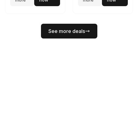
See more deals