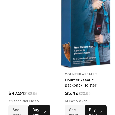
COUNTER ASSAULT
Counter Assault
Backpack Holster
Black
$47.24
$5.49
$188.95
$20.99
At Steep and Cheap
At CampSaver
See
Buy
See
Buy
more
now
more
now