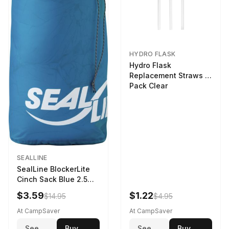
HYDRO FLASK
Hydro Flask
Replacement Straws 3
Pack Clear
SEALLINE
SealLine BlockerLite
Cinch Sack Blue 2.5
LTR
$3.59
$1.22
$14.95
$4.95
At CampSaver
At CampSaver
See
Buy
See
Buy