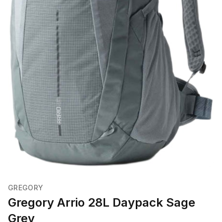
GREGORY
Gregory Arrio 28L Daypack Sage
Grey