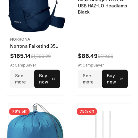
USB HAZ-LO Headlamp
Black
NORRONA
Norrona Falketind 35L
$165.14
$86.49
$1,599.00
$513.06
At CampSaver
At CampSaver
See
Buy
See
Buy
more
now
more
now
76% off
75% off