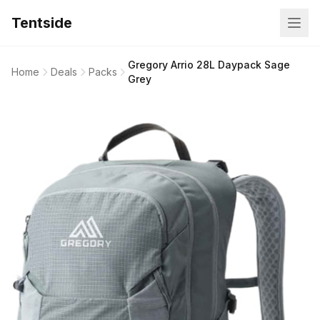
Tentside
Gregory Arrio 28L Daypack Sage
Home
Deals
Packs
Grey