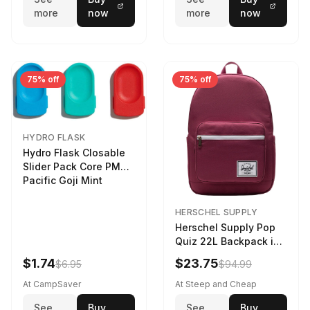
more
now
more
now
75% off
75% off
HYDRO FLASK
Hydro Flask Closable
Slider Pack Core PMG
Pacific Goji Mint
HERSCHEL SUPPLY
Herschel Supply Pop
Quiz 22L Backpack in
Violet Quartz
$1.74
$23.75
$6.95
$94.99
At CampSaver
At Steep and Cheap
See
Buy
See
Buy