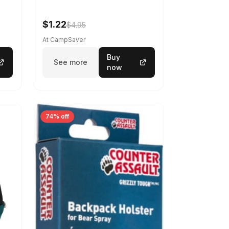
$1.22
$4.95
At CampSaver
Buy
See more
now
74% off