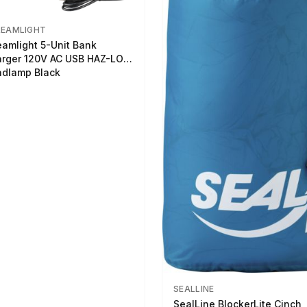
REAMLIGHT
eamlight 5-Unit Bank
rger 120V AC USB HAZ-LO
dlamp Black
SEALLINE
SealLine BlockerLite Cinch