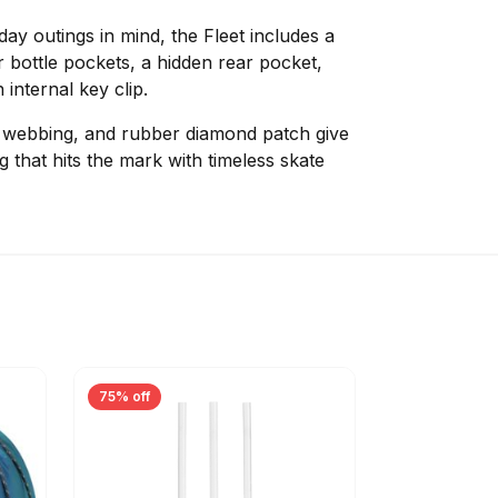
-day outings in mind, the Fleet includes a
r bottle pockets, a hidden rear pocket,
internal key clip.
d webbing, and rubber diamond patch give
 that hits the mark with timeless skate
75% off