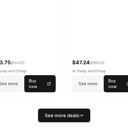
3.75
$47.24
$94.99
$188.95
Steep and Cheap
At Steep and Cheap
Buy
Buy
See more
See more
now
now
See more deals