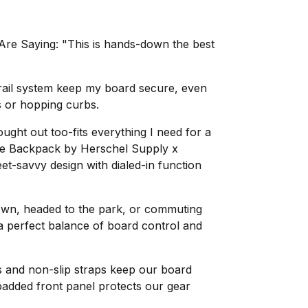
re Saying: "This is hands-down the best
ail system keep my board secure, even
s or hopping curbs.
ught out too-fits everything I need for a
ate Backpack by Herschel Supply x
et-savvy design with dialed-in function
own, headed to the park, or commuting
 a perfect balance of board control and
 and non-slip straps keep our board
 padded front panel protects our gear