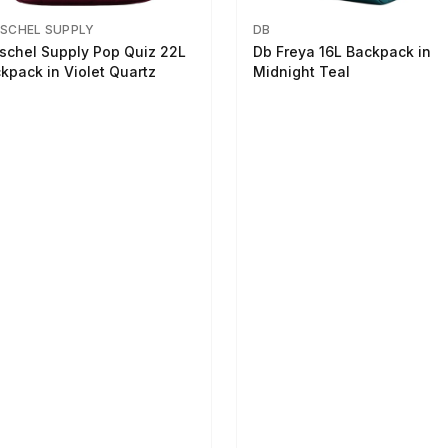
SCHEL SUPPLY
DB
schel Supply Pop Quiz 22L
Db Freya 16L Backpack in
kpack in Violet Quartz
Midnight Teal