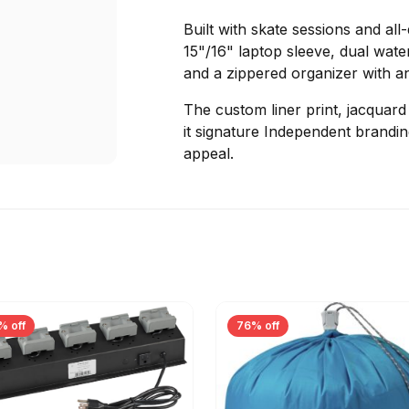
Built with skate sessions and all
15"/16" laptop sleeve, dual wate
and a zippered organizer with an 
The custom liner print, jacquar
it signature Independent branding
appeal.
% off
76% off