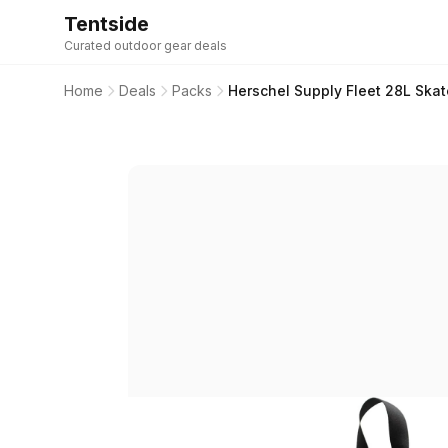
Tentside
Curated outdoor gear deals
Home
Deals
Packs
Herschel Supply Fleet 28L Sk