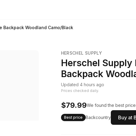
ate Backpack Woodland Camo/Black
HERSCHEL SUPPLY
Herschel Supply 
Backpack Woodl
Updated 4 hours ago
Prices checked daily.
$79.99
We found the best price.
Buy at 
Backcountry
Best price