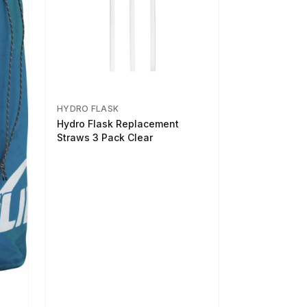
HYDRO FLASK
Hydro Flask Replacement
Straws 3 Pack Clear