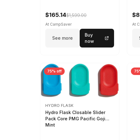
$165.14
$8
$1,599.00
At CampSaver
At 
Buy
See more
now
75% off
75
HYDRO FLASK
Hydro Flask Closable Slider
Pack Core PMG Pacific Goji
Mint