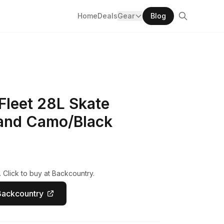
Home
Deals
Gear
Blog
Fleet 28L Skate
and Camo/Black
 Click to buy at Backcountry.
Backcountry