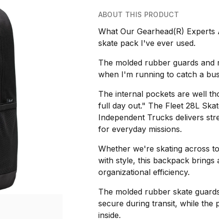
ABOUT THIS PRODUCT
What Our Gearhead(R) Experts A
skate pack I've ever used.
The molded rubber guards and r
when I'm running to catch a bu
The internal pockets are well tho
full day out." The Fleet 28L Sk
Independent Trucks delivers stre
for everyday missions.
Whether we're skating across t
with style, this backpack brings
organizational efficiency.
The molded rubber skate guards
secure during transit, while the
inside.