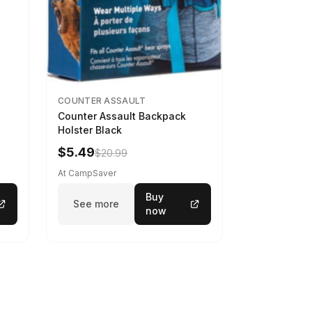
COUNTER ASSAULT
Counter Assault Backpack
Holster Black
$5.49
$20.99
At CampSaver
Buy
See more
now