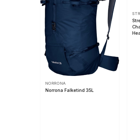
ST
Str
Cha
Hea
NORRONA
Norrona Falketind 35L