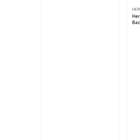
HER
Her
Bac