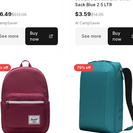
Sack Blue 2.5 LTR
6.49
$3.59
$513.06
$14.95
CampSaver
At CampSaver
Buy
Buy
See more
See more
now
now
% off
75% off