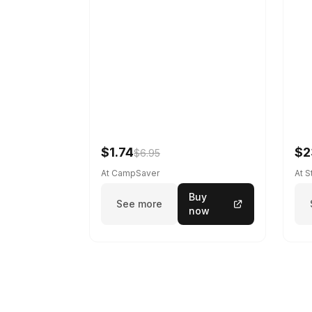
$1.74
$2
$6.95
At CampSaver
At 
Buy
See more
now