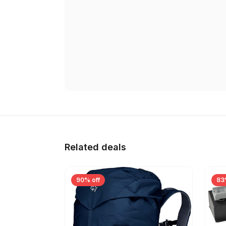
Related deals
90% off
83