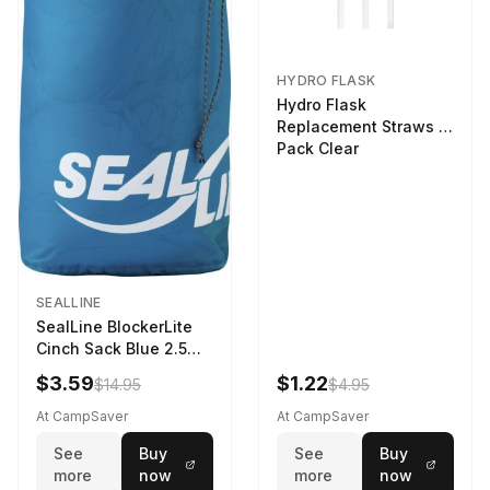
HYDRO FLASK
Hydro Flask
Replacement Straws 3
Pack Clear
SEALLINE
SealLine BlockerLite
Cinch Sack Blue 2.5
LTR
$3.59
$1.22
$14.95
$4.95
At CampSaver
At CampSaver
See
Buy
See
Buy
more
now
more
now