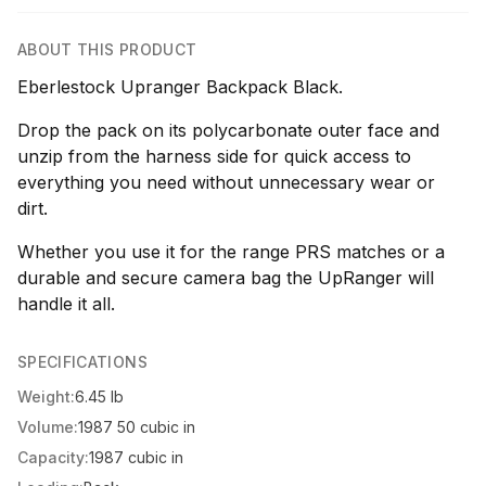
ABOUT THIS PRODUCT
Eberlestock Upranger Backpack Black.
Drop the pack on its polycarbonate outer face and
unzip from the harness side for quick access to
everything you need without unnecessary wear or
dirt.
Whether you use it for the range PRS matches or a
durable and secure camera bag the UpRanger will
handle it all.
SPECIFICATIONS
Weight:
6.45 lb
Volume:
1987 50 cubic in
Capacity:
1987 cubic in