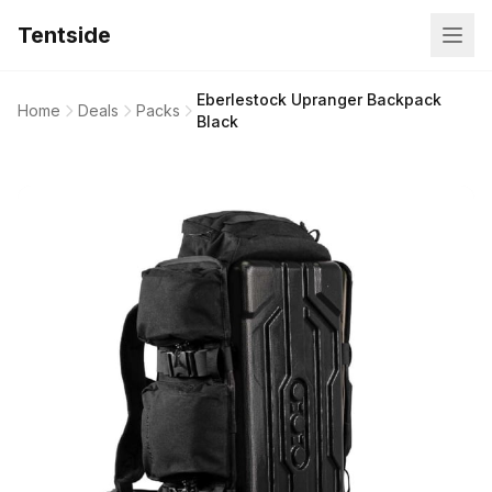
Tentside
Eberlestock Upranger Backpack
Home
Deals
Packs
Black