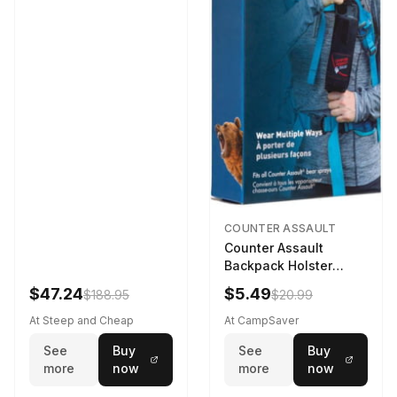
COUNTER ASSAULT
Counter Assault
Backpack Holster
Black
$47.24
$5.49
$188.95
$20.99
At Steep and Cheap
At CampSaver
See
Buy
See
Buy
more
now
more
now