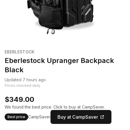
EBERLESTOCK
Eberlestock Upranger Backpack
Black
Updated 7 hours ago
Prices checked daily.
$349.00
We found the best price. Click to buy at CampSaver.
Buy at CampSaver
CampSaver
Best price