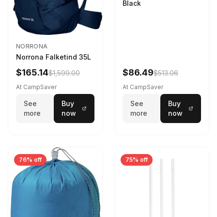
Black
NORRONA
Norrona Falketind 35L
$165.14
$86.49
$1,599.00
$513.06
At CampSaver
At CampSaver
See
Buy
See
Buy
more
now
more
now
76% off
75% off