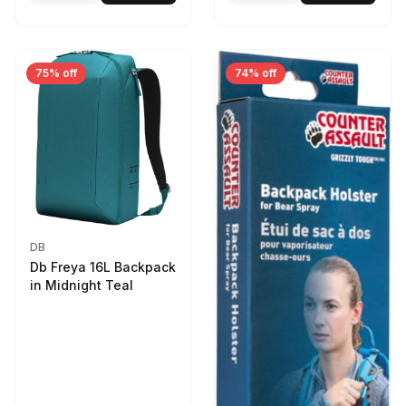
75% off
74% off
DB
Db Freya 16L Backpack
in Midnight Teal