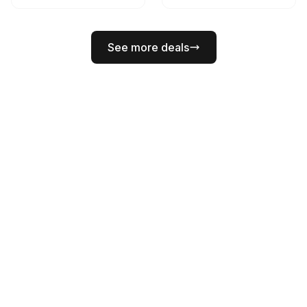
See more deals