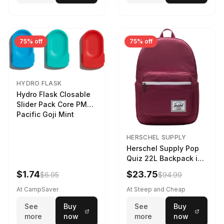
75% off
75% off
HYDRO FLASK
Hydro Flask Closable
Slider Pack Core PMG
Pacific Goji Mint
HERSCHEL SUPPLY
Herschel Supply Pop
Quiz 22L Backpack in
Violet Quartz
$1.74
$23.75
$6.95
$94.99
At CampSaver
At Steep and Cheap
See
Buy
See
Buy
more
now
more
now