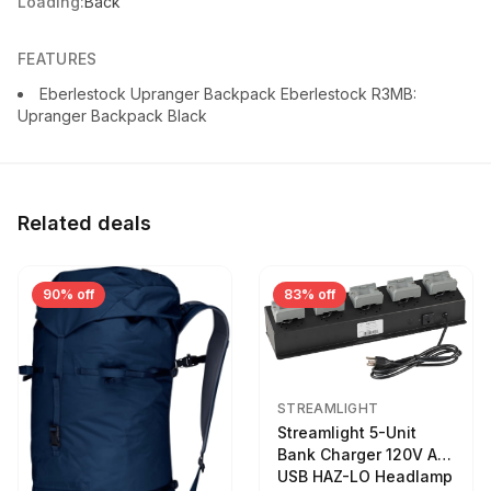
Loading:
Back
FEATURES
Eberlestock Upranger Backpack Eberlestock R3MB:
Upranger Backpack Black
Related deals
90% off
83% off
STREAMLIGHT
Streamlight 5-Unit
Bank Charger 120V AC
USB HAZ-LO Headlamp