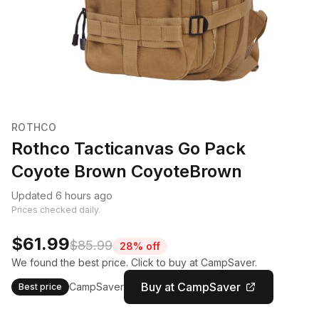
ROTHCO
Rothco Tacticanvas Go Pack
Coyote Brown CoyoteBrown
Updated 6 hours ago
Prices checked daily.
$61.99
$85.99
28% off
We found the best price. Click to buy at CampSaver.
Buy at CampSaver
CampSaver
Best price