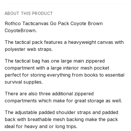
ABOUT THIS PRODUCT
Rothco Tacticanvas Go Pack Coyote Brown
CoyoteBrown.
The tactical pack features a heavyweight canvas with
polyester web straps.
The tactical bag has one large main zippered
compartment with a large interior mesh pocket
perfect for storing everything from books to essential
survival supplies.
There are also three additional zippered
compartments which make for great storage as well.
The adjustable padded shoulder straps and padded
back with breathable mesh backing make the pack
ideal for heavy and or long trips.