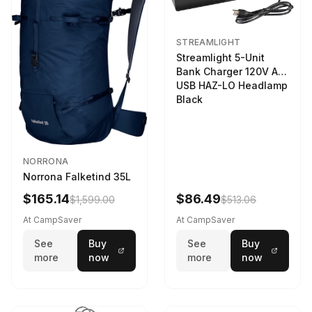
STREAMLIGHT
Streamlight 5-Unit
Bank Charger 120V AC
USB HAZ-LO Headlamp
Black
NORRONA
Norrona Falketind 35L
$165.14
$86.49
$1,599.00
$513.06
At CampSaver
At CampSaver
See
Buy
See
Buy
more
now
more
now