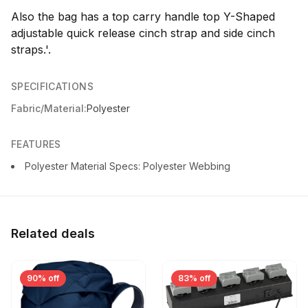
Also the bag has a top carry handle top Y-Shaped
adjustable quick release cinch strap and side cinch
straps.'.
SPECIFICATIONS
Fabric/Material:
Polyester
FEATURES
Polyester Material Specs: Polyester Webbing
Related deals
90% off
83% off