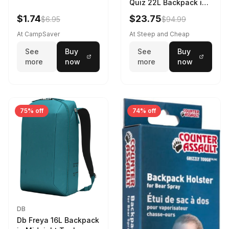
Quiz 22L Backpack in
Violet Quartz
$1.74
$23.75
$6.95
$94.99
At CampSaver
At Steep and Cheap
See
Buy
See
Buy
more
now
more
now
75% off
74% off
DB
Db Freya 16L Backpack