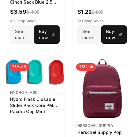
Cinch Sack Blue 2.5
LTR
$3.59
$1.22
$14.95
$4.95
At CampSaver
At CampSaver
See
Buy
See
Buy
more
now
more
now
75% off
75% off
HYDRO FLASK
Hydro Flask Closable
Slider Pack Core PMG
Pacific Goji Mint
HERSCHEL SUPPLY
Herschel Supply Pop