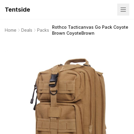
Tentside
Rothco Tacticanvas Go Pack Coyote
Home
Deals
Packs
Brown CoyoteBrown