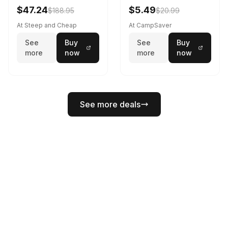
Black
$47.24
$5.49
$188.95
$20.99
At Steep and Cheap
At CampSaver
See
Buy
See
Buy
more
now
more
now
See more deals