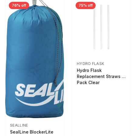
76% off
75% off
HYDRO FLASK
Hydro Flask
Replacement Straws 3
Pack Clear
SEALLINE
SealLine BlockerLite