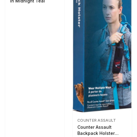
in Midnight Teal
COUNTER ASSAULT
Counter Assault
Backpack Holster