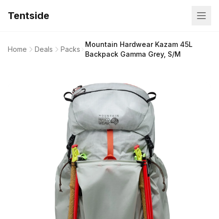
Tentside
Mountain Hardwear Kazam 45L
Home
Deals
Packs
Backpack Gamma Grey, S/M