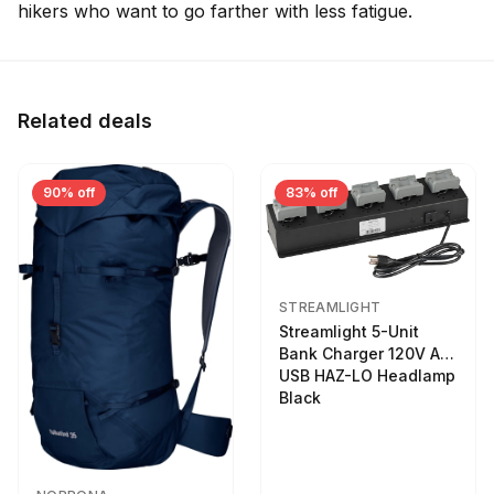
hikers who want to go farther with less fatigue.
Related deals
90% off
83% off
STREAMLIGHT
Streamlight 5-Unit
Bank Charger 120V AC
USB HAZ-LO Headlamp
Black