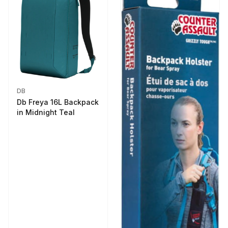
DB
Db Freya 16L Backpack
in Midnight Teal