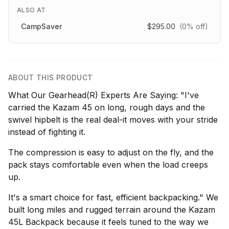
ALSO AT
CampSaver
$295.00
(0% off)
ABOUT THIS PRODUCT
What Our Gearhead(R) Experts Are Saying: "I've
carried the Kazam 45 on long, rough days and the
swivel hipbelt is the real deal-it moves with your stride
instead of fighting it.
The compression is easy to adjust on the fly, and the
pack stays comfortable even when the load creeps
up.
It's a smart choice for fast, efficient backpacking." We
built long miles and rugged terrain around the Kazam
45L Backpack because it feels tuned to the way we