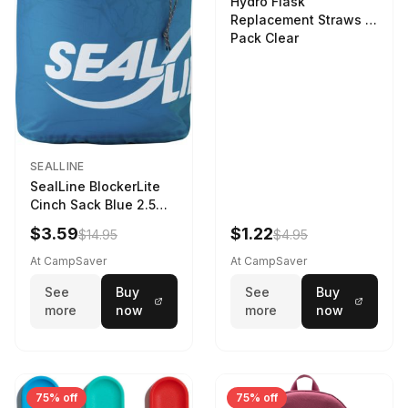
Hydro Flask
Replacement Straws 3
Pack Clear
SEALLINE
SealLine BlockerLite
Cinch Sack Blue 2.5
LTR
$3.59
$1.22
$14.95
$4.95
At CampSaver
At CampSaver
See
Buy
See
Buy
more
now
more
now
75% off
75% off