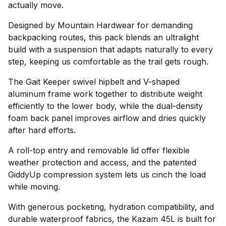
actually move.
Designed by Mountain Hardwear for demanding
backpacking routes, this pack blends an ultralight
build with a suspension that adapts naturally to every
step, keeping us comfortable as the trail gets rough.
The Gait Keeper swivel hipbelt and V-shaped
aluminum frame work together to distribute weight
efficiently to the lower body, while the dual-density
foam back panel improves airflow and dries quickly
after hard efforts.
A roll-top entry and removable lid offer flexible
weather protection and access, and the patented
GiddyUp compression system lets us cinch the load
while moving.
With generous pocketing, hydration compatibility, and
durable waterproof fabrics, the Kazam 45L is built for