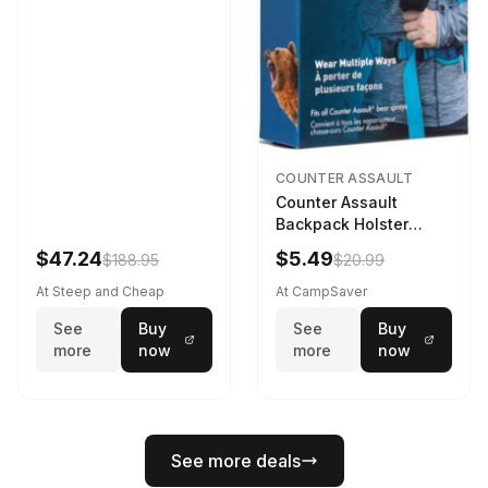
COUNTER ASSAULT
Counter Assault
Backpack Holster
Black
$47.24
$5.49
$188.95
$20.99
At Steep and Cheap
At CampSaver
See
Buy
See
Buy
more
now
more
now
See more deals