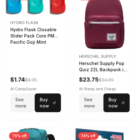
HYDRO FLASK
Hydro Flask Closable
Slider Pack Core PMG
Pacific Goji Mint
HERSCHEL SUPPLY
Herschel Supply Pop
Quiz 22L Backpack in
Violet Quartz
$1.74
$23.75
$6.95
$94.99
At CampSaver
At Steep and Cheap
See
Buy
See
Buy
more
now
more
now
75% off
74% off