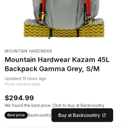
MOUNTAIN HARDWEAR
Mountain Hardwear Kazam 45L
Backpack Gamma Grey, S/M
Updated 13 hours ago
Prices checked daily.
$294.99
We found the best price. Click to buy at Backcountry.
Buy at Backcountry
Backcountry
Best price