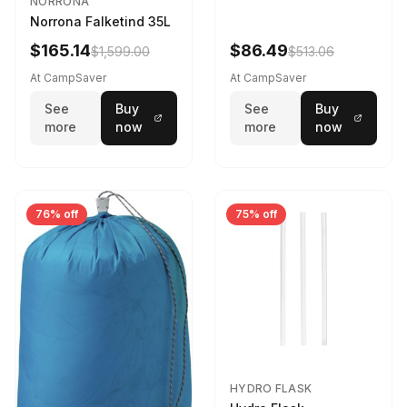
NORRONA
Norrona Falketind 35L
$165.14
$86.49
$1,599.00
$513.06
At CampSaver
At CampSaver
See
Buy
See
Buy
more
now
more
now
76% off
75% off
HYDRO FLASK