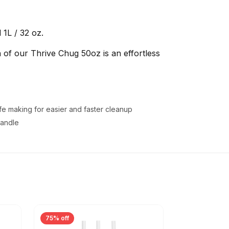
1L / 32 oz.
 of our Thrive Chug 50oz is an effortless
fe making for easier and faster cleanup
handle
75% off