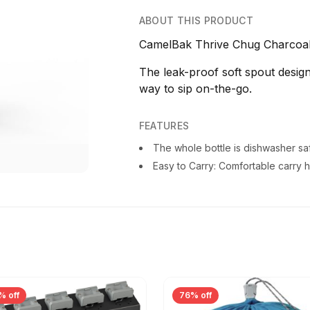
ABOUT THIS PRODUCT
CamelBak Thrive Chug Charcoal 
The leak-proof soft spout design
way to sip on-the-go.
FEATURES
The whole bottle is dishwasher sa
Easy to Carry: Comfortable carry 
% off
76% off