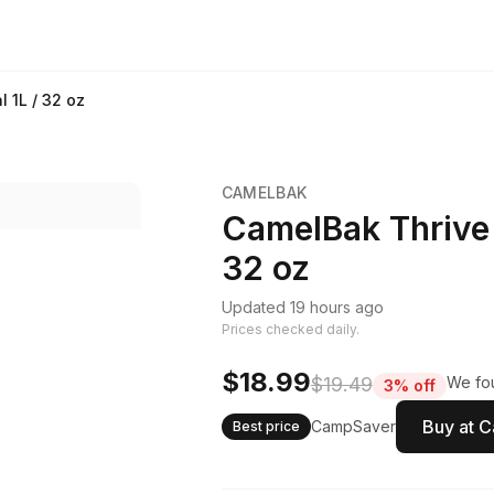
 1L / 32 oz
CAMELBAK
CamelBak Thrive 
32 oz
Updated 19 hours ago
Prices checked daily.
$18.99
$19.49
We fou
3% off
Buy at 
CampSaver
Best price