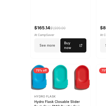
$165.14
$8
$1,599.00
At CampSaver
At 
Buy
See more
now
75% off
75
HYDRO FLASK
Hydro Flask Closable Slider