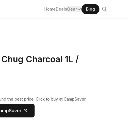
Home
Deals
Gear
Blog
Chug Charcoal 1L /
nd the best price. Click to buy at CampSaver.
CampSaver