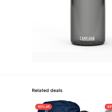
Related deals
90% off
83