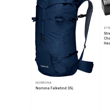
ST
Str
Cha
Hea
NORRONA
Norrona Falketind 35L