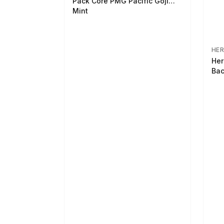
Pack Core PMG Pacific Goji
Mint
HER
Her
Bac