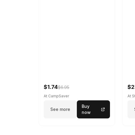
$1.74
$2
$6.95
At CampSaver
At 
Buy
See more
now