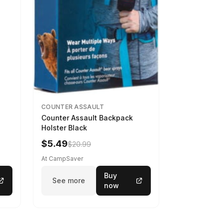
COUNTER ASSAULT
Counter Assault Backpack
Holster Black
$5.49
$20.99
At CampSaver
Buy
See more
now