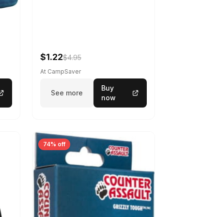
$1.22
$4.95
At CampSaver
Buy
See more
now
74% off