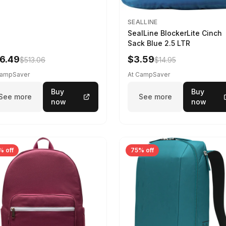
SEALLINE
SealLine BlockerLite Cinch
Sack Blue 2.5 LTR
6.49
$3.59
$513.06
$14.95
CampSaver
At CampSaver
Buy
Buy
See more
See more
now
now
% off
75% off