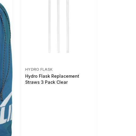
HYDRO FLASK
Hydro Flask Replacement
Straws 3 Pack Clear