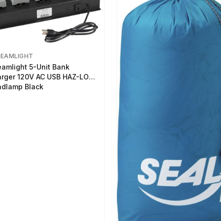
REAMLIGHT
eamlight 5-Unit Bank
rger 120V AC USB HAZ-LO
dlamp Black