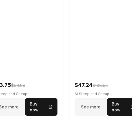
3.75
$47.24
$94.99
$188.95
Steep and Cheap
At Steep and Cheap
Buy
Buy
See more
See more
now
now