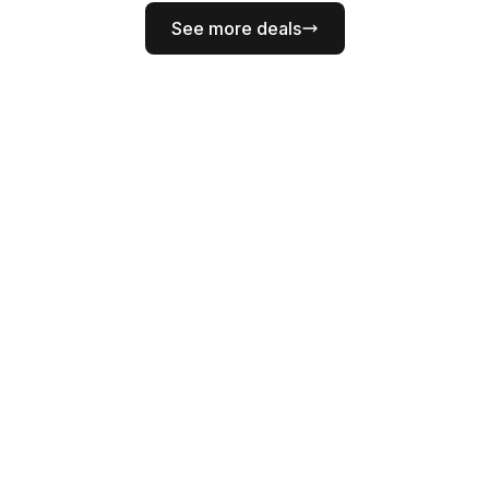
See more deals