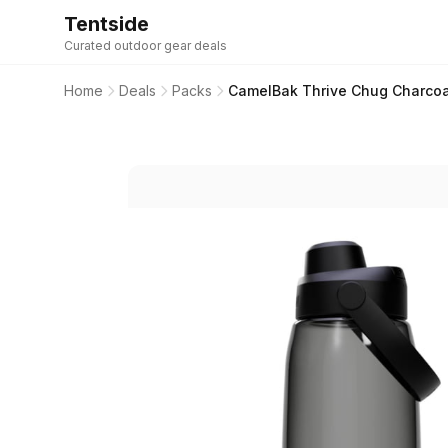
Tentside
Curated outdoor gear deals
Home
Deals
Packs
CamelBak Thrive Chug Charcoal