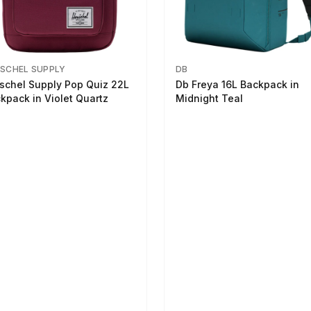
SCHEL SUPPLY
DB
schel Supply Pop Quiz 22L
Db Freya 16L Backpack in
kpack in Violet Quartz
Midnight Teal