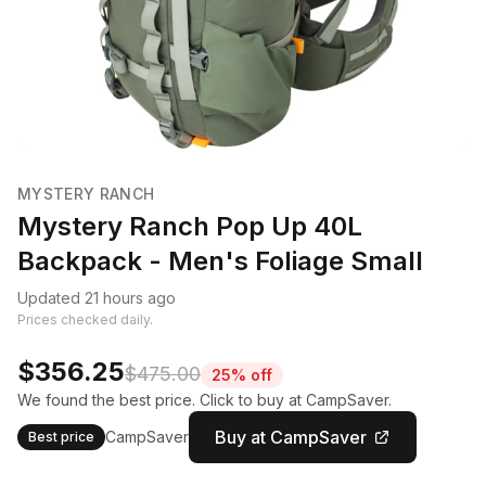
MYSTERY RANCH
Mystery Ranch Pop Up 40L
Backpack - Men's Foliage Small
Updated 21 hours ago
Prices checked daily.
$356.25
$475.00
25% off
We found the best price. Click to buy at CampSaver.
Buy at CampSaver
CampSaver
Best price