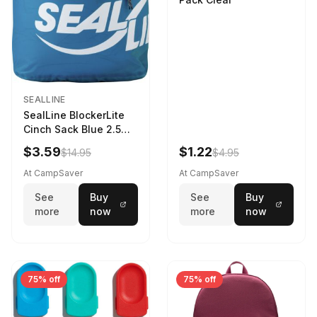
SEALLINE
SealLine BlockerLite
Cinch Sack Blue 2.5
LTR
$3.59
$1.22
$14.95
$4.95
At CampSaver
At CampSaver
See
Buy
See
Buy
more
now
more
now
75% off
75% off