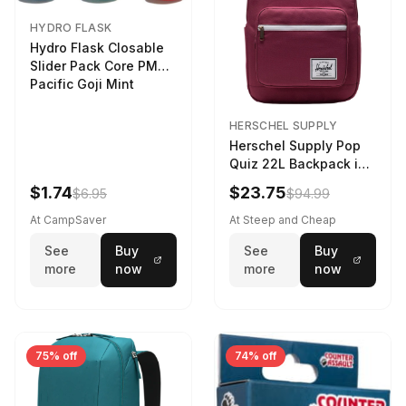
HYDRO FLASK
Hydro Flask Closable
Slider Pack Core PMG
Pacific Goji Mint
HERSCHEL SUPPLY
Herschel Supply Pop
Quiz 22L Backpack in
Violet Quartz
$1.74
$23.75
$6.95
$94.99
At CampSaver
At Steep and Cheap
See
Buy
See
Buy
more
now
more
now
75% off
74% off