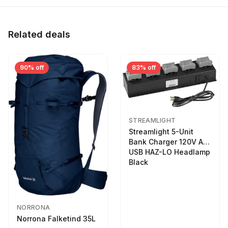
Related deals
90% off
83% off
STREAMLIGHT
Streamlight 5-Unit
Bank Charger 120V AC
USB HAZ-LO Headlamp
Black
NORRONA
Norrona Falketind 35L