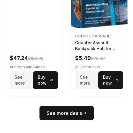
COUNTER ASSAULT
Counter Assault
Backpack Holster
Black
$47.24
$5.49
$188.95
$20.99
At Steep and Cheap
At CampSaver
See
Buy
See
Buy
more
now
more
now
See more deals