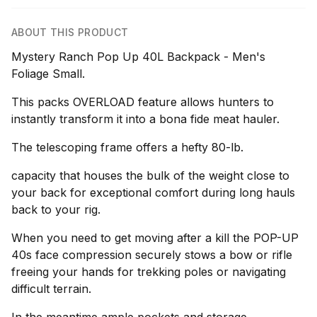
ABOUT THIS PRODUCT
Mystery Ranch Pop Up 40L Backpack - Men's
Foliage Small.
This packs OVERLOAD feature allows hunters to
instantly transform it into a bona fide meat hauler.
The telescoping frame offers a hefty 80-lb.
capacity that houses the bulk of the weight close to
your back for exceptional comfort during long hauls
back to your rig.
When you need to get moving after a kill the POP-UP
40s face compression securely stows a bow or rifle
freeing your hands for trekking poles or navigating
difficult terrain.