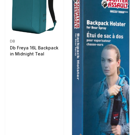
DB
Db Freya 16L Backpack
in Midnight Teal