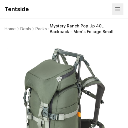
Tentside
Mystery Ranch Pop Up 40L
Home
Deals
Packs
Backpack - Men's Foliage Small