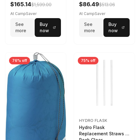
$165.14
$86.49
$1,599.00
$513.06
At CampSaver
At CampSaver
See
Buy
See
Buy
more
now
more
now
76% off
75% off
HYDRO FLASK
Hydro Flask
Replacement Straws 3
Pack Clear