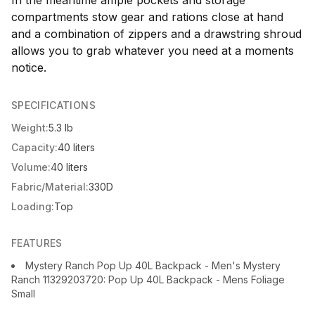
In the meantime ample pockets and storage
compartments stow gear and rations close at hand
and a combination of zippers and a drawstring shroud
allows you to grab whatever you need at a moments
notice.
SPECIFICATIONS
Weight:
5.3 lb
Capacity:
40 liters
Volume:
40 liters
Fabric/Material:
330D
Loading:
Top
FEATURES
Mystery Ranch Pop Up 40L Backpack - Men's Mystery
Ranch 11329203720: Pop Up 40L Backpack - Mens Foliage
Small