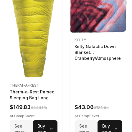
KELTY
Kelty Galactic Down
Blanket
Cranberry/Atmosphere
THERM-A-REST
Therm-a-Rest Parsec
Sleeping Bag Long
Larch
$149.83
$43.06
$449.95
$124.95
At CampSaver
At CampSaver
See
Buy
See
Buy
more
now
more
now