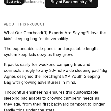
Buy at Backcountry
Backcountry
Best price
ABOUT THIS PRODUCT
What Our Gearhead(R) Experts Are Saying:"I love this
kids' sleeping bag for its versatility.
The expandable side panels and adjustable length
system keep kids cozy as they grow.
It packs easily for weekend camping trips and
connects snugly to any 20-inch-wide sleeping pad."Big
Agnes designed the Torchlight EXP Youth Sleeping
Bag with growing adventurers in mind.
Thoughtful engineering ensures this customizable
sleeping bag adapts to growing campers' needs as
they age, from their first backyard campout to longer
family trips under the stars.