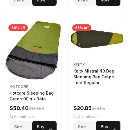
66% off
65% off
KELTY
Kelty Mistral 40 Deg
Sleeping Bag Grape
Leaf Regular
HOTCORE
Hotcore Sleeping Bag
Green 90in x 34in
$50.40
$20.85
$149.99
$59.95
At CampSaver
At CampSaver
See
Buy
See
Buy