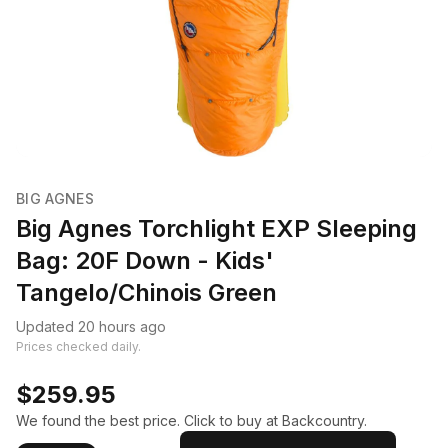
BIG AGNES
Big Agnes Torchlight EXP Sleeping
Bag: 20F Down - Kids'
Tangelo/Chinois Green
Updated 20 hours ago
Prices checked daily.
$259.95
We found the best price. Click to buy at Backcountry.