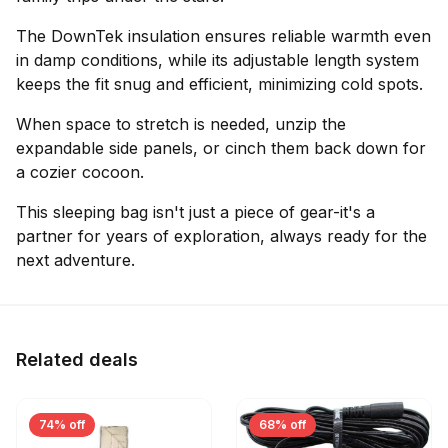
The DownTek insulation ensures reliable warmth even
in damp conditions, while its adjustable length system
keeps the fit snug and efficient, minimizing cold spots.
When space to stretch is needed, unzip the
expandable side panels, or cinch them back down for
a cozier cocoon.
This sleeping bag isn't just a piece of gear-it's a
partner for years of exploration, always ready for the
next adventure.
Related deals
74% off
68% off