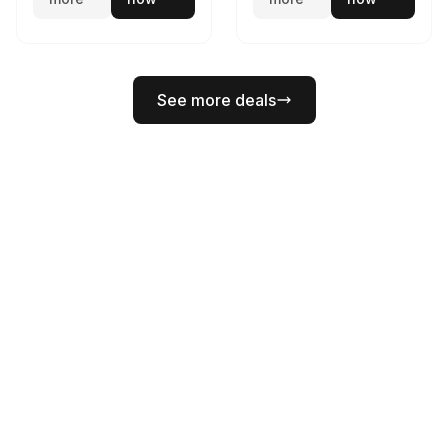
See more deals