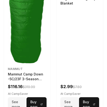
Blanket
MAMMUT
Mammut Camp Down
-5C/23F 3-Season
Sleeping Bag Dark
$116.16
$2.99
$319.99
$7.89
Spring 195 cm
At CampSaver
At CampSaver
See
Buy
See
Buy
more
now
more
now