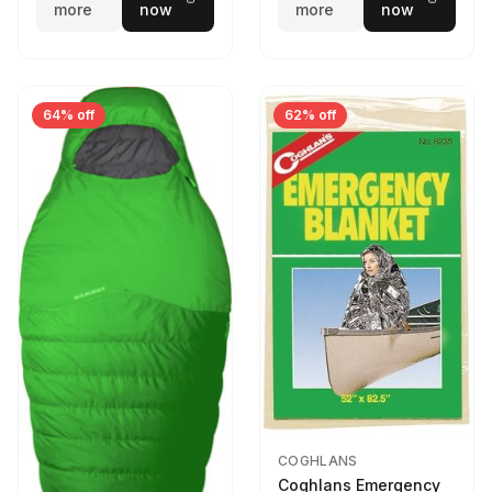
more
now
more
now
64% off
62% off
COGHLANS
Coghlans Emergency