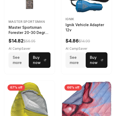
IGNIK
MASTER SPORTSMAN
Ignik Vehicle Adapter
Master Sportsman
12v
Forester 20-30 Degree
Sleeping Bag Realtree
$14.82
$4.86
$56.95
$14.99
Camo 39 in X 80 in
At CampSaver
At CampSaver
See
Buy
See
Buy
more
now
more
now
67% off
66% off