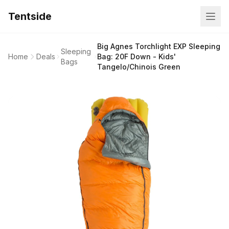
Tentside
Big Agnes Torchlight EXP Sleeping
Sleeping
Home
Deals
Bag: 20F Down - Kids'
Bags
Tangelo/Chinois Green