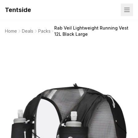
Tentside
Rab Veil Lightweight Running Vest
Home
Deals
Packs
12L Black Large