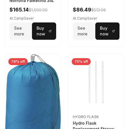
Norrona Falketind 35L
$165.14
$86.49
$1,599.00
$513.06
At CampSaver
At CampSaver
See
Buy
See
Buy
more
now
more
now
76% off
75% off
HYDRO FLASK
Hydro Flask
Replacement Straws 3