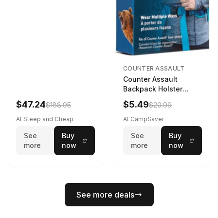
COUNTER ASSAULT
Counter Assault
Backpack Holster
Black
$47.24
$5.49
$188.95
$20.99
At Steep and Cheap
At CampSaver
See
Buy
See
Buy
more
now
more
now
See more deals