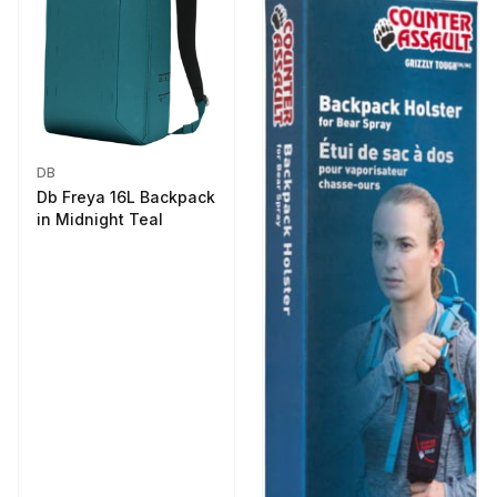
DB
Db Freya 16L Backpack
in Midnight Teal