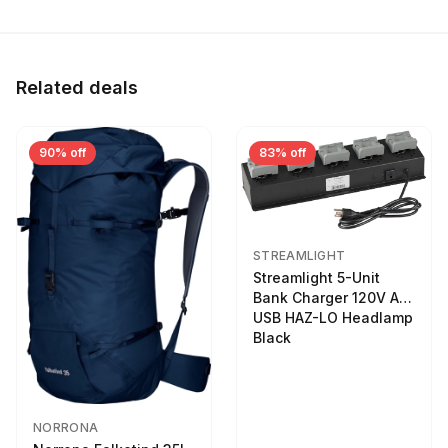
Related deals
90% off
83% off
STREAMLIGHT
Streamlight 5-Unit
Bank Charger 120V AC
USB HAZ-LO Headlamp
Black
NORRONA