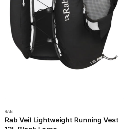
RAB
Rab Veil Lightweight Running Vest