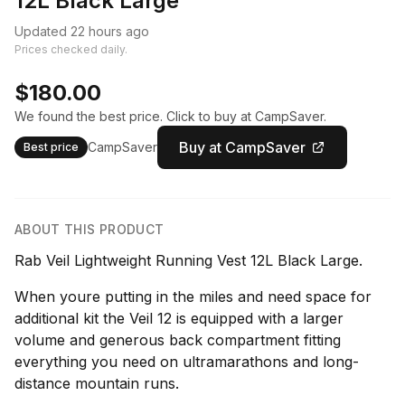
12L Black Large
Updated 22 hours ago
Prices checked daily.
$180.00
We found the best price. Click to buy at CampSaver.
Buy at CampSaver
CampSaver
Best price
ABOUT THIS PRODUCT
Rab Veil Lightweight Running Vest 12L Black Large.
When youre putting in the miles and need space for
additional kit the Veil 12 is equipped with a larger
volume and generous back compartment fitting
everything you need on ultramarathons and long-
distance mountain runs.