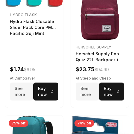
HYDRO FLASK
Hydro Flask Closable
Slider Pack Core PMG
Pacific Goji Mint
HERSCHEL SUPPLY
Herschel Supply Pop
Quiz 22L Backpack in
Violet Quartz
$1.74
$23.75
$6.95
$94.99
At CampSaver
At Steep and Cheap
See
Buy
See
Buy
more
now
more
now
75% off
74% off