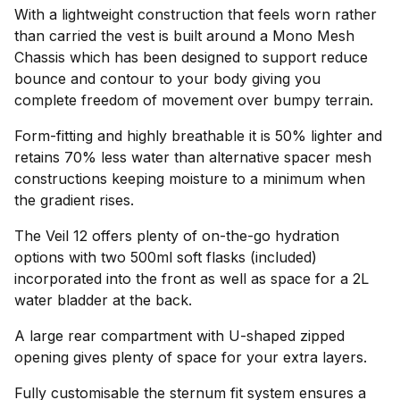
With a lightweight construction that feels worn rather
than carried the vest is built around a Mono Mesh
Chassis which has been designed to support reduce
bounce and contour to your body giving you
complete freedom of movement over bumpy terrain.
Form-fitting and highly breathable it is 50% lighter and
retains 70% less water than alternative spacer mesh
constructions keeping moisture to a minimum when
the gradient rises.
The Veil 12 offers plenty of on-the-go hydration
options with two 500ml soft flasks (included)
incorporated into the front as well as space for a 2L
water bladder at the back.
A large rear compartment with U-shaped zipped
opening gives plenty of space for your extra layers.
Fully customisable the sternum fit system ensures a