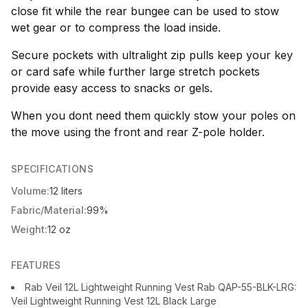
close fit while the rear bungee can be used to stow
wet gear or to compress the load inside.
Secure pockets with ultralight zip pulls keep your key
or card safe while further large stretch pockets
provide easy access to snacks or gels.
When you dont need them quickly stow your poles on
the move using the front and rear Z-pole holder.
SPECIFICATIONS
Volume:
12 liters
Fabric/Material:
99%
Weight:
12 oz
FEATURES
Rab Veil 12L Lightweight Running Vest Rab QAP-55-BLK-LRG:
Veil Lightweight Running Vest 12L Black Large