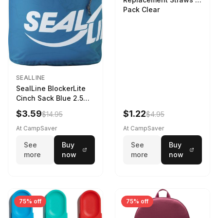
Pack Clear
SEALLINE
SealLine BlockerLite
Cinch Sack Blue 2.5
LTR
$3.59
$1.22
$14.95
$4.95
At CampSaver
At CampSaver
See
Buy
See
Buy
more
now
more
now
75% off
75% off