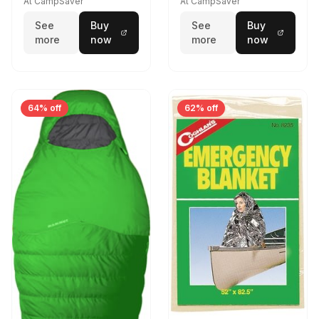
At CampSaver
At CampSaver
See
Buy
See
Buy
more
now
more
now
64% off
62% off