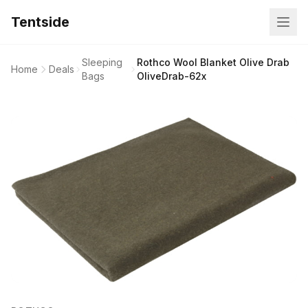
Tentside
Sleeping
Rothco Wool Blanket Olive Drab
Home
Deals
Bags
OliveDrab-62x