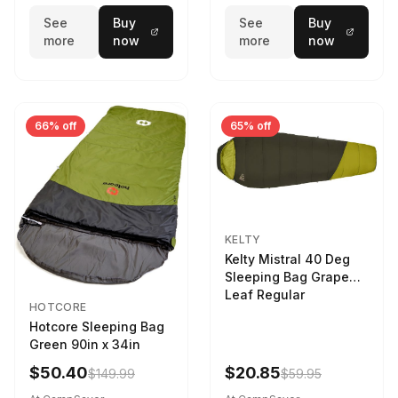
See
Buy
See
Buy
more
now
more
now
66% off
65% off
KELTY
Kelty Mistral 40 Deg
Sleeping Bag Grape
Leaf Regular
HOTCORE
Hotcore Sleeping Bag
Green 90in x 34in
$50.40
$20.85
$149.99
$59.95