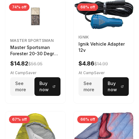
74% off
68% off
IGNIK
MASTER SPORTSMAN
Ignik Vehicle Adapter
Master Sportsman
12v
Forester 20-30 Degree
Sleeping Bag Realtree
$14.82
$4.86
$56.95
$14.99
Camo 39 in X 80 in
At CampSaver
At CampSaver
See
Buy
See
Buy
more
now
more
now
67% off
66% off