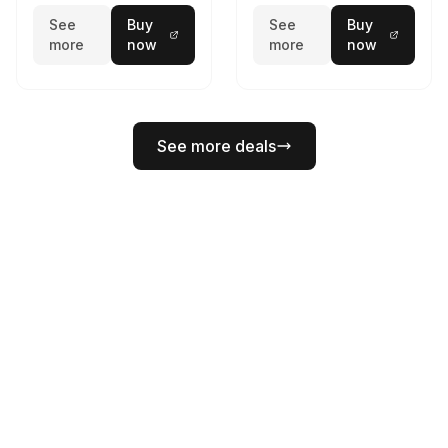
See
Buy
See
Buy
more
now
more
now
See more deals