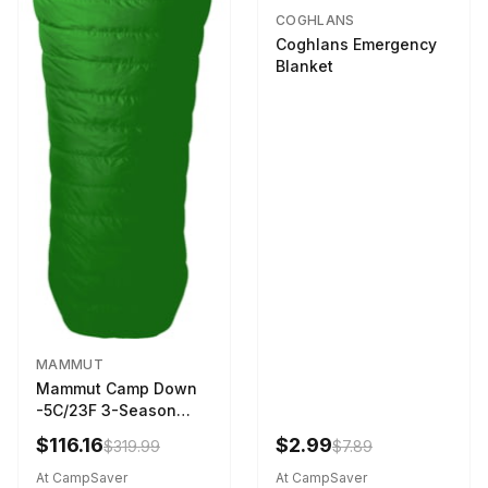
COGHLANS
Coghlans Emergency
Blanket
MAMMUT
Mammut Camp Down
-5C/23F 3-Season
Sleeping Bag Dark
$116.16
$2.99
$319.99
$7.89
Spring 195 cm
At CampSaver
At CampSaver