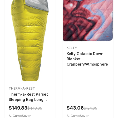
KELTY
Kelty Galactic Down
Blanket
Cranberry/Atmosphere
THERM-A-REST
Therm-a-Rest Parsec
Sleeping Bag Long
Larch
$149.83
$43.06
$449.95
$124.95
At CampSaver
At CampSaver