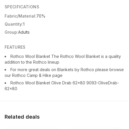
SPECIFICATIONS
Fabric/Material:
70%
Quantity:
1
Group:
Adults
FEATURES
Rothco Wool Blanket The Rothco Wool Blanket is a quality
addition to the Rothco lineup
For more great deals on Blankets by Rothco please browse
our Rothco Camp & Hike page
Rothco Wool Blanket Olive Drab 62x80 9093-OliveDrab-
62x80
Related deals