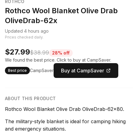
ROTHCO
Rothco Wool Blanket Olive Drab
OliveDrab-62x
Updated 4 hours ago
Prices checked daily.
$27.99
$38.99
28% off
We found the best price. Click to buy at CampSaver.
Buy at CampSaver
CampSaver
Best price
ABOUT THIS PRODUCT
Rothco Wool Blanket Olive Drab OliveDrab-62x80.
The military-style blanket is ideal for camping hiking
and emergency situations.