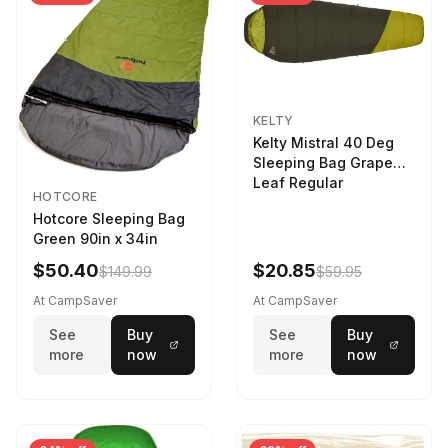
KELTY
Kelty Mistral 40 Deg
Sleeping Bag Grape
Leaf Regular
HOTCORE
Hotcore Sleeping Bag
Green 90in x 34in
$50.40
$20.85
$149.99
$59.95
At CampSaver
At CampSaver
See
Buy
See
Buy
more
now
more
now