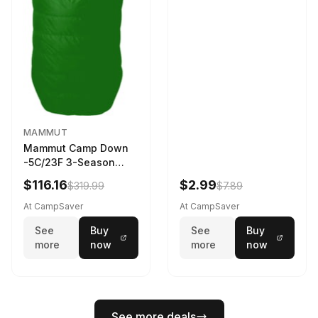
MAMMUT
Mammut Camp Down
-5C/23F 3-Season
Sleeping Bag Dark
$116.16
$2.99
$319.99
$7.89
Spring 195 cm
At CampSaver
At CampSaver
See
Buy
See
Buy
more
now
more
now
See more deals