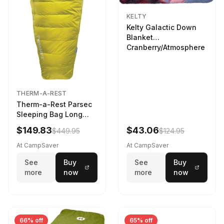
KELTY
Kelty Galactic Down
Blanket
Cranberry/Atmosphere
THERM-A-REST
Therm-a-Rest Parsec
Sleeping Bag Long
Larch
$149.83
$43.06
$449.95
$124.95
At CampSaver
At CampSaver
See
Buy
See
Buy
more
now
more
now
66% off
65% off