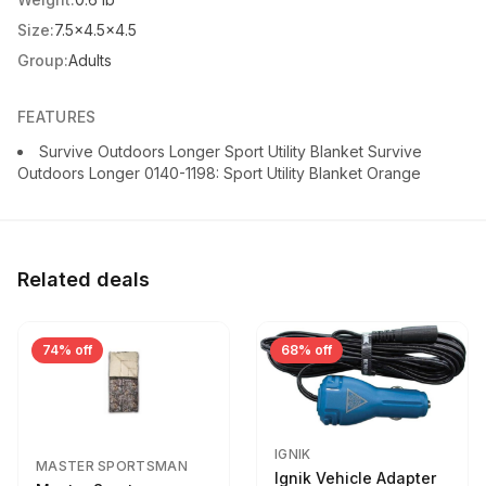
Size:
7.5x4.5x4.5
Group:
Adults
FEATURES
Survive Outdoors Longer Sport Utility Blanket Survive
Outdoors Longer 0140-1198: Sport Utility Blanket Orange
Related deals
74% off
68% off
IGNIK
MASTER SPORTSMAN
Ignik Vehicle Adapter