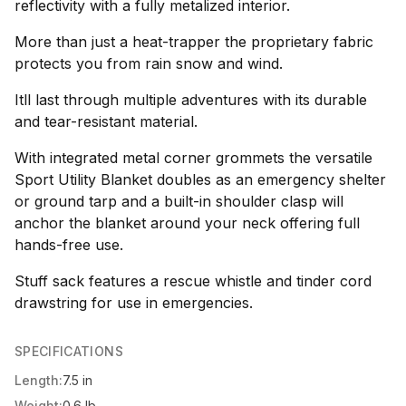
reflectivity with a fully metalized interior.
More than just a heat-trapper the proprietary fabric
protects you from rain snow and wind.
Itll last through multiple adventures with its durable
and tear-resistant material.
With integrated metal corner grommets the versatile
Sport Utility Blanket doubles as an emergency shelter
or ground tarp and a built-in shoulder clasp will
anchor the blanket around your neck offering full
hands-free use.
Stuff sack features a rescue whistle and tinder cord
drawstring for use in emergencies.
SPECIFICATIONS
Length:
7.5 in
Weight:
0.6 lb