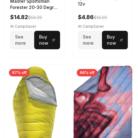
Master Sportsman
12v
Forester 20-30 Degree
Sleeping Bag Realtree
$14.82
$4.86
$56.95
$14.99
Camo 39 in X 80 in
At CampSaver
At CampSaver
See
Buy
See
Buy
more
now
more
now
67% off
66% off