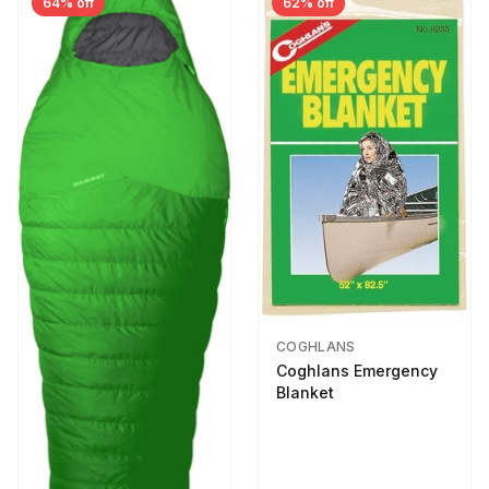
64% off
62% off
COGHLANS
Coghlans Emergency
Blanket