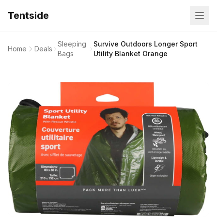
Tentside
Sleeping
Survive Outdoors Longer Sport
Home
Deals
Bags
Utility Blanket Orange