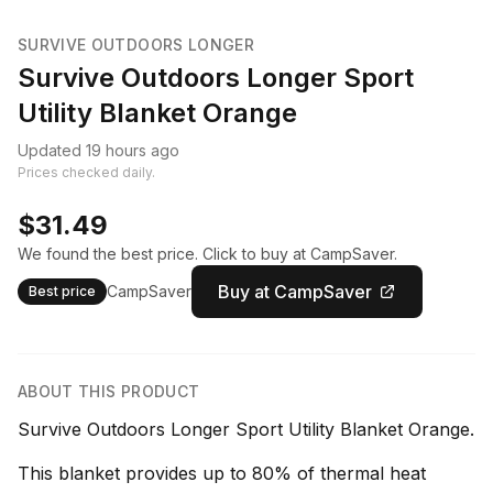
SURVIVE OUTDOORS LONGER
Survive Outdoors Longer Sport
Utility Blanket Orange
Updated 19 hours ago
Prices checked daily.
$31.49
We found the best price. Click to buy at CampSaver.
Buy at CampSaver
CampSaver
Best price
ABOUT THIS PRODUCT
Survive Outdoors Longer Sport Utility Blanket Orange.
This blanket provides up to 80% of thermal heat