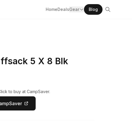
Home
Deals
Gear
Blog
ffsack 5 X 8 Blk
Click to buy at CampSaver.
CampSaver