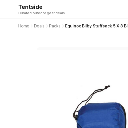
Tentside
Curated outdoor gear deals
Home
Deals
Packs
Equinox Bilby Stuffsack 5 X 8 B