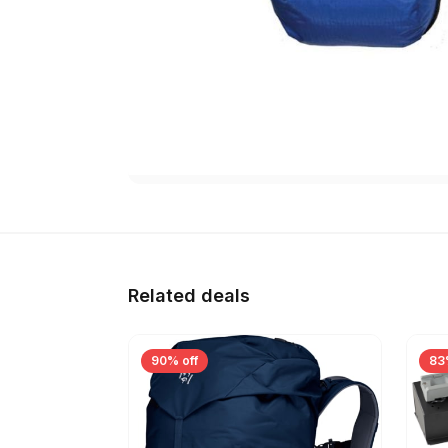
Related deals
90% off
83