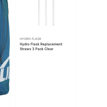
HYDRO FLASK
Hydro Flask Replacement
Straws 3 Pack Clear