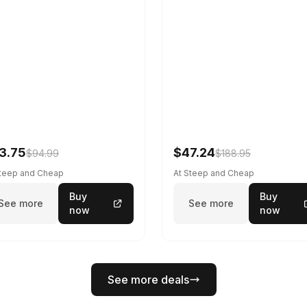
3.75
$47.24
$94.99
$188.95
Steep and Cheap
At Steep and Cheap
Buy
Buy
See more
See more
now
now
See more deals