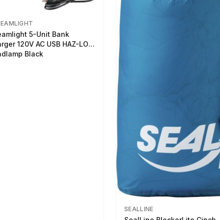
REAMLIGHT
eamlight 5-Unit Bank
rger 120V AC USB HAZ-LO
dlamp Black
SEALLINE
SealLine BlockerLite Cinch