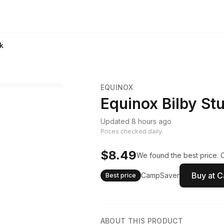
lk
EQUINOX
Equinox Bilby Stu
Updated 8 hours ago
Prices checked daily.
$8.49
We found the best price. 
Buy at 
CampSaver
Best price
ABOUT THIS PRODUCT