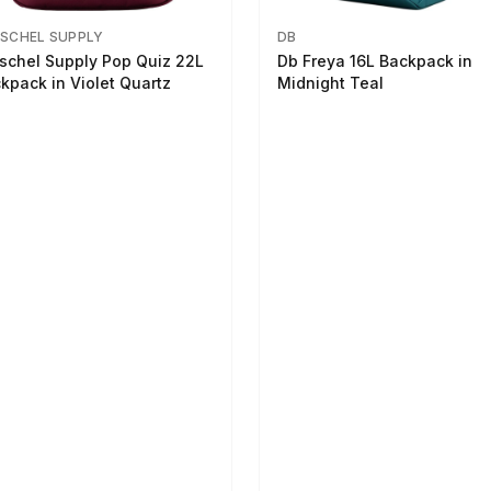
SCHEL SUPPLY
DB
schel Supply Pop Quiz 22L
Db Freya 16L Backpack in
kpack in Violet Quartz
Midnight Teal