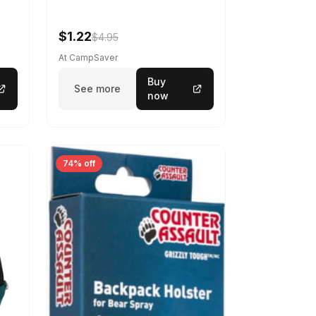
$1.22
$4.95
At CampSaver
Buy
See more
now
74% off