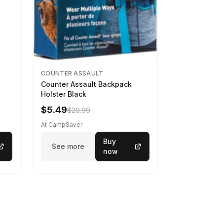
COUNTER ASSAULT
Counter Assault Backpack
Holster Black
$5.49
$20.99
At CampSaver
Buy
See more
now