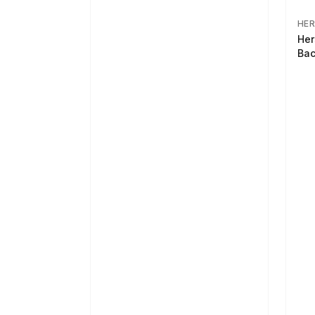
HER
Her
Bac