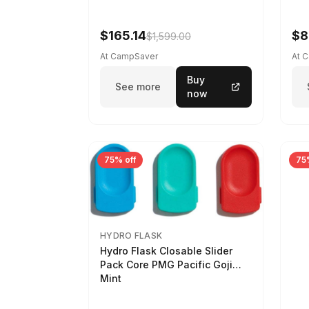
$165.14
$8
$1,599.00
At CampSaver
At 
Buy
See more
now
75% off
75
HYDRO FLASK
Hydro Flask Closable Slider
Pack Core PMG Pacific Goji
Mint