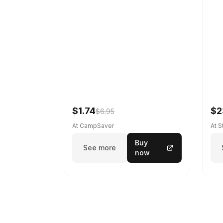
$1.74
$2
$6.95
At CampSaver
At 
Buy
See more
now