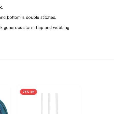
k.
nd bottom is double stitched.
ock generous storm flap and webbing
75% off