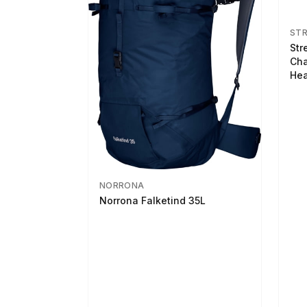
ST
Str
Cha
Hea
NORRONA
Norrona Falketind 35L