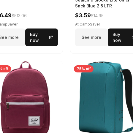
Sack Blue 2.5 LTR
6.49
$3.59
$513.06
$14.95
CampSaver
At CampSaver
Buy
Buy
See more
See more
now
now
% off
75% off