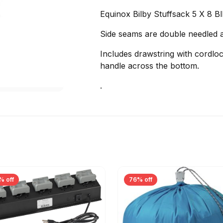
Equinox Bilby Stuffsack 5 X 8 Bl
Side seams are double needled a
Includes drawstring with cordl
handle across the bottom.
.
% off
76% off