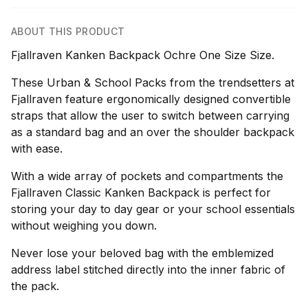
ABOUT THIS PRODUCT
Fjallraven Kanken Backpack Ochre One Size Size.
These Urban & School Packs from the trendsetters at
Fjallraven feature ergonomically designed convertible
straps that allow the user to switch between carrying
as a standard bag and an over the shoulder backpack
with ease.
With a wide array of pockets and compartments the
Fjallraven Classic Kanken Backpack is perfect for
storing your day to day gear or your school essentials
without weighing you down.
Never lose your beloved bag with the emblemized
address label stitched directly into the inner fabric of
the pack.