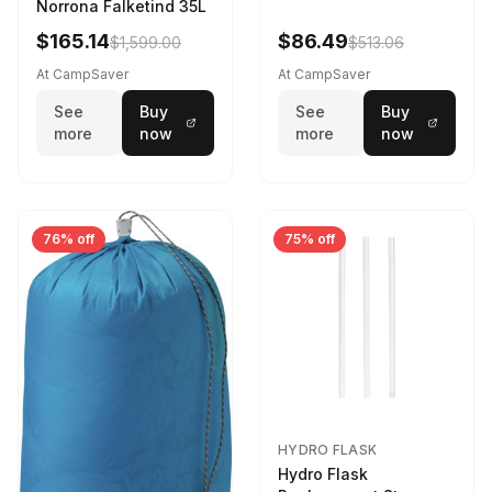
Norrona Falketind 35L
$165.14
$86.49
$1,599.00
$513.06
At CampSaver
At CampSaver
See
Buy
See
Buy
more
now
more
now
76% off
75% off
HYDRO FLASK
Hydro Flask