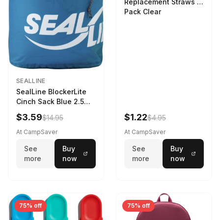
Replacement Straws 3
Pack Clear
SEALLINE
SealLine BlockerLite
Cinch Sack Blue 2.5
LTR
$3.59
$1.22
$14.95
$4.95
At CampSaver
At CampSaver
See
Buy
See
Buy
more
now
more
now
75% off
75% off