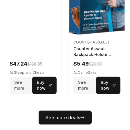
COUNTER ASSAULT
Counter Assault
Backpack Holster
Black
$47.24
$5.49
$188.95
$20.99
At Steep and Cheap
At CampSaver
See
Buy
See
Buy
more
now
more
now
See more deals