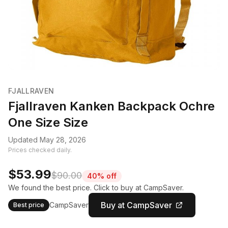
FJALLRAVEN
Fjallraven Kanken Backpack Ochre
One Size Size
Updated May 28, 2026
Prices checked daily.
$53.99
$90.00
40% off
We found the best price. Click to buy at CampSaver.
Buy at CampSaver
CampSaver
Best price