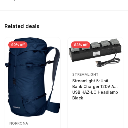
Related deals
90% off
83% off
STREAMLIGHT
Streamlight 5-Unit
Bank Charger 120V AC
USB HAZ-LO Headlamp
Black
NORRONA