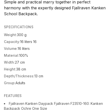
Simple and practical marry together in perfect
harmony with the expertly designed Fjallraven Kanken
School Backpack.
SPECIFICATIONS
Weight:
300 g
Capacity:
16 liters 16
Volume:
16 liters
Material:
100%
Width:
27 cm
Height:
38 cm
Depth/Thickness:
13 cm
Group:
Adults
FEATURES
Fjallraven Kanken Daypack Fjallraven F23510-160: Kanken
Backpack Ochre One Size