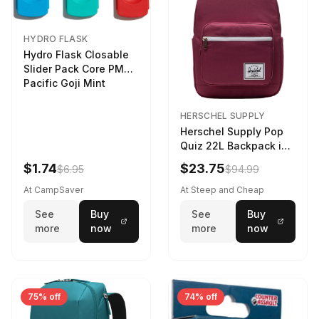
HYDRO FLASK
Hydro Flask Closable
Slider Pack Core PMG
Pacific Goji Mint
HERSCHEL SUPPLY
Herschel Supply Pop
Quiz 22L Backpack in
Violet Quartz
$1.74
$23.75
$6.95
$94.99
At CampSaver
At Steep and Cheap
See
Buy
See
Buy
more
now
more
now
75% off
74% off