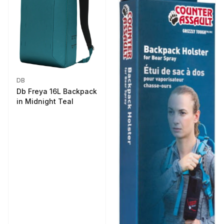
DB
Db Freya 16L Backpack
in Midnight Teal