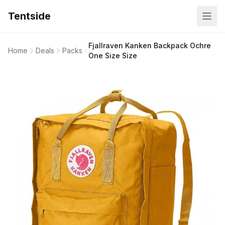
Tentside
Fjallraven Kanken Backpack Ochre
Home
Deals
Packs
One Size Size