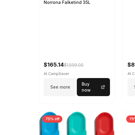
Norrona Falketind 35L
$165.14
$8
$1,599.00
At CampSaver
At 
Buy
See more
now
75% off
75