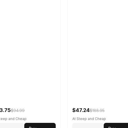
3.75
$47.24
$94.99
$188.95
Steep and Cheap
At Steep and Cheap