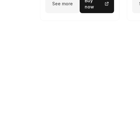
Buy
See more
now