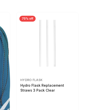
75% off
HYDRO FLASK
Hydro Flask Replacement
Straws 3 Pack Clear