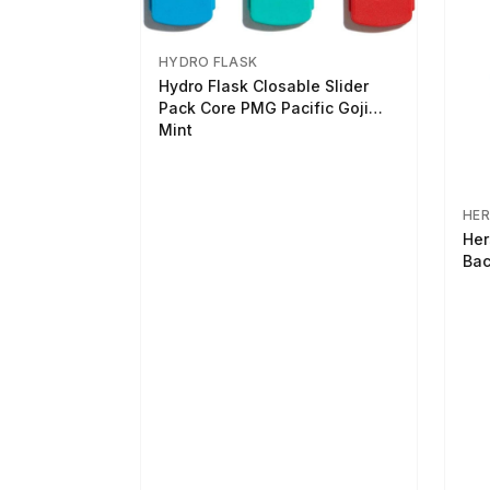
HYDRO FLASK
Hydro Flask Closable Slider
Pack Core PMG Pacific Goji
Mint
HER
Her
Bac