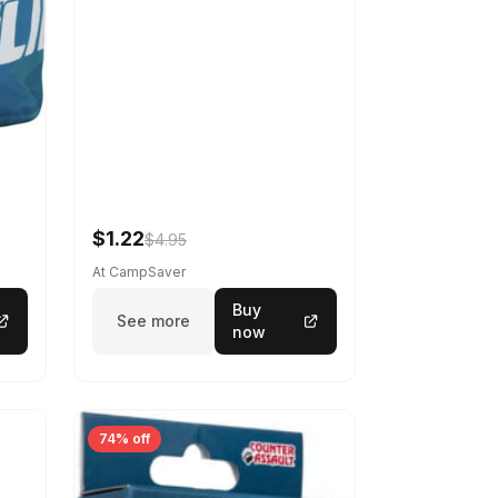
$1.22
$4.95
At CampSaver
Buy
See more
now
74% off