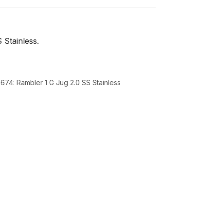
 Stainless.
3674: Rambler 1 G Jug 2.0 SS Stainless