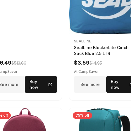
SEALLINE
SealLine BlockerLite Cinch
Sack Blue 2.5 LTR
6.49
$3.59
$513.06
$14.95
CampSaver
At CampSaver
Buy
Buy
See more
See more
now
now
% off
75% off