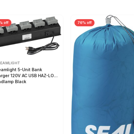
% off
76% off
REAMLIGHT
eamlight 5-Unit Bank
rger 120V AC USB HAZ-LO
dlamp Black