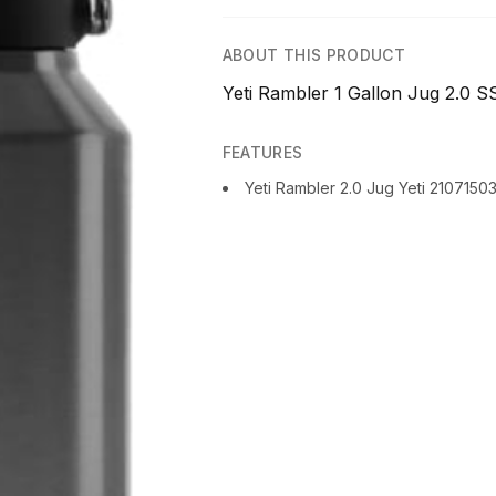
ABOUT THIS PRODUCT
Yeti Rambler 1 Gallon Jug 2.0 SS
FEATURES
Yeti Rambler 2.0 Jug Yeti 2107150