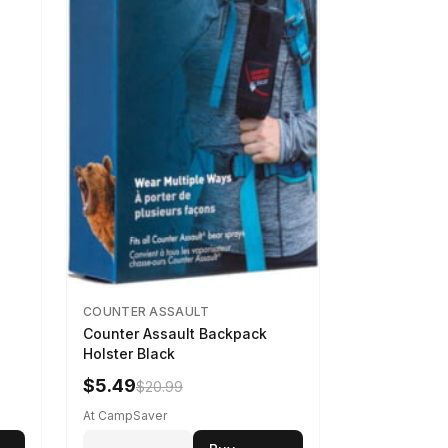
COUNTER ASSAULT
Counter Assault Backpack
Holster Black
$5.49
$20.99
At CampSaver