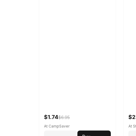
$1.74
$2
$6.95
At CampSaver
At 