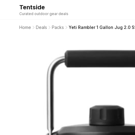
Tentside
Curated outdoor gear deals
Home
Deals
Packs
Yeti Rambler 1 Gallon Jug 2.0 S