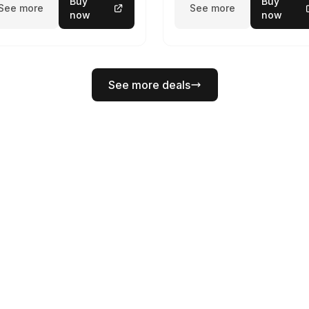
Buy
Buy
See more
See more
now
now
See more deals