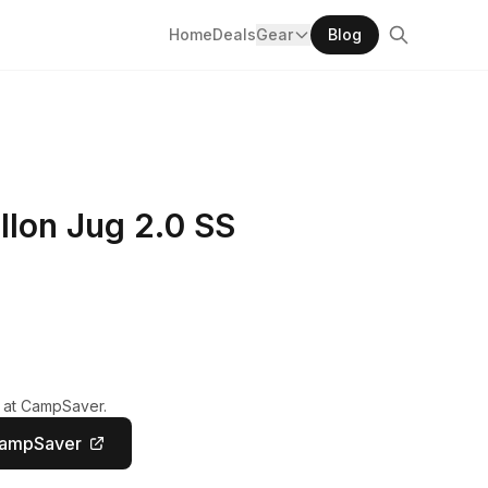
Home
Deals
Gear
Blog
llon Jug 2.0 SS
y at CampSaver.
CampSaver