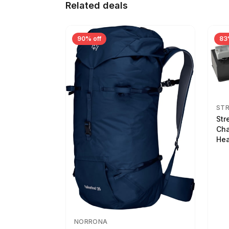
Related deals
90% off
83
ST
Str
Cha
Hea
NORRONA