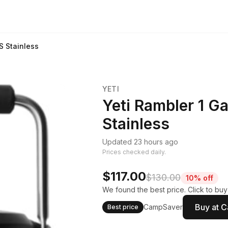
S Stainless
YETI
Yeti Rambler 1 Ga
Stainless
Updated 23 hours ago
Prices checked daily.
$117.00
$130.00
10% off
We found the best price. Click to bu
Buy at 
CampSaver
Best price