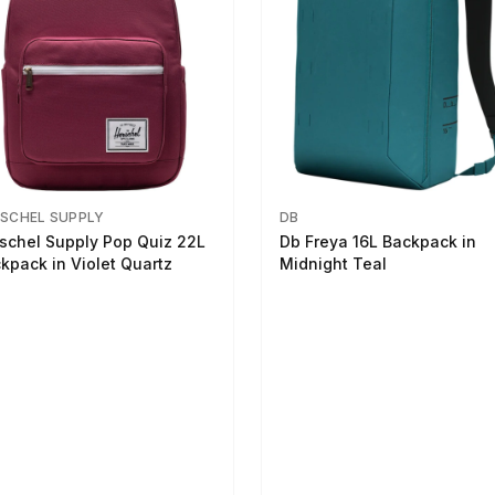
SCHEL SUPPLY
DB
schel Supply Pop Quiz 22L
Db Freya 16L Backpack in
kpack in Violet Quartz
Midnight Teal