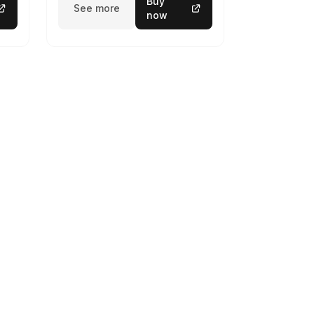
Buy
See more
now