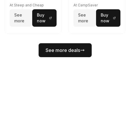
At Steep and Cheap
At CampSaver
See
Buy
See
Buy
more
now
more
now
See more deals