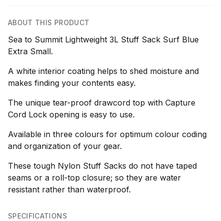
ABOUT THIS PRODUCT
Sea to Summit Lightweight 3L Stuff Sack Surf Blue
Extra Small.
A white interior coating helps to shed moisture and
makes finding your contents easy.
The unique tear-proof drawcord top with Capture
Cord Lock opening is easy to use.
Available in three colours for optimum colour coding
and organization of your gear.
These tough Nylon Stuff Sacks do not have taped
seams or a roll-top closure; so they are water
resistant rather than waterproof.
SPECIFICATIONS