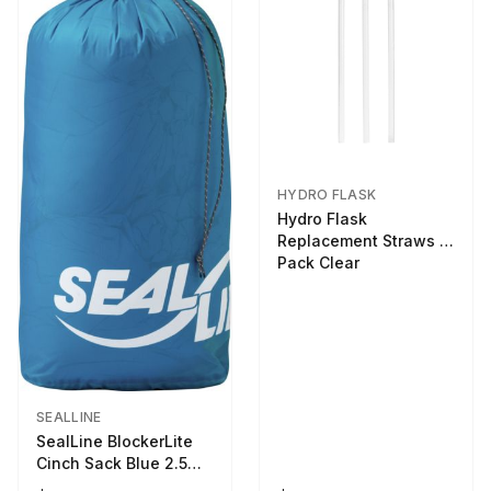
HYDRO FLASK
Hydro Flask
Replacement Straws 3
Pack Clear
SEALLINE
SealLine BlockerLite
Cinch Sack Blue 2.5
LTR