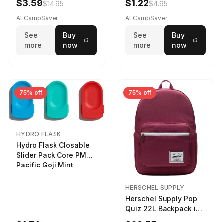
$3.59
$1.22
$14.95
$4.95
At CampSaver
At CampSaver
See
Buy
See
Buy
more
now
more
now
75% off
75% off
HYDRO FLASK
Hydro Flask Closable
Slider Pack Core PMG
Pacific Goji Mint
HERSCHEL SUPPLY
Herschel Supply Pop
Quiz 22L Backpack in
Violet Quartz