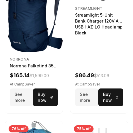
STREAMLIGHT
Streamlight 5-Unit
Bank Charger 120V AC
USB HAZ-LO Headlamp
Black
NORRONA
Norrona Falketind 35L
$165.14
$86.49
$1,599.00
$513.06
At CampSaver
At CampSaver
See
Buy
See
Buy
more
now
more
now
76% off
75% off