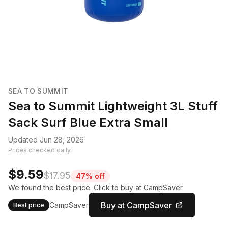
SEA TO SUMMIT
Sea to Summit Lightweight 3L Stuff
Sack Surf Blue Extra Small
Updated Jun 28, 2026
Prices checked daily.
$9.59
$17.95
47% off
We found the best price. Click to buy at CampSaver.
Buy at CampSaver
CampSaver
Best price