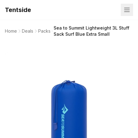
Tentside
Sea to Summit Lightweight 3L Stuff
Home
Deals
Packs
Sack Surf Blue Extra Small