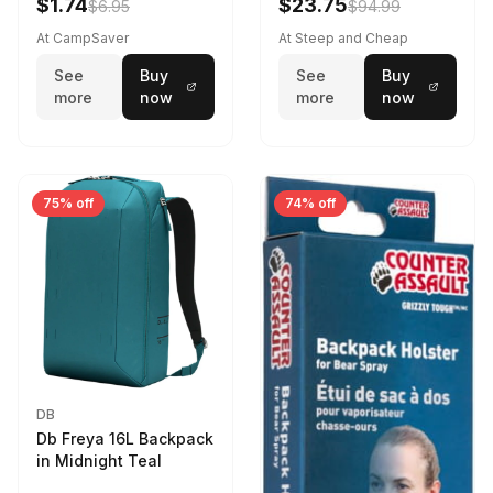
$1.74
$23.75
$6.95
$94.99
At CampSaver
At Steep and Cheap
See
Buy
See
Buy
more
now
more
now
75% off
74% off
DB
Db Freya 16L Backpack
in Midnight Teal