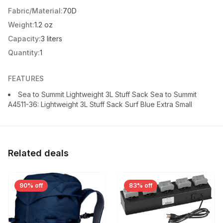
Fabric/Material:
70D
Weight:
1.2 oz
Capacity:
3 liters
Quantity:
1
FEATURES
Sea to Summit Lightweight 3L Stuff Sack Sea to Summit
A4511-36: Lightweight 3L Stuff Sack Surf Blue Extra Small
Related deals
90% off
83% off