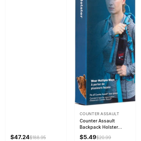
COUNTER ASSAULT
Counter Assault
Backpack Holster
Black
$47.24
$5.49
$188.95
$20.99