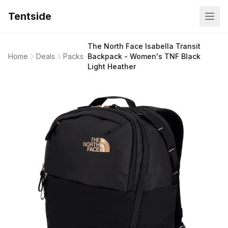
Tentside
The North Face Isabella Transit
Home
Deals
Packs
Backpack - Women's TNF Black
Light Heather