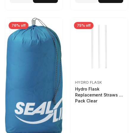
76% off
75% off
HYDRO FLASK
Hydro Flask
Replacement Straws 3
Pack Clear