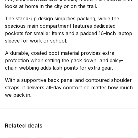
looks at home in the city or on the trail.
The stand-up design simplifies packing, while the
spacious main compartment features dedicated
pockets for smaller items and a padded 16-inch laptop
sleeve for work or school.
A durable, coated boot material provides extra
protection when setting the pack down, and daisy-
chain webbing adds lash points for extra gear.
With a supportive back panel and contoured shoulder
straps, it delivers all-day comfort no matter how much
we pack in.
Related deals