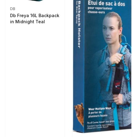
DB
Db Freya 16L Backpack
in Midnight Teal