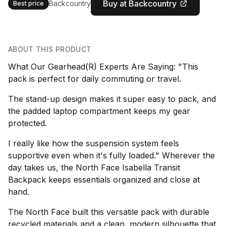
Buy at Backcountry
Backcountry
Best price
ABOUT THIS PRODUCT
What Our Gearhead(R) Experts Are Saying: "This
pack is perfect for daily commuting or travel.
The stand-up design makes it super easy to pack, and
the padded laptop compartment keeps my gear
protected.
I really like how the suspension system feels
supportive even when it's fully loaded." Wherever the
day takes us, the North Face Isabella Transit
Backpack keeps essentials organized and close at
hand.
The North Face built this versatile pack with durable
recycled materials and a clean, modern silhouette that