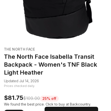
THE NORTH FACE
The North Face Isabella Transit
Backpack - Women's TNF Black
Light Heather
Updated Jul 14, 2026
Prices checked daily.
$81.75
$109.00
25% off
We found the best price. Click to buy at Backcountry.