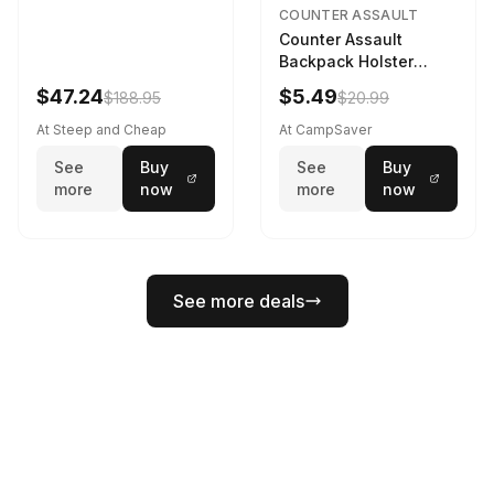
COUNTER ASSAULT
Counter Assault
Backpack Holster
Black
$47.24
$5.49
$188.95
$20.99
At Steep and Cheap
At CampSaver
See
Buy
See
Buy
more
now
more
now
See more deals