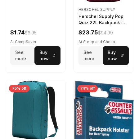
HERSCHEL SUPPLY
Herschel Supply Pop
Quiz 22L Backpack in
Violet Quartz
$1.74
$23.75
$6.95
$94.99
At CampSaver
At Steep and Cheap
See
Buy
See
Buy
more
now
more
now
75% off
74% off