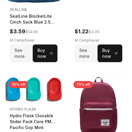
SEALLINE
SealLine BlockerLite
Cinch Sack Blue 2.5
LTR
$3.59
$1.22
$14.95
$4.95
At CampSaver
At CampSaver
See
Buy
See
Buy
more
now
more
now
75% off
75% off
HYDRO FLASK
Hydro Flask Closable
Slider Pack Core PMG
Pacific Goji Mint