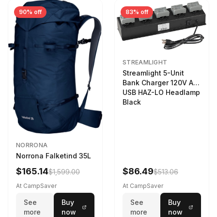
90% off
83% off
STREAMLIGHT
Streamlight 5-Unit
Bank Charger 120V AC
USB HAZ-LO Headlamp
Black
NORRONA
Norrona Falketind 35L
$165.14
$86.49
$1,599.00
$513.06
At CampSaver
At CampSaver
See
Buy
See
Buy
more
now
more
now