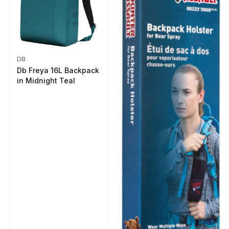
DB
Db Freya 16L Backpack
in Midnight Teal