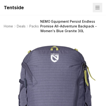
Tentside
NEMO Equipment Persist Endless
Home
Deals
Packs
Promise All-Adventure Backpack -
Women's Blue Granite 30L