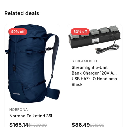
Related deals
90% off
83% off
STREAMLIGHT
Streamlight 5-Unit
Bank Charger 120V AC
USB HAZ-LO Headlamp
Black
NORRONA
Norrona Falketind 35L
$165.14
$86.49
$1,599.00
$513.06