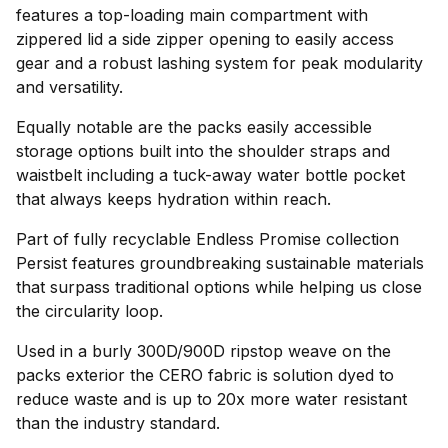
features a top-loading main compartment with
zippered lid a side zipper opening to easily access
gear and a robust lashing system for peak modularity
and versatility.
Equally notable are the packs easily accessible
storage options built into the shoulder straps and
waistbelt including a tuck-away water bottle pocket
that always keeps hydration within reach.
Part of fully recyclable Endless Promise collection
Persist features groundbreaking sustainable materials
that surpass traditional options while helping us close
the circularity loop.
Used in a burly 300D/900D ripstop weave on the
packs exterior the CERO fabric is solution dyed to
reduce waste and is up to 20x more water resistant
than the industry standard.