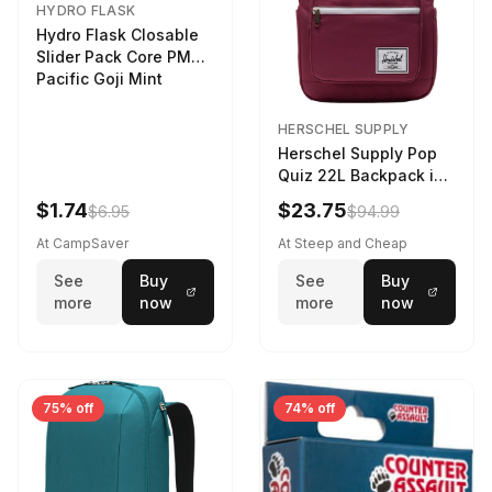
HYDRO FLASK
Hydro Flask Closable
Slider Pack Core PMG
Pacific Goji Mint
HERSCHEL SUPPLY
Herschel Supply Pop
Quiz 22L Backpack in
Violet Quartz
$1.74
$23.75
$6.95
$94.99
At CampSaver
At Steep and Cheap
See
Buy
See
Buy
more
now
more
now
75% off
74% off