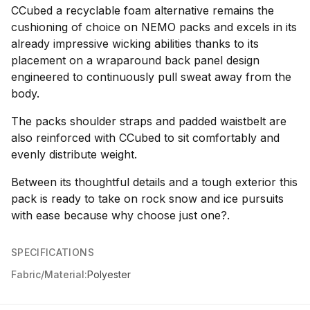
CCubed a recyclable foam alternative remains the
cushioning of choice on NEMO packs and excels in its
already impressive wicking abilities thanks to its
placement on a wraparound back panel design
engineered to continuously pull sweat away from the
body.
The packs shoulder straps and padded waistbelt are
also reinforced with CCubed to sit comfortably and
evenly distribute weight.
Between its thoughtful details and a tough exterior this
pack is ready to take on rock snow and ice pursuits
with ease because why choose just one?.
SPECIFICATIONS
Fabric/Material:
Polyester