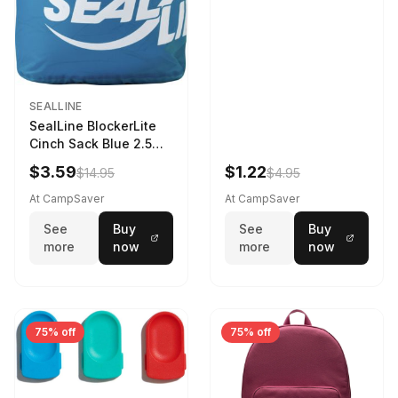
SEALLINE
SealLine BlockerLite
Cinch Sack Blue 2.5
LTR
$3.59
$1.22
$14.95
$4.95
At CampSaver
At CampSaver
See
Buy
See
Buy
more
now
more
now
75% off
75% off