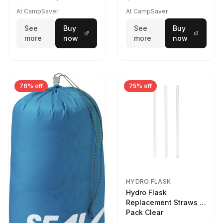
At CampSaver
At CampSaver
See
Buy
See
Buy
more
now
more
now
76% off
75% off
HYDRO FLASK
Hydro Flask
Replacement Straws 3
Pack Clear