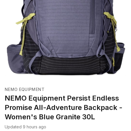
NEMO EQUIPMENT
NEMO Equipment Persist Endless
Promise All-Adventure Backpack -
Women's Blue Granite 30L
Updated 9 hours ago