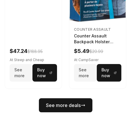
COUNTER ASSAULT
Counter Assault
Backpack Holster
Black
$47.24
$5.49
$188.95
$20.99
At Steep and Cheap
At CampSaver
See
Buy
See
Buy
more
now
more
now
See more deals