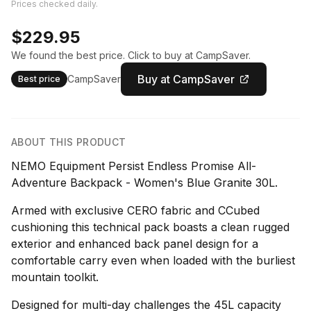
Prices checked daily.
$229.95
We found the best price. Click to buy at CampSaver.
Buy at CampSaver
CampSaver
Best price
ABOUT THIS PRODUCT
NEMO Equipment Persist Endless Promise All-
Adventure Backpack - Women's Blue Granite 30L.
Armed with exclusive CERO fabric and CCubed
cushioning this technical pack boasts a clean rugged
exterior and enhanced back panel design for a
comfortable carry even when loaded with the burliest
mountain toolkit.
Designed for multi-day challenges the 45L capacity